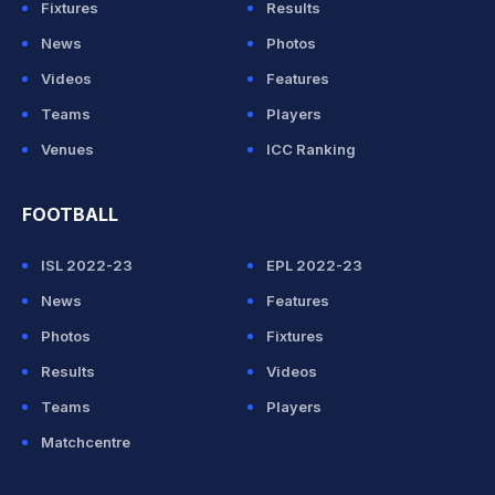
Fixtures
Results
News
Photos
Videos
Features
Teams
Players
Venues
ICC Ranking
FOOTBALL
ISL 2022-23
EPL 2022-23
News
Features
Photos
Fixtures
Results
Videos
Teams
Players
Matchcentre