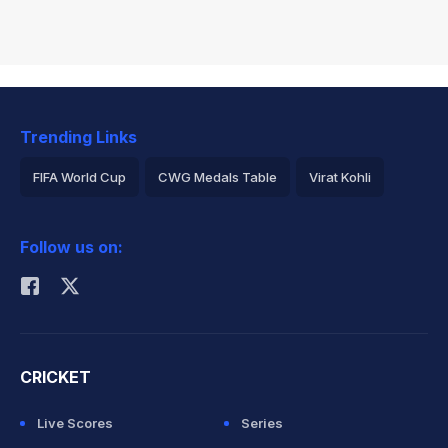
Trending Links
FIFA World Cup
CWG Medals Table
Virat Kohli
2026 Commonwealth Games Schedule
ICC Rankings
Follow us on:
Rohit Sharma
CRICKET
Live Scores
Series