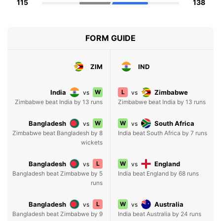
115
138
FORM GUIDE
ZIM
IND
India
W
L
Zimbabwe
vs
vs
Zimbabwe beat India by 13 runs
Zimbabwe beat India by 13 runs
Bangladesh
W
W
South Africa
vs
vs
Zimbabwe beat Bangladesh by 8
India beat South Africa by 7 runs
wickets
Bangladesh
L
W
England
vs
vs
Bangladesh beat Zimbabwe by 5
India beat England by 68 runs
runs
Bangladesh
L
W
Australia
vs
vs
Bangladesh beat Zimbabwe by 9
India beat Australia by 24 runs