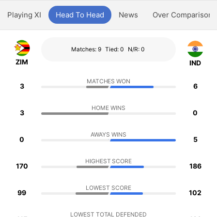
Playing XI
Head To Head
News
Over Comparison
Matches: 9
Tied: 0
N/R: 0
ZIM
IND
MATCHES WON
3
6
HOME WINS
3
0
AWAYS WINS
0
5
HIGHEST SCORE
170
186
LOWEST SCORE
99
102
LOWEST TOTAL DEFENDED