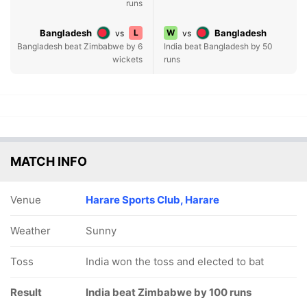
runs
Bangladesh
L
W
Bangladesh
vs
vs
Bangladesh beat Zimbabwe by 6
India beat Bangladesh by 50
wickets
runs
MATCH INFO
Venue
Harare Sports Club, Harare
Weather
Sunny
Toss
India won the toss and elected to bat
Result
India beat Zimbabwe by 100 runs