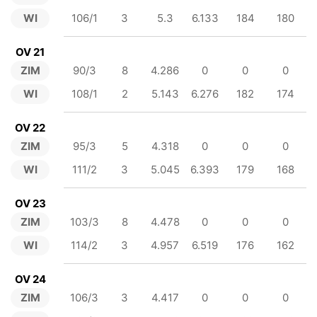
WI
106/1
3
5.3
6.133
184
180
OV 21
ZIM
90/3
8
4.286
0
0
0
WI
108/1
2
5.143
6.276
182
174
OV 22
ZIM
95/3
5
4.318
0
0
0
WI
111/2
3
5.045
6.393
179
168
OV 23
ZIM
103/3
8
4.478
0
0
0
WI
114/2
3
4.957
6.519
176
162
OV 24
ZIM
106/3
3
4.417
0
0
0