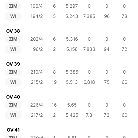
ZIM
196/4
6
5.297
0
0
0
WI
194/2
5
5.243
7.385
96
78
OV 38
ZIM
202/4
6
5.316
0
0
0
WI
196/2
2
5.158
7.833
94
72
OV 39
ZIM
210/4
8
5.385
0
0
0
WI
215/2
19
5.513
6.818
75
66
OV 40
ZIM
226/4
16
5.65
0
0
0
WI
217/2
2
5.425
7.3
73
60
OV 41
ZIM
230/4
4
5.61
0
0
0