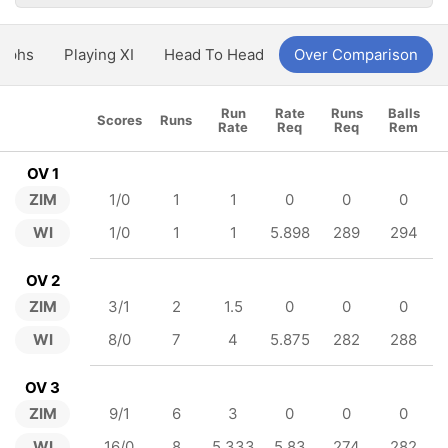
aphs
Playing XI
Head To Head
Over Comparison
Run
Rate
Runs
Balls
Scores
Runs
Rate
Req
Req
Rem
OV 1
ZIM
1/0
1
1
0
0
0
WI
1/0
1
1
5.898
289
294
OV 2
ZIM
3/1
2
1.5
0
0
0
WI
8/0
7
4
5.875
282
288
OV 3
ZIM
9/1
6
3
0
0
0
WI
16/0
8
5.333
5.83
274
282