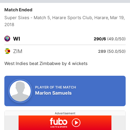
Match Ended
Super Sixes - Match 5, Harare Sports Club, Harare
, Mar 19,
2018
WI
290/6
(49.0/50)
ZIM
289
(50.0/50)
West Indies beat Zimbabwe by 4 wickets
PLAYER OF THE MATCH
Marlon Samuels
Advertisement