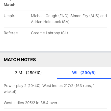
Match
Umpire
Michael Gough (ENG), Simon Fry (AUS) and
Adrian Holdstock (SA)
Referee
Graeme Labrooy (SL)
MATCH NOTES
ZIM
(289/10)
WI
(290/6)
Power play 2 (10-40): West Indies 217/2 (163 runs, 1
wicket)
West Indies 205/2 in 38.4 overs