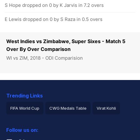
S Hope dropped on 0 by K Jarvis in 7.2 overs
E Lewis dropped on 0 by S Raza in 0.5 overs
West Indies vs Zimbabwe, Super Sixes - Match 5
Over By Over Comparison
WI vs ZIM, 2018 - ODI Comparision
Trending Links
FIFA World Cup
CWG Medals Table
Virat Kohli
2026 Commonwealth Games Schedule
ICC Rankings
Follow us on:
Rohit Sharma