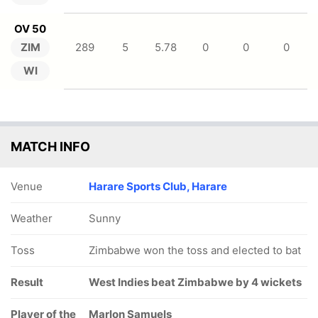
OV 50
ZIM
289
5
5.78
0
0
0
WI
MATCH INFO
Venue
Harare Sports Club, Harare
Weather
Sunny
Toss
Zimbabwe won the toss and elected to bat
Result
West Indies beat Zimbabwe by 4 wickets
Player of the
Marlon Samuels