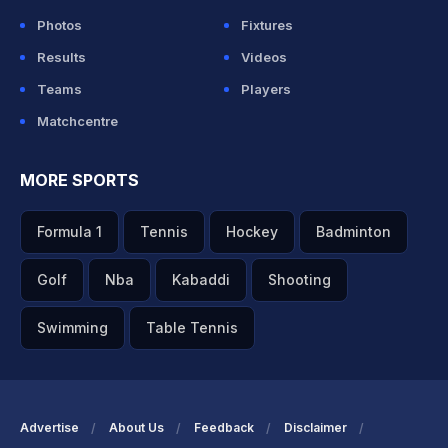
Photos
Fixtures
Results
Videos
Teams
Players
Matchcentre
MORE SPORTS
Formula 1
Tennis
Hockey
Badminton
Golf
Nba
Kabaddi
Shooting
Swimming
Table Tennis
Advertise
About Us
Feedback
Disclaimer