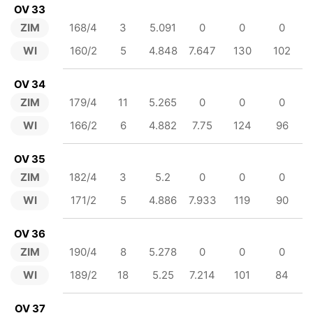
OV 33
ZIM
168/4
3
5.091
0
0
0
WI
160/2
5
4.848
7.647
130
102
OV 34
ZIM
179/4
11
5.265
0
0
0
WI
166/2
6
4.882
7.75
124
96
OV 35
ZIM
182/4
3
5.2
0
0
0
WI
171/2
5
4.886
7.933
119
90
OV 36
ZIM
190/4
8
5.278
0
0
0
WI
189/2
18
5.25
7.214
101
84
OV 37