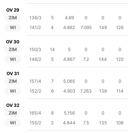
OV 29
ZIM
136/3
5
4.69
0
0
0
WI
141/2
4
4.862
7.095
149
126
OV 30
ZIM
150/3
14
5
0
0
0
WI
146/2
5
4.867
7.2
144
120
OV 31
ZIM
157/4
7
5.065
0
0
0
WI
152/2
6
4.903
7.263
138
114
OV 32
ZIM
165/4
8
5.156
0
0
0
WI
155/2
3
4.844
7.5
135
108