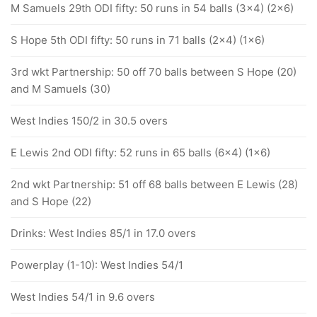
M Samuels 29th ODI fifty: 50 runs in 54 balls (3x4) (2x6)
S Hope 5th ODI fifty: 50 runs in 71 balls (2x4) (1x6)
3rd wkt Partnership: 50 off 70 balls between S Hope (20)
and M Samuels (30)
West Indies 150/2 in 30.5 overs
E Lewis 2nd ODI fifty: 52 runs in 65 balls (6x4) (1x6)
2nd wkt Partnership: 51 off 68 balls between E Lewis (28)
and S Hope (22)
Drinks: West Indies 85/1 in 17.0 overs
Powerplay (1-10): West Indies 54/1
West Indies 54/1 in 9.6 overs