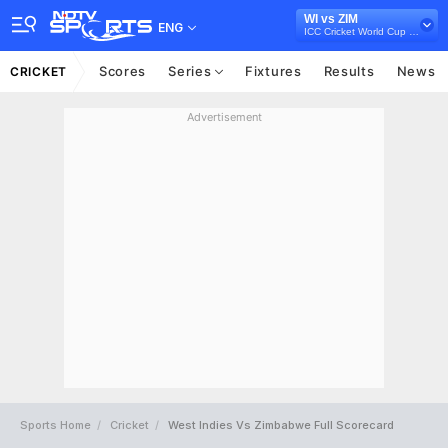
WI vs ZIM
ENG
ICC Cricket World Cup Qualifiers, 2018
Scores
Series
Fixtures
Results
News
CRICKET
Advertisement
Sports Home
Cricket
West Indies Vs Zimbabwe Full Scorecard