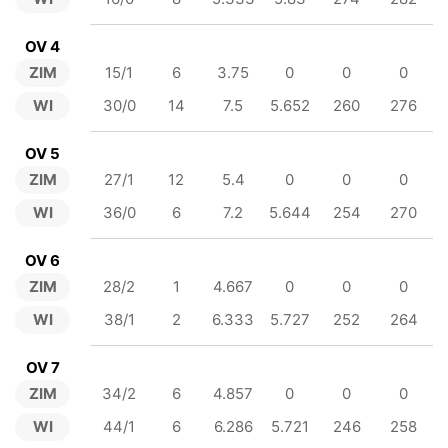
OV 4
ZIM
15/1
6
3.75
0
0
0
WI
30/0
14
7.5
5.652
260
276
OV 5
ZIM
27/1
12
5.4
0
0
0
WI
36/0
6
7.2
5.644
254
270
OV 6
ZIM
28/2
1
4.667
0
0
0
WI
38/1
2
6.333
5.727
252
264
OV 7
ZIM
34/2
6
4.857
0
0
0
WI
44/1
6
6.286
5.721
246
258