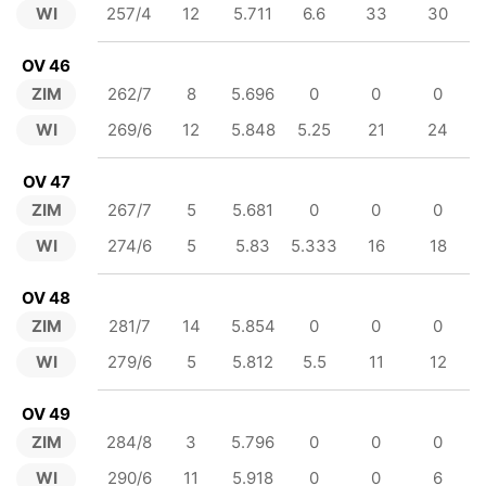
WI
257/4
12
5.711
6.6
33
30
OV 46
ZIM
262/7
8
5.696
0
0
0
WI
269/6
12
5.848
5.25
21
24
OV 47
ZIM
267/7
5
5.681
0
0
0
WI
274/6
5
5.83
5.333
16
18
OV 48
ZIM
281/7
14
5.854
0
0
0
WI
279/6
5
5.812
5.5
11
12
OV 49
ZIM
284/8
3
5.796
0
0
0
WI
290/6
11
5.918
0
0
6