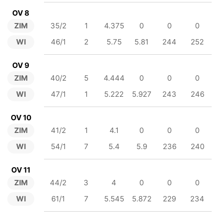
OV 8
ZIM
35/2
1
4.375
0
0
0
WI
46/1
2
5.75
5.81
244
252
OV 9
ZIM
40/2
5
4.444
0
0
0
WI
47/1
1
5.222
5.927
243
246
OV 10
ZIM
41/2
1
4.1
0
0
0
WI
54/1
7
5.4
5.9
236
240
OV 11
ZIM
44/2
3
4
0
0
0
WI
61/1
7
5.545
5.872
229
234