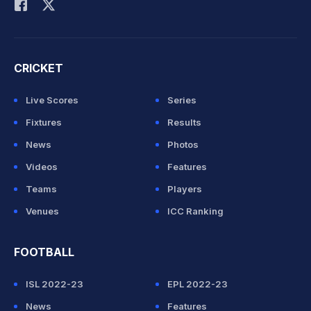
CRICKET
Live Scores
Series
Fixtures
Results
News
Photos
Videos
Features
Teams
Players
Venues
ICC Ranking
FOOTBALL
ISL 2022-23
EPL 2022-23
News
Features