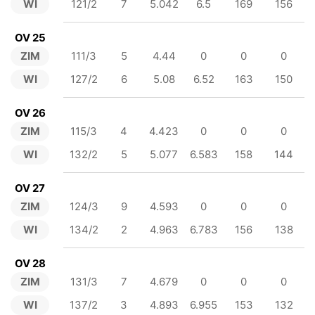
WI
121/2
7
5.042
6.5
169
156
OV 25
ZIM
111/3
5
4.44
0
0
0
WI
127/2
6
5.08
6.52
163
150
OV 26
ZIM
115/3
4
4.423
0
0
0
WI
132/2
5
5.077
6.583
158
144
OV 27
ZIM
124/3
9
4.593
0
0
0
WI
134/2
2
4.963
6.783
156
138
OV 28
ZIM
131/3
7
4.679
0
0
0
WI
137/2
3
4.893
6.955
153
132