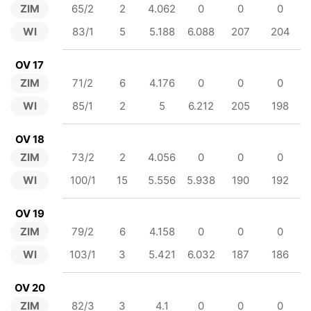
ZIM
65/2
2
4.062
0
0
0
WI
83/1
5
5.188
6.088
207
204
OV 17
ZIM
71/2
6
4.176
0
0
0
WI
85/1
2
5
6.212
205
198
OV 18
ZIM
73/2
2
4.056
0
0
0
WI
100/1
15
5.556
5.938
190
192
OV 19
ZIM
79/2
6
4.158
0
0
0
WI
103/1
3
5.421
6.032
187
186
OV 20
ZIM
82/3
3
4.1
0
0
0