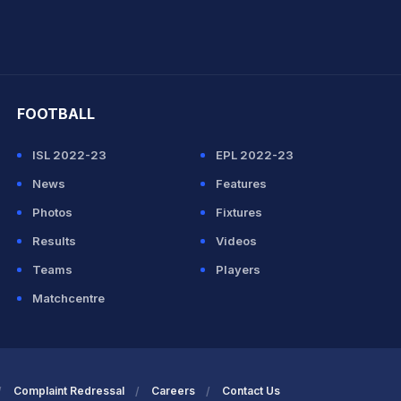
hit Sharma
FOOTBALL
ISL 2022-23
EPL 2022-23
News
Features
Photos
Fixtures
Results
Videos
Teams
Players
Matchcentre
Complaint Redressal
Careers
Contact Us