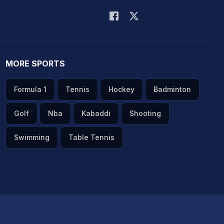
MORE SPORTS
Formula 1
Tennis
Hockey
Badminton
Golf
Nba
Kabaddi
Shooting
Swimming
Table Tennis