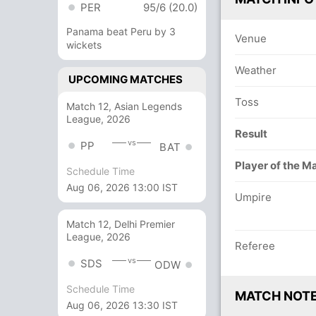
PER
95/6 (20.0)
Panama beat Peru by 3
Venue
wickets
Weather
UPCOMING MATCHES
Toss
Match 12, Asian Legends
League, 2026
Result
vs
PP
BAT
Player of the M
Schedule Time
Aug 06, 2026 13:00 IST
Umpire
Match 12, Delhi Premier
League, 2026
Referee
vs
SDS
ODW
Schedule Time
MATCH NOT
Aug 06, 2026 13:30 IST