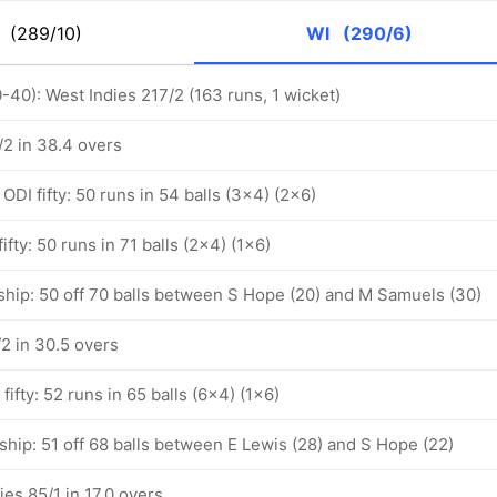
M
(289/10)
WI
(290/6)
-40): West Indies 217/2 (163 runs, 1 wicket)
/2 in 38.4 overs
DI fifty: 50 runs in 54 balls (3x4) (2x6)
ifty: 50 runs in 71 balls (2x4) (1x6)
ship: 50 off 70 balls between S Hope (20) and M Samuels (30)
2 in 30.5 overs
fifty: 52 runs in 65 balls (6x4) (1x6)
hip: 51 off 68 balls between E Lewis (28) and S Hope (22)
ies 85/1 in 17.0 overs