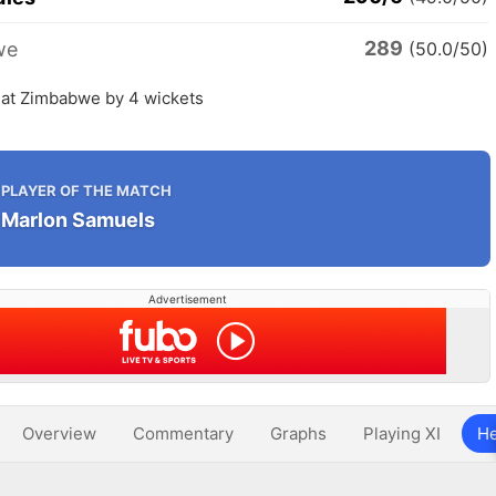
289
we
(50.0/50)
eat Zimbabwe by 4 wickets
PLAYER OF THE MATCH
Marlon Samuels
Advertisement
Overview
Commentary
Graphs
Playing XI
He