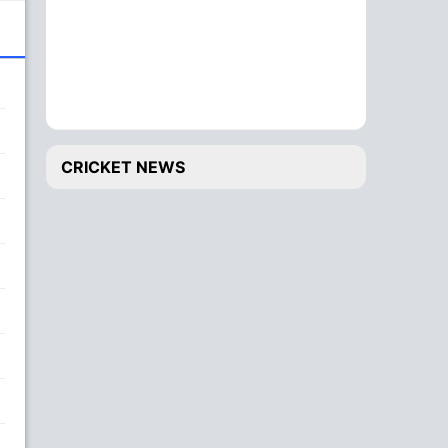
CRICKET NEWS