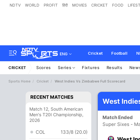
NDTV
WORLD
PROFIT
हिंदी
MOVIES
CRICKET
FOOD
LIFES
Cricket
Football
N
ENG
Scores
Series
Fixtures
Results
New
CRICKET
Sports Home
Cricket
West Indies Vs Zimbabwe Full Scorecard
RECENT MATCHES
West Indie
Match 12, South American
Men's T20I Championship,
Match Ended
2026
Super Sixes - Ma
COL
133/8 (20.0)
West In