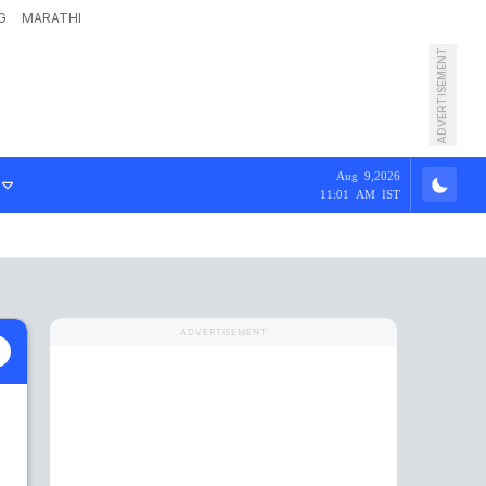
G
MARATHI
ADVERTISEMENT
Aug 9,2026
11:01 AM IST
ADVERTISEMENT