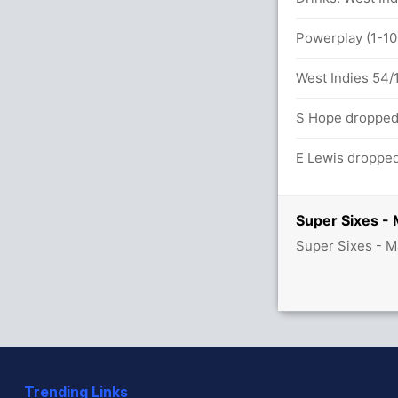
8x4) (0x6)
Powerplay (1-10)
West Indies 54/1
S Hope dropped 
E Lewis dropped
Super Sixes -
Super Sixes - M
Trending Links