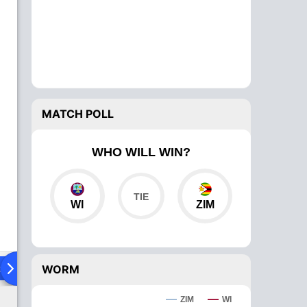
MATCH POLL
WHO WILL WIN?
WI
ZIM
ad To Head
Over Comparison
WORM
ZIM
WI