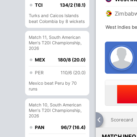
TCI
134/2 (18.1)
Zimbab
Turks and Caicos Islands
beat Colombia by 8 wickets
West Indies b
Match 11, South American
Men's T20I Championship,
2026
MEX
180/8 (20.0)
PER
110/6 (20.0)
Mexico beat Peru by 70
runs
Match 10, South American
Men's T20I Championship,
2026
Scorecard
PAN
96/7 (16.4)
MATCH INFO