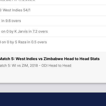
: West Indies 54/1
 in 9.6 overs
on 0 by K Jarvis in 7.2 overs
 on 0 by S Raza in 0.5 overs
 Match 5: West Indies vs Zimbabwe Head to Head Stats
atch 5: WI vs ZIM, 2018 - ODI Head to Head