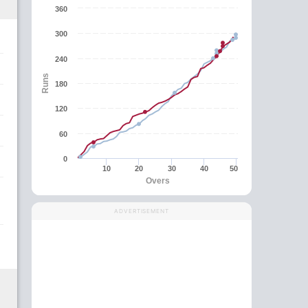
360
300
240
Runs
180
120
60
0
10
20
30
40
50
Overs
ADVERTISEMENT