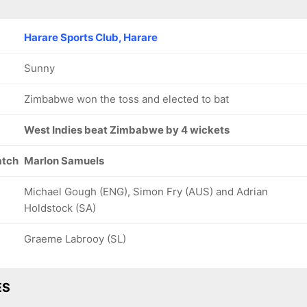
Harare Sports Club, Harare
Sunny
Zimbabwe won the toss and elected to bat
West Indies beat Zimbabwe by 4 wickets
atch
Marlon Samuels
Michael Gough (ENG), Simon Fry (AUS) and Adrian
Holdstock (SA)
Graeme Labrooy (SL)
ES