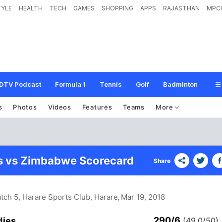
TYLE
HEALTH
TECH
GAMES
SHOPPING
APPS
RAJASTHAN
MPC
DTV Podcast
Formula 1
Tennis
Golf
Badminton
s
Photos
Videos
Features
Teams
More
s vs Zimbabwe Scorecard
Share
tch 5, Harare Sports Club, Harare
, Mar 19, 2018
290/6
dies
(49.0/50)