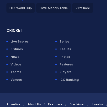
FIFA World Cup
CWG Medals Table
Virat Kohli
2026 Commonwealth Games Schedule
ICC Rankings
Ro
CRICKET
Live Scores
Series
Fixtures
Results
News
Photos
Videos
Features
Teams
Players
Venues
ICC Ranking
Advertise
About Us
Feedback
Disclaimer
Investor