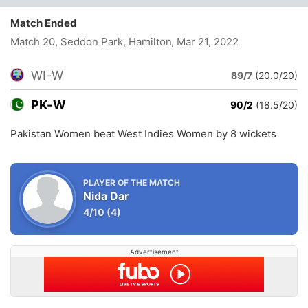
Match Ended
Match 20, Seddon Park, Hamilton
, Mar 21, 2022
WI-W
89/7
(20.0/20)
PK-W
90/2
(18.5/20)
Pakistan Women beat West Indies Women by 8 wickets
PLAYER OF THE MATCH
Nida Dar
4/10
(4)
Advertisement