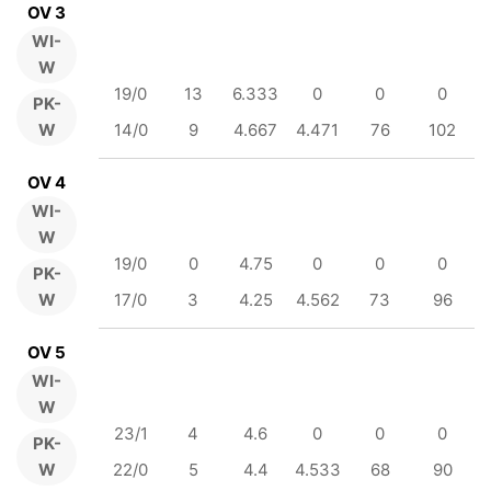
OV 3
WI-
W
19/0
13
6.333
0
0
0
PK-
W
14/0
9
4.667
4.471
76
102
OV 4
WI-
W
19/0
0
4.75
0
0
0
PK-
W
17/0
3
4.25
4.562
73
96
OV 5
WI-
W
23/1
4
4.6
0
0
0
PK-
W
22/0
5
4.4
4.533
68
90