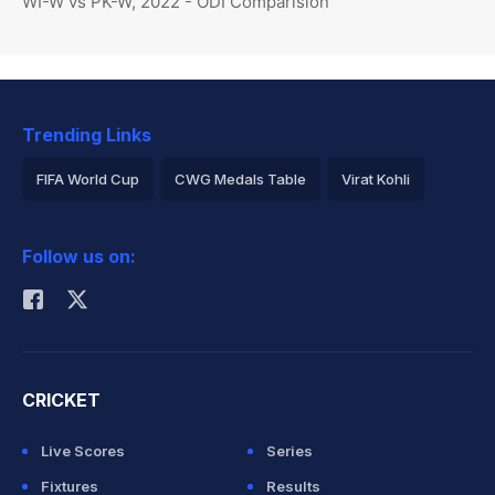
WI-W vs PK-W, 2022 - ODI Comparision
Trending Links
FIFA World Cup
CWG Medals Table
Virat Kohli
2026 Commonwealth Games Schedule
ICC Rankings
Follow us on:
Rohit Sharma
CRICKET
Live Scores
Series
Fixtures
Results