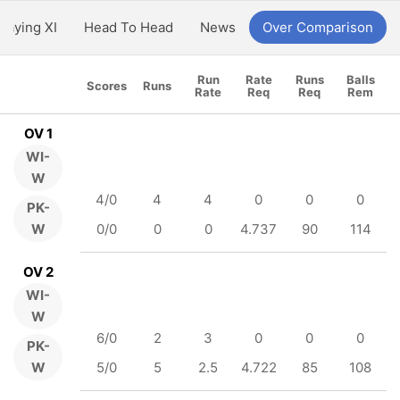
Playing XI
Head To Head
News
Over Comparison
Run
Rate
Runs
Balls
Scores
Runs
Rate
Req
Req
Rem
OV 1
WI-
W
4/0
4
4
0
0
0
PK-
W
0/0
0
0
4.737
90
114
OV 2
WI-
W
6/0
2
3
0
0
0
PK-
W
5/0
5
2.5
4.722
85
108