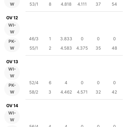
W
53/1
8
4.818
4.111
37
54
OV 12
WI-
W
46/3
1
3.833
0
0
0
PK-
W
55/1
2
4.583
4.375
35
48
OV 13
WI-
W
52/4
6
4
0
0
0
PK-
W
58/2
3
4.462
4.571
32
42
OV 14
WI-
W
56/4
4
4
0
0
0