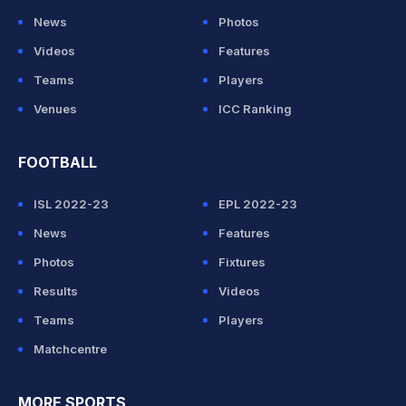
News
Photos
Videos
Features
Teams
Players
Venues
ICC Ranking
FOOTBALL
ISL 2022-23
EPL 2022-23
News
Features
Photos
Fixtures
Results
Videos
Teams
Players
Matchcentre
MORE SPORTS