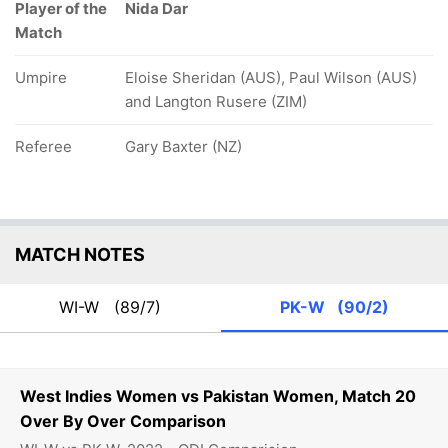
Player of the
Nida Dar
Match
Umpire
Eloise Sheridan (AUS), Paul Wilson (AUS)
and Langton Rusere (ZIM)
Referee
Gary Baxter (NZ)
MATCH NOTES
WI-W
(89/7)
PK-W
(90/2)
West Indies Women vs Pakistan Women, Match 20
Over By Over Comparison