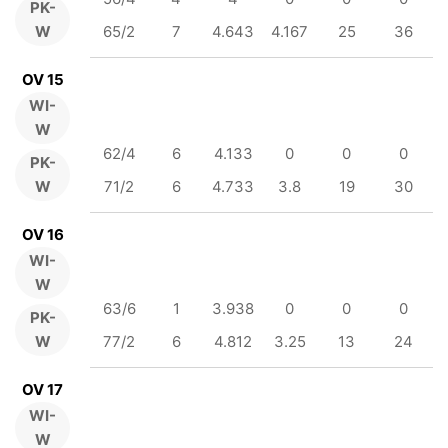
PK-
W
65/2
7
4.643
4.167
25
36
OV 15
WI-
W
62/4
6
4.133
0
0
0
PK-
W
71/2
6
4.733
3.8
19
30
OV 16
WI-
W
63/6
1
3.938
0
0
0
PK-
W
77/2
6
4.812
3.25
13
24
OV 17
WI-
W