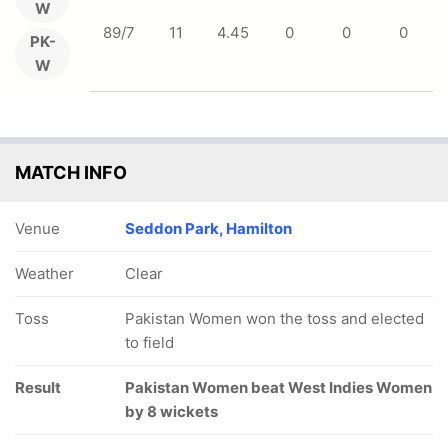
W
89/7
11
4.45
0
0
0
PK-
W
MATCH INFO
Venue
Seddon Park, Hamilton
Weather
Clear
Toss
Pakistan Women won the toss and elected
to field
Result
Pakistan Women beat West Indies Women
by 8 wickets