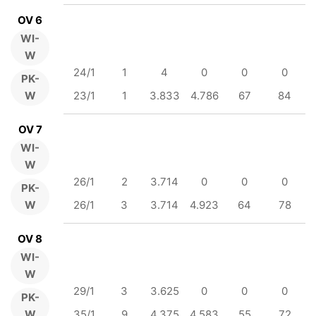
OV 6
WI-
W
24/1
1
4
0
0
0
PK-
W
23/1
1
3.833
4.786
67
84
OV 7
WI-
W
26/1
2
3.714
0
0
0
PK-
W
26/1
3
3.714
4.923
64
78
OV 8
WI-
W
29/1
3
3.625
0
0
0
PK-
W
35/1
9
4.375
4.583
55
72