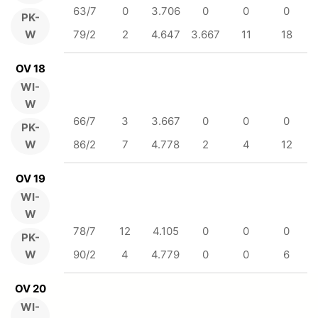
63/7
0
3.706
0
0
0
PK-
W
79/2
2
4.647
3.667
11
18
OV 18
WI-
W
66/7
3
3.667
0
0
0
PK-
W
86/2
7
4.778
2
4
12
OV 19
WI-
W
78/7
12
4.105
0
0
0
PK-
W
90/2
4
4.779
0
0
6
OV 20
WI-