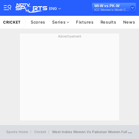
WI-W vs PK-W
ENG
ICC Women's World Cup 2022
Scores
Series
Fixtures
Results
News
CRICKET
Advertisement
Sports Home
Cricket
West Indies Women Vs Pakistan Women Full Scorecard