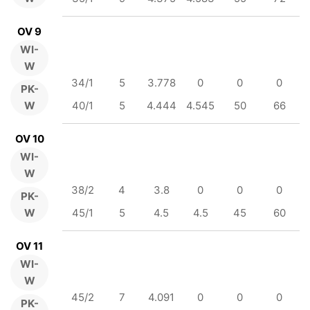
OV 9
WI-
W
34/1
5
3.778
0
0
0
PK-
W
40/1
5
4.444
4.545
50
66
OV 10
WI-
W
38/2
4
3.8
0
0
0
PK-
W
45/1
5
4.5
4.5
45
60
OV 11
WI-
W
45/2
7
4.091
0
0
0
PK-