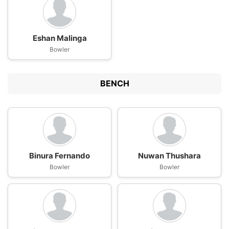
Eshan Malinga
Bowler
BENCH
Binura Fernando
Nuwan Thushara
Bowler
Bowler