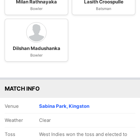
Milan Rathnayaka
Lasith Croospulle
Bowler
Batsman
Dilshan Madushanka
Bowler
MATCH INFO
Venue
Sabina Park, Kingston
Weather
Clear
Toss
West Indies won the toss and elected to