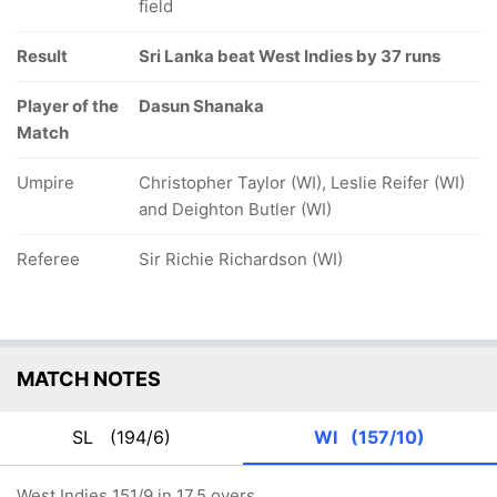
field
Result
Sri Lanka beat West Indies by 37 runs
Player of the
Dasun Shanaka
Match
Umpire
Christopher Taylor (WI), Leslie Reifer (WI)
and Deighton Butler (WI)
Referee
Sir Richie Richardson (WI)
MATCH NOTES
SL
(194/6)
WI
(157/10)
West Indies 151/9 in 17.5 overs