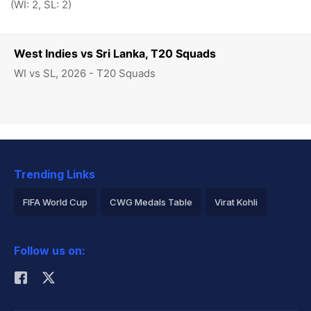
(WI: 2, SL: 2)
West Indies vs Sri Lanka, T20 Squads
WI vs SL, 2026 - T20 Squads
Trending Links
FIFA World Cup
CWG Medals Table
Virat Kohli
2026 Commonwealth Games Schedule
ICC Rankings
Follow us on:
Rohit Sharma