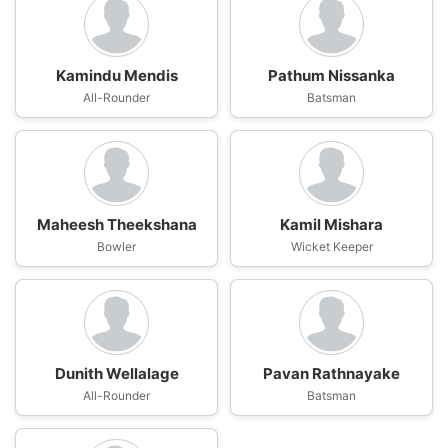
Kamindu Mendis
Pathum Nissanka
All-Rounder
Batsman
Maheesh Theekshana
Kamil Mishara
Bowler
Wicket Keeper
Dunith Wellalage
Pavan Rathnayake
All-Rounder
Batsman