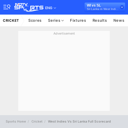
WI vs SL
ENG
Sri Lanka in West Indies, 3 T20I Series, 2026
Scores
Series
Fixtures
Results
News
CRICKET
Advertisement
Sports Home
Cricket
West Indies Vs Sri Lanka Full Scorecard