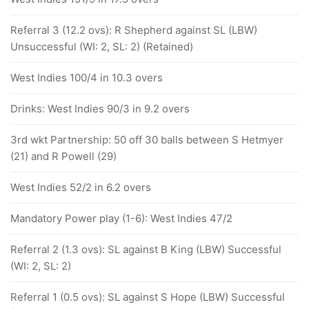
Referral 3 (12.2 ovs): R Shepherd against SL (LBW)
Unsuccessful (WI: 2, SL: 2) (Retained)
West Indies 100/4 in 10.3 overs
Drinks: West Indies 90/3 in 9.2 overs
3rd wkt Partnership: 50 off 30 balls between S Hetmyer
(21) and R Powell (29)
West Indies 52/2 in 6.2 overs
Mandatory Power play (1-6): West Indies 47/2
Referral 2 (1.3 ovs): SL against B King (LBW) Successful
(WI: 2, SL: 2)
Referral 1 (0.5 ovs): SL against S Hope (LBW) Successful