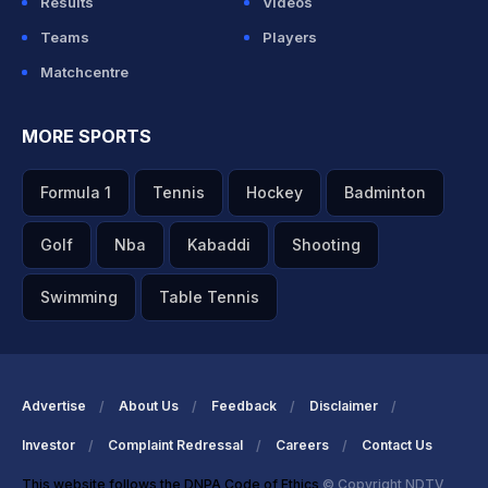
Results
Videos
Teams
Players
Matchcentre
MORE SPORTS
Formula 1
Tennis
Hockey
Badminton
Golf
Nba
Kabaddi
Shooting
Swimming
Table Tennis
Advertise
About Us
Feedback
Disclaimer
Investor
Complaint Redressal
Careers
Contact Us
This website follows the DNPA Code of Ethics
© Copyright NDTV