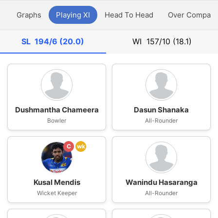
y
Graphs
Playing XI
Head To Head
Over Compari
SL
194/6 (20.0)
WI
157/10 (18.1)
Dushmantha Chameera
Dasun Shanaka
Bowler
All-Rounder
C
wk
Kusal Mendis
Wanindu Hasaranga
Wicket Keeper
All-Rounder