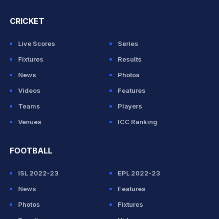
CRICKET
Live Scores
Series
Fixtures
Results
News
Photos
Videos
Features
Teams
Players
Venues
ICC Ranking
FOOTBALL
ISL 2022-23
EPL 2022-23
News
Features
Photos
Fixtures