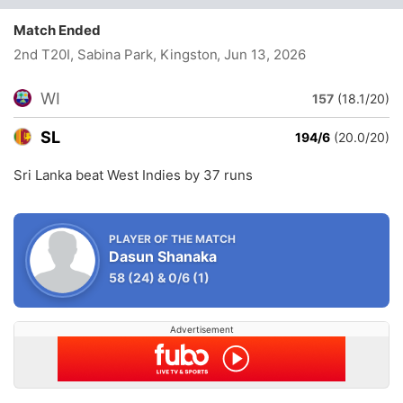
Match Ended
2nd T20I, Sabina Park, Kingston
, Jun 13, 2026
WI
157
(18.1/20)
SL
194/6
(20.0/20)
Sri Lanka beat West Indies by 37 runs
PLAYER OF THE MATCH
Dasun Shanaka
58
(24)
&
0/6
(1)
Advertisement