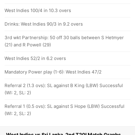
West Indies 100/4 in 10.3 overs
Drinks: West Indies 90/3 in 9.2 overs
3rd wkt Partnership: 50 off 30 balls between S Hetmyer
(21) and R Powell (29)
West Indies 52/2 in 6.2 overs
Mandatory Power play (1-6): West Indies 47/2
Referral 2 (1.3 ovs): SL against B King (LBW) Successful
(WI: 2, SL: 2)
Referral 1 (0.5 ovs): SL against S Hope (LBW) Successful
(WI: 2, SL: 2)
West Indies vs Sri Lanka, 2nd T20I Match Graphs,