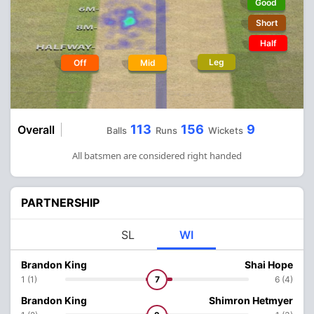
Good
Short
Half
Leg
Off
Mid
113
156
9
Overall
Balls
Runs
Wickets
All batsmen are considered right handed
PARTNERSHIP
SL
WI
Brandon King
Shai Hope
1 (1)
7
6 (4)
Brandon King
Shimron Hetmyer