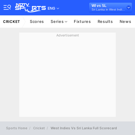
WI vs SL
ENG
Sri Lanka in West Indies, 3 T20I Series, 2026
Scores
Series
Fixtures
Results
News
CRICKET
Advertisement
Sports Home
Cricket
West Indies Vs Sri Lanka Full Scorecard