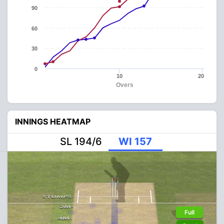
90
60
30
0
10
20
Overs
INNINGS HEATMAP
SL 194/6
WI 157
Full