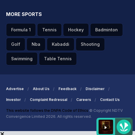
MORE SPORTS
Formula 1
Tennis
Hockey
Badminton
Golf
Nba
Kabaddi
Shooting
Swimming
Table Tennis
Advertise
About Us
Feedback
Disclaimer
Investor
Complaint Redressal
Careers
Contact Us
This website follows the DNPA Code of Ethics
© Copyright NDTV
Convergence Limited 2026. All rights reserved.