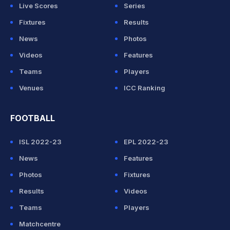
Live Scores
Series
Fixtures
Results
News
Photos
Videos
Features
Teams
Players
Venues
ICC Ranking
FOOTBALL
ISL 2022-23
EPL 2022-23
News
Features
Photos
Fixtures
Results
Videos
Teams
Players
Matchcentre