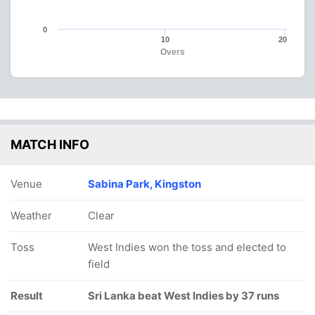
0
10
20
Overs
MATCH INFO
Venue
Sabina Park, Kingston
Weather
Clear
Toss
West Indies won the toss and elected to
field
Result
Sri Lanka beat West Indies by 37 runs