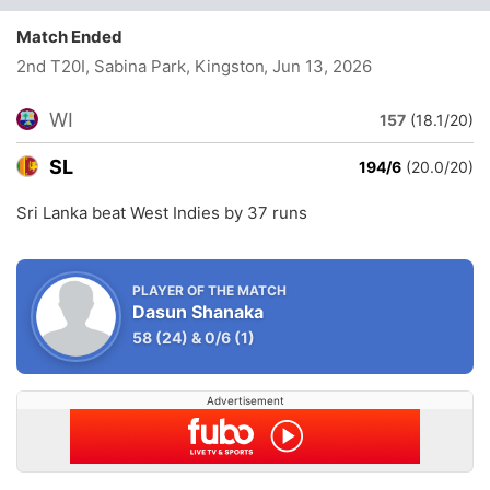
Match Ended
2nd T20I, Sabina Park, Kingston
, Jun 13, 2026
WI
157
(18.1/20)
SL
194/6
(20.0/20)
Sri Lanka beat West Indies by 37 runs
PLAYER OF THE MATCH
Dasun Shanaka
58
(24)
&
0/6
(1)
Advertisement