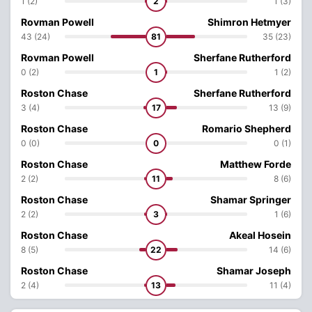
1 (2)
2
1 (3)
Rovman Powell
Shimron Hetmyer
43 (24)
81
35 (23)
Rovman Powell
Sherfane Rutherford
0 (2)
1
1 (2)
Roston Chase
Sherfane Rutherford
3 (4)
17
13 (9)
Roston Chase
Romario Shepherd
0 (0)
0
0 (1)
Roston Chase
Matthew Forde
2 (2)
11
8 (6)
Roston Chase
Shamar Springer
2 (2)
3
1 (6)
Roston Chase
Akeal Hosein
8 (5)
22
14 (6)
Roston Chase
Shamar Joseph
2 (4)
13
11 (4)