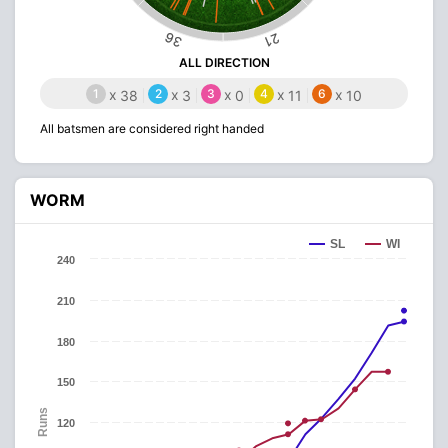
36
21
ALL DIRECTION
1
x
2
x
3
x
4
x
6
x
38
3
0
11
10
All batsmen are considered right handed
WORM
SL
WI
240
210
180
150
Runs
120