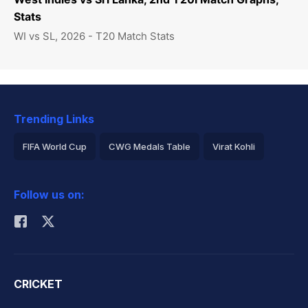
Stats
WI vs SL, 2026 - T20 Match Stats
Trending Links
FIFA World Cup
CWG Medals Table
Virat Kohli
2026 Commonwealth Games Schedule
ICC Rankings
Follow us on:
Rohit Sharma
CRICKET