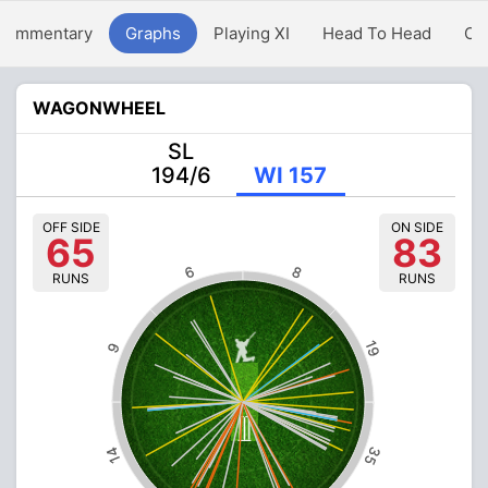
Commentary
Graphs
Playing XI
Head To Head
Ov
WAGONWHEEL
SL
194/6
WI 157
OFF SIDE
ON SIDE
65
83
6
8
RUNS
RUNS
19
9
35
14