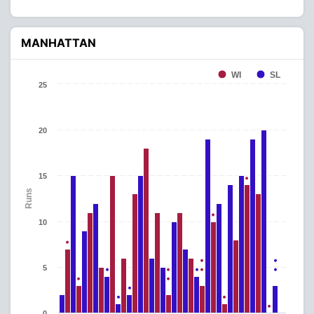
MANHATTAN
WI
SL
25
20
15
Runs
10
5
0