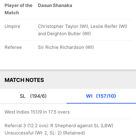
Player of the
Dasun Shanaka
Match
Umpire
Christopher Taylor (WI), Leslie Reifer (WI)
and Deighton Butler (WI)
Referee
Sir Richie Richardson (WI)
MATCH NOTES
SL
(194/6)
WI
(157/10)
West Indies 151/9 in 17.5 overs
Referral 3 (12.2 ovs): R Shepherd against SL (LBW)
Unsuccessful (WI: 2, SL: 2) (Retained)