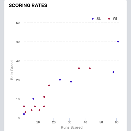
SCORING RATES
SL
WI
50
40
30
Balls Faced
20
10
0
10
20
30
40
50
60
Runs Scored