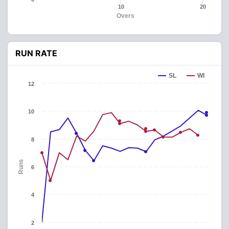
10
20
Overs
RUN RATE
SL
WI
12
10
8
Runs
6
4
2