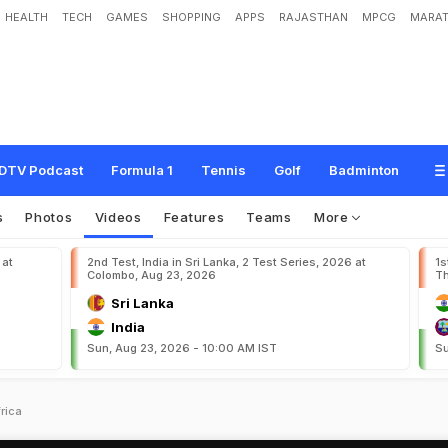
HEALTH
TECH
GAMES
SHOPPING
APPS
RAJASTHAN
MPCG
MARAT
DTV Podcast
Formula 1
Tennis
Golf
Badminton
s
Photos
Videos
Features
Teams
More
 at
2nd Test, India in Sri Lanka, 2 Test Series, 2026 at
1s
Colombo, Aug 23, 2026
Th
Sri Lanka
India
Sun, Aug 23, 2026 - 10:00 AM IST
Su
rica