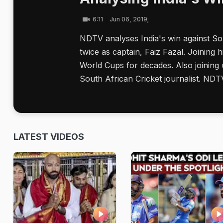
6:11
Jun 06, 2019;
NDTV analyses India's win against S
twice as captain, Faiz Fazal. Joinin
World Cups for decades. Also joining 
South African Cricket journalist. NDT
LATEST VIDEOS