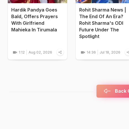
Hardik Pandya Goes
Rohit Sharma News |
Bald, Offers Prayers
The End Of An Era?
With Girlfriend
Rohit Sharma's ODI
Mahieka In Tirumala
Future Under The
Spotlight
1:12
Aug 02, 2026
14:36
Jul 18, 2026
Back C