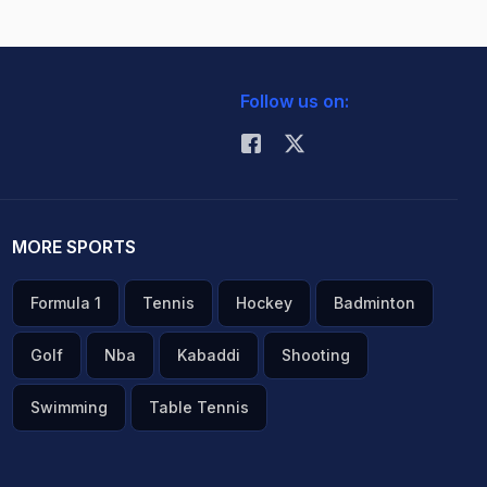
Follow us on:
MORE SPORTS
Formula 1
Tennis
Hockey
Badminton
Golf
Nba
Kabaddi
Shooting
Swimming
Table Tennis