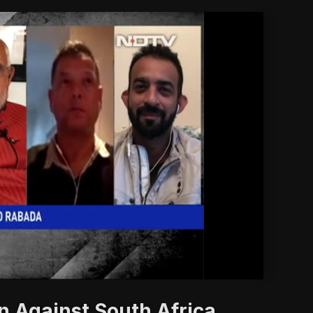
'
n Against South Africa