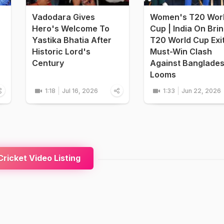
Vadodara Gives
Women's T20 Wor
Hero's Welcome To
Cup | India On Bri
Yastika Bhatia After
T20 World Cup Exi
Historic Lord's
Must-Win Clash
Century
Against Banglade
Looms
1:18
Jul 16, 2026
1:33
Jun 22, 2026
ricket Video Listing