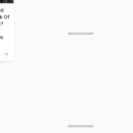
ld
nk Of
t?
Advertisement
sh
Advertisement