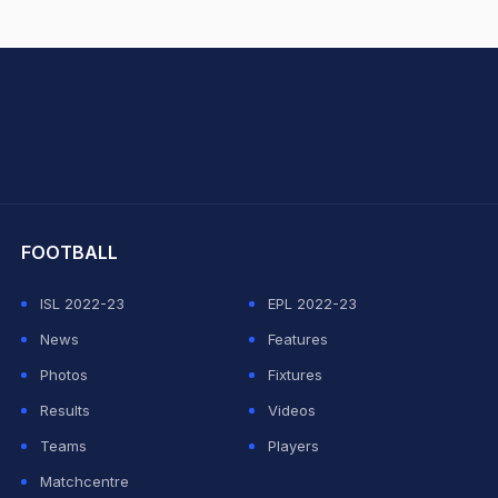
hit Sharma
FOOTBALL
ISL 2022-23
EPL 2022-23
News
Features
Photos
Fixtures
Results
Videos
Teams
Players
Matchcentre