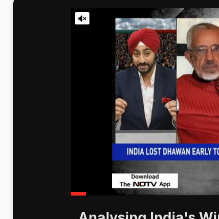
Analysing India's Wi