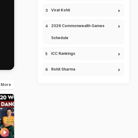
Virat Kohli
2026 Commonwealth Games
Schedule
ICC Rankings
Rohit Sharma
 More