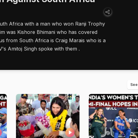
outh Africa with a man who won Ranji Trophy
g him was Kishore Bhimani who has covered
us from South Africa is Craig Marais who is a
V's Amitoj Singh spoke with them .
See