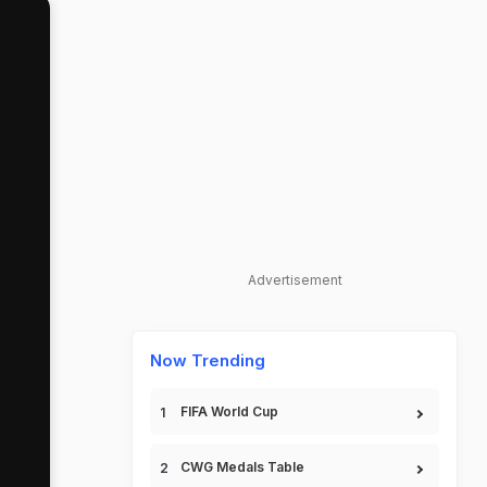
Advertisement
Now Trending
FIFA World Cup
CWG Medals Table