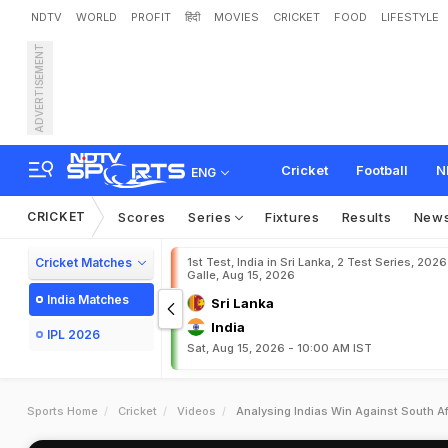
NDTV
WORLD
PROFIT
हिंदी
MOVIES
CRICKET
FOOD
LIFESTYLE
ADVERTISEMENT
Cricket
Football
N
ENG
CRICKET
Scores
Series
Fixtures
Results
New
Cricket Matches
1st Test, India in Sri Lanka, 2 Test Series, 2026
Galle, Aug 15, 2026
India Matches
Sri Lanka
India
IPL 2026
Sat, Aug 15, 2026 - 10:00 AM IST
Sports Home
Cricket
Videos
Analysing Indias Win Against South Af