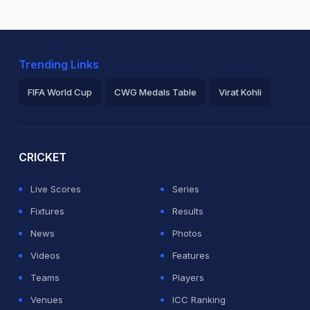
Trending Links
FIFA World Cup
CWG Medals Table
Virat Kohli
2026 Commonwealth Games Schedule
ICC Rankings
Ro
CRICKET
Live Scores
Series
Fixtures
Results
News
Photos
Videos
Features
Teams
Players
Venues
ICC Ranking