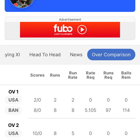
Advertisement
Playing XI
Head To Head
News
Over Comparison
Run
Rate
Runs
Balls
Scores
Runs
Rate
Req
Req
Rem
OV 1
USA
2/0
2
2
0
0
0
BAN
8/0
8
8
5.105
97
114
OV 2
USA
10/0
8
5
0
0
0