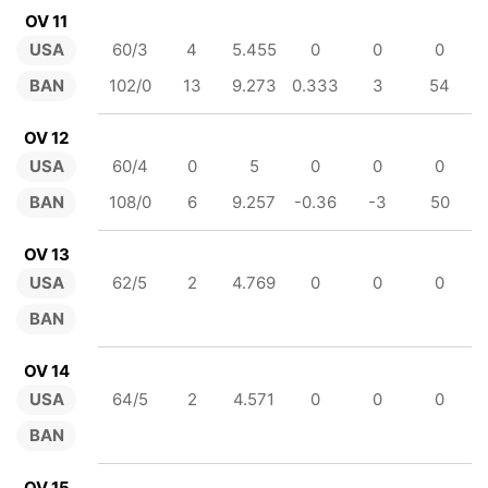
OV 11
USA
60/3
4
5.455
0
0
0
BAN
102/0
13
9.273
0.333
3
54
OV 12
USA
60/4
0
5
0
0
0
BAN
108/0
6
9.257
-0.36
-3
50
OV 13
USA
62/5
2
4.769
0
0
0
BAN
OV 14
USA
64/5
2
4.571
0
0
0
BAN
OV 15