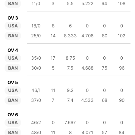
BAN
11/0
3
5.5
5.222
94
108
OV 3
USA
18/0
8
6
0
0
0
BAN
25/0
14
8.333
4.706
80
102
OV 4
USA
35/0
17
8.75
0
0
0
BAN
30/0
5
7.5
4.688
75
96
OV 5
USA
46/1
11
9.2
0
0
0
BAN
37/0
7
7.4
4.533
68
90
OV 6
USA
46/2
0
7.667
0
0
0
BAN
48/0
11
8
4.071
57
84