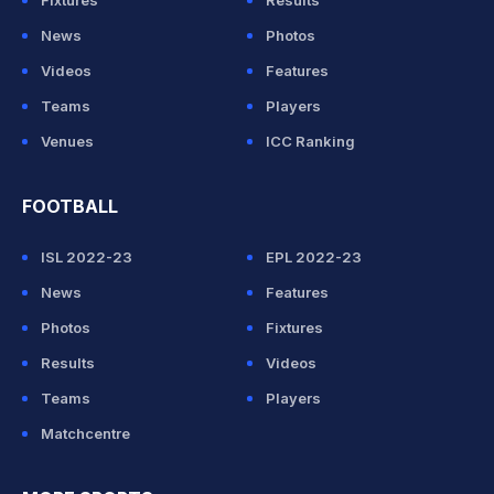
Fixtures
Results
News
Photos
Videos
Features
Teams
Players
Venues
ICC Ranking
FOOTBALL
ISL 2022-23
EPL 2022-23
News
Features
Photos
Fixtures
Results
Videos
Teams
Players
Matchcentre