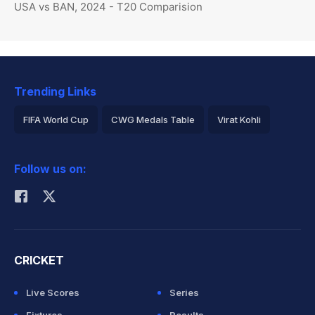
USA vs BAN, 2024 - T20 Comparision
Trending Links
FIFA World Cup
CWG Medals Table
Virat Kohli
2026 Commonwealth Games Schedule
ICC Rankings
Follow us on:
Rohit Sharma
CRICKET
Live Scores
Series