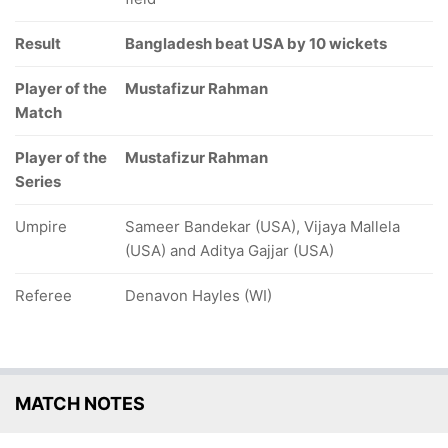
Result
Bangladesh beat USA by 10 wickets
Player of the
Mustafizur Rahman
Match
Player of the
Mustafizur Rahman
Series
Umpire
Sameer Bandekar (USA), Vijaya Mallela
(USA) and Aditya Gajjar (USA)
Referee
Denavon Hayles (WI)
MATCH NOTES