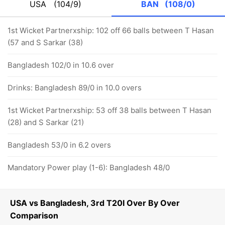
USA
(104/9)
BAN
(108/0)
1st Wicket Partnerxship: 102 off 66 balls between T Hasan
(57 and S Sarkar (38)
Bangladesh 102/0 in 10.6 over
Drinks: Bangladesh 89/0 in 10.0 overs
1st Wicket Partnerxship: 53 off 38 balls between T Hasan
(28) and S Sarkar (21)
Bangladesh 53/0 in 6.2 overs
Mandatory Power play (1-6): Bangladesh 48/0
USA vs Bangladesh, 3rd T20I Over By Over
Comparison