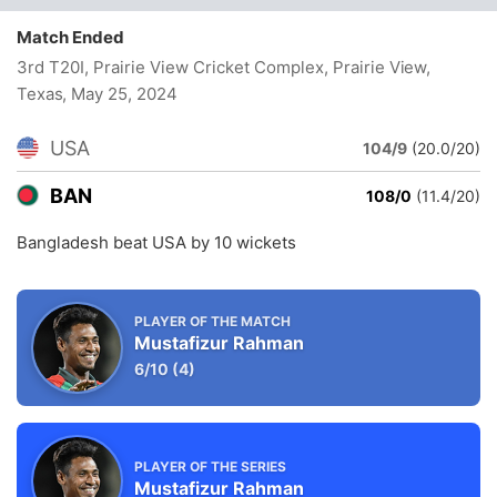
Match Ended
3rd T20I, Prairie View Cricket Complex, Prairie View,
Texas
, May 25, 2024
USA
104/9
(20.0/20)
BAN
108/0
(11.4/20)
Bangladesh beat USA by 10 wickets
PLAYER OF THE MATCH
Mustafizur Rahman
6/10
(4)
PLAYER OF THE SERIES
Mustafizur Rahman