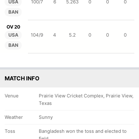
USA
100/7
6
5.263
0
0
0
BAN
OV 20
USA
104/9
4
5.2
0
0
0
BAN
MATCH INFO
Venue
Prairie View Cricket Complex, Prairie View,
Texas
Weather
Sunny
Toss
Bangladesh won the toss and elected to
field