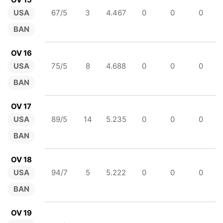
USA
67/5
3
4.467
0
0
0
BAN
OV 16
USA
75/5
8
4.688
0
0
0
BAN
OV 17
USA
89/5
14
5.235
0
0
0
BAN
OV 18
USA
94/7
5
5.222
0
0
0
BAN
OV 19