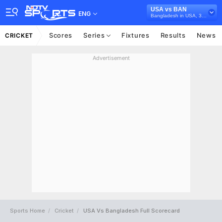
USA vs BAN
ENG
Bangladesh in USA, 3 T20I Series, 2024
Scores
Series
Fixtures
Results
News
CRICKET
Advertisement
Sports Home
Cricket
USA Vs Bangladesh Full Scorecard