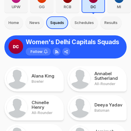
UPW
GG
RCB
DC
MI
Home
News
Squads
Schedules
Results
Women's Delhi Capitals Squads
Follow
Annabel
Alana King
Sutherland
Bowler
All-Rounder
Chinelle
Deeya Yadav
Henry
Batsman
All-Rounder