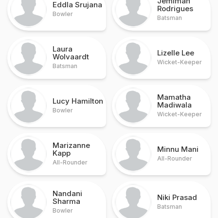
Jemimah
Eddla Srujana
Rodrigues
Bowler
Batsman
Laura
Lizelle Lee
Wolvaardt
Wicket-Keeper
Batsman
Mamatha
Lucy Hamilton
Madiwala
Bowler
Wicket-Keeper
Marizanne
Minnu Mani
Kapp
All-Rounder
All-Rounder
Nandani
Niki Prasad
Sharma
Batsman
Bowler