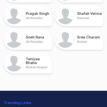
Pragati Singh
Shafali Verma
All-Rounder
Batsman
Sneh Rana
Sree Charani
All-Rounder
Bowler
Taniyaa
Bhatia
Wicket-Keeper
Trending Links