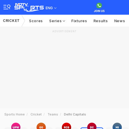
ENG
CRICKET
Scores
Series
Fixtures
Results
News
ADVERTISEMENT
Sports Home
Cricket
Teams
Delhi Capitals