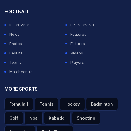
FOOTBALL
ISL 2022-23
EPL 2022-23
News
Features
Photos
Fixtures
Results
Videos
Teams
Players
Matchcentre
MORE SPORTS
Formula 1
Tennis
Hockey
Badminton
Golf
Nba
Kabaddi
Shooting