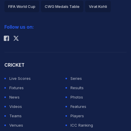
FIFA World Cup
CWG Medals Table
Virat Kohli
2026 Commonwealth Games Schedule
ICC Rankings
Follow us on:
Rohit Sharma
CRICKET
Live Scores
Series
Fixtures
Results
News
Photos
Videos
Features
Teams
Players
Venues
ICC Ranking