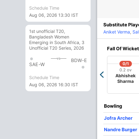
In
Schedule Time
Sa
nt Mishra
Out
Pr
Aug 06, 2026 13:30 IST
vi Jaiswal
Substitute Play
/3
207/4
214/5
234/6
238/7
1st unofficial T20,
Aniket Verma
,
Sal
 ov
15.2 ov
16.1 ov
18.1 ov
19 ov
Bangladesh Women
Jurel
Riyan Parag
Dasun
Donovan
Jofra
Emerging in South Africa, 3
Shanaka
Ferreira
Archer
Unofficial T20 Series, 2026
Fall Of Wicket
vs
BDW-E
O
M
R
W
Econ
0/1
SAE-W
0.2 ov
4
0
64
0
16.00
Abhishek
Schedule Time
Sharma
Aug 06, 2026 16:30 IST
4
0
40
1
10.00
4
0
52
0
13.00
Bowling
4
0
54
3
13.50
Jofra Archer
2
0
19
1
9.50
Nandre Burger
2
0
12
1
6.00