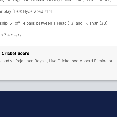
 play (1-6): Hyderabad 71/4
hip: 51 off 14 balls between T Head (13) and I Kishan (33)
in 2.4 overs
 Cricket Score
abad vs Rajasthan Royals, Live Cricket scoreboard Eliminator