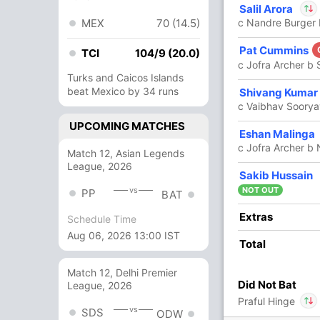
Salil Arora
12
9
1
0
133.33
MEX
70 (14.5)
c Nandre Burger 
In
Salil Arora
Pat Cummins
4
5
1
0
80
TCI
104/9 (20.0)
Out
Praful Hing
c Jofra Archer b
Turks and Caicos Islands
beat Mexico by 34 runs
1
1
0
0
100
Shivang Kumar
c Vaibhav Soorya
UPCOMING MATCHES
1
3
0
0
33.33
Eshan Malinga
c Jofra Archer b
Match 12, Asian Legends
League, 2026
6 Runs (b: 2, wd: 3, nb: 1)
Sakib Hussain
vs
NOT OUT
PP
BAT
243/8 20.0
(RR: 12.15)
Extras
Schedule Time
Aug 06, 2026 13:00 IST
Total
Match 12, Delhi Premier
Did Not Bat
League, 2026
Praful Hinge
an Perala
,
Ravi Bishnoi
,
Tushar Deshpande
vs
SDS
ODW