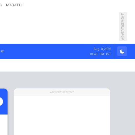
G
MARATHI
ADVERTISEMENT
Aug 8,2026
10:43 PM IST
ADVERTISEMENT