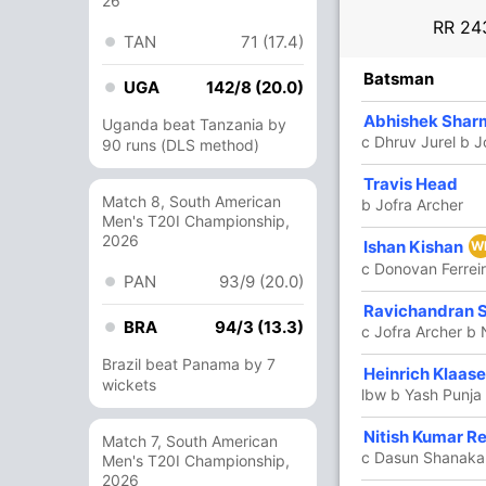
26
RR
243
TAN
71 (17.4)
R
B
4s
6s
SR
Batsman
UGA
142/8 (20.0)
29
29
4
0
100
Abhishek Shar
Uganda beat Tanzania by
c Dhruv Jurel b J
90 runs (DLS method)
97
29
5
12
334.48
Travis Head
Match 8, South American
b Jofra Archer
Men's T20I Championship,
2026
50
21
5
3
238.09
Ishan Kishan
W
c Donovan Ferreir
PAN
93/9 (20.0)
26
12
2
2
216.66
Ravichandran 
BRA
94/3 (13.3)
c Jofra Archer b
Brazil beat Panama by 7
Heinrich Klaas
12
9
1
0
133.33
wickets
lbw b Yash Punja
Nitish Kumar R
5
3
1
0
166.66
Match 7, South American
c Dasun Shanaka 
Men's T20I Championship,
2026