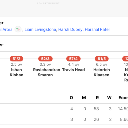
ADVERTISEMENT
lil Arora
IP
aful Hinge
er
240/8
il Arora
,
Liam Livingstone
,
Harsh Dubey
,
Harshal Patel
19.2 ov
Nandre
Burger
In
s:
Salil Arora
IP
Out
Praful Hinge
51/2
52/3
57/4
81/5
1
2.5 ov
3.3 ov
4.4 ov
6.5 ov
10
Ishan
Ravichandran
Travis Head
Heinrich
N
Kishan
Smaran
Klaasen
K
R
O
M
R
W
Eco
4
0
58
3
14.5
3
0
26
2
8.6