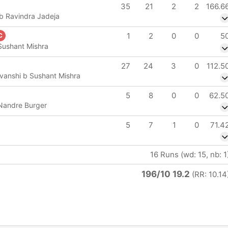
35
21
2
2
166.6
b Ravindra Jadeja
IP
1
2
0
0
5
C
e
 Sushant Mishra
27
24
3
0
112.5
vanshi b Sushant Mishra
5
8
0
0
62.5
 Nandre Burger
5
7
1
0
71.4
16 Runs (wd: 15, nb: 1
196/10 19.2
(RR: 10.14