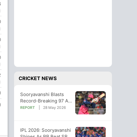
6
0
0
0
2
CRICKET NEWS
)
Sooryavanshi Blasts
Record-Breaking 97 As
)
RR Thrash SRH To Stay
REPORT
28 May 2026
Title Hunt
IPL 2026: Sooryavanshi
Shines As RR Beat SRH,