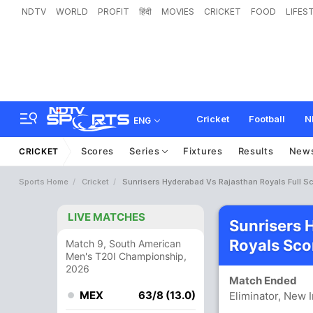
NDTV
WORLD
PROFIT
हिंदी
MOVIES
CRICKET
FOOD
LIFES
Cricket
Football
N
ENG
Scores
Series
Fixtures
Results
New
CRICKET
Sports Home
Cricket
Sunrisers Hyderabad Vs Rajasthan Royals Full S
LIVE MATCHES
Sunrisers 
Royals Sco
Match 9, South American
Men's T20I Championship,
2026
Match Ended
MEX
63/8 (13.0)
Eliminator, New 