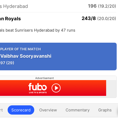
196
rs Hyderabad
(19.2/20)
243/8
an Royals
(20.0/20)
als beat Sunrisers Hyderabad by 47 runs
PLAYER OF THE MATCH
Vaibhav Sooryavanshi
97
(29)
Advertisement
rt
Scorecard
Overview
Commentary
Graphs