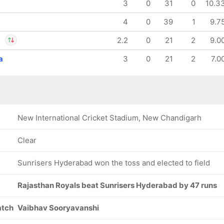
3
0
31
0
10.3
4
0
39
1
9.7
a
2.2
0
21
2
9.0
a
3
0
21
2
7.0
ant Mishra
asvi Jaiswal
New International Cricket Stadium, New Chandigarh
Clear
Sunrisers Hyderabad won the toss and elected to field
Rajasthan Royals beat Sunrisers Hyderabad by 47 runs
atch
Vaibhav Sooryavanshi