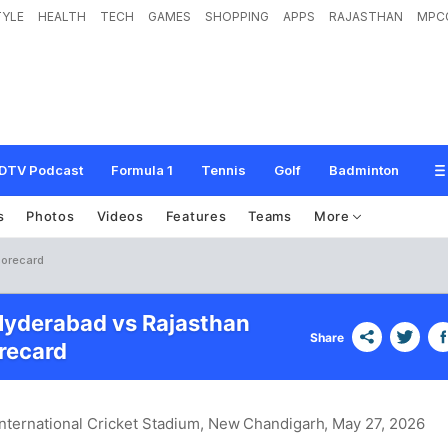
TYLE
HEALTH
TECH
GAMES
SHOPPING
APPS
RAJASTHAN
MPC
DTV Podcast
Formula 1
Tennis
Golf
Badminton
s
Photos
Videos
Features
Teams
More
corecard
Hyderabad vs Rajasthan
Share
recard
International Cricket Stadium, New Chandigarh
, May 27, 2026