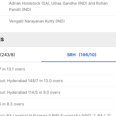
Adrian Holdstock (SA), Ulhas Gandhe (IND) and Rohan
Pandit (IND)
Vengalil Narayanan Kutty (IND)
ES
(243/8)
SRH
(196/10)
 in 13.1 overs
out: Hyderabad 148/7 in 13.0 overs
out: Hyderabad 114/5 in 9.0 overs
 in 8.3 overs
ovs): RAJ against H Klaasen (LBW) Successful (HYD: 2, RAJ: 2)