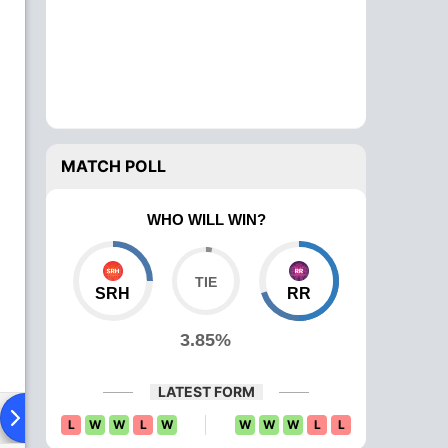
MATCH POLL
WHO WILL WIN?
SRH
RR
3.85%
LATEST FORM
Playing XI
Head To Head
News
Over Comparison
L
W
W
L
W
W
W
W
L
L