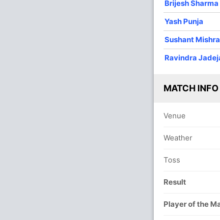
Brijesh Sharma
Yash Punja
Sushant Mishr
Ravindra Jadej
In
Sush
IP
Out
Yash
MATCH INFO
Venue
Weather
Toss
Result
Player of the M