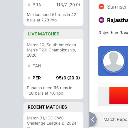
BRA
113/7 (20.0)
Sunrise
Mexico need 51 runs in 42
Rajasth
balls at 7.28 rpo
Rajasthan Roy
LIVE MATCHES
Match 10, South American
Men's T20I Championship,
2026
PAN
PER
95/6 (20.0)
Panama need 96 runs in
120 balls at 4.8 rpo
RECENT MATCHES
Match 31, ICC CWC
Match Repo
Challenge League B, 2024-