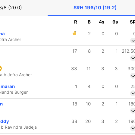
/8 (20.0)
SRH
196/10 (19.2)
R
B
4s
6s
S
ma
2
0
0
ofra Archer
17
8
2
1
212.5
33
11
3
3
30
k
a b Jofra Archer
Smaran
1
4
0
0
2
 Nandre Burger
en
18
10
2
1
18
eddy
38
20
3
2
19
b Ravindra Jadeja