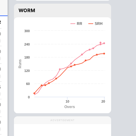
WORM
R
RR
SRH
300
0
240
0
180
Runs
0
120
60
5
0
10
20
0
Overs
ADVERTISEMENT
0