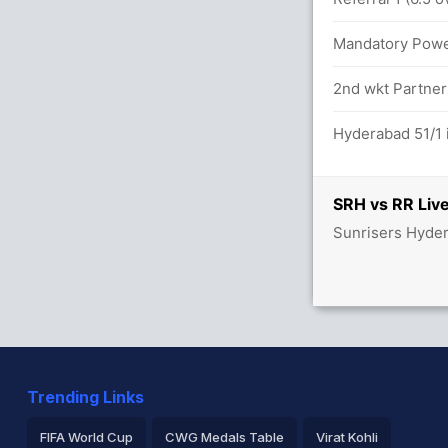
Mandatory Power
between Y Jaiswal (25) and V Sooryavanshi
2nd wkt Partners
Hyderabad 51/1 
6.0 overs
SRH vs RR Live
Sunrisers Hyder
 80/0
 balls (1x4) (8x6)
etween Y Jaiswal (8) and V Sooryavanshi
Trending Links
FIFA World Cup
CWG Medals Table
Virat Kohli