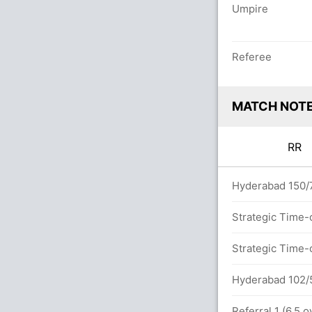
Umpire
Referee
MATCH NOT
RR
 overs
Hyderabad 150/7
Strategic Time-
n 14.0 overs
Strategic Time-
etween D Jurel (42) and R Parag (12)
Hyderabad 102/5
5x4) (3x6)
Referral 1 (6.5 