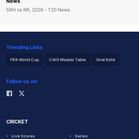
News
SRH vs RR, 2026 - T20 News
Trending Links
FIFA World Cup
CWG Medals Table
Virat Kohli
2026 Commonwealth Games Schedule
ICC Rankings
Follow us on:
Rohit Sharma
CRICKET
Live Scores
Series