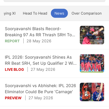
Playing XI
Head To Head
News
Over Comparison
Sooryavanshi Blasts Record-
Breaking 97 As RR Thrash SRH To
Stay Title Hunt
28 May 2026
REPORT
IPL 2026: Sooryavanshi Shines As
RR Beat SRH, Set Up Qualifier 2 With
GT
27 May 2026
LIVE BLOG
Sooryavanshi vs Abhishek: IPL 2026
Eliminator Could Be Pure 'Carnage'
27 May 2026
PREVIEW