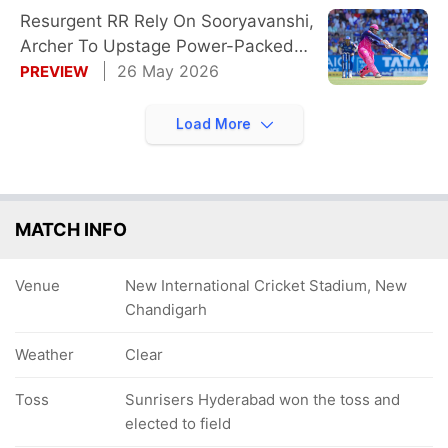
Resurgent RR Rely On Sooryavanshi,
Archer To Upstage Power-Packed
SRH
26 May 2026
PREVIEW
Load More
MATCH INFO
Venue
New International Cricket Stadium, New
Chandigarh
Weather
Clear
Toss
Sunrisers Hyderabad won the toss and
elected to field