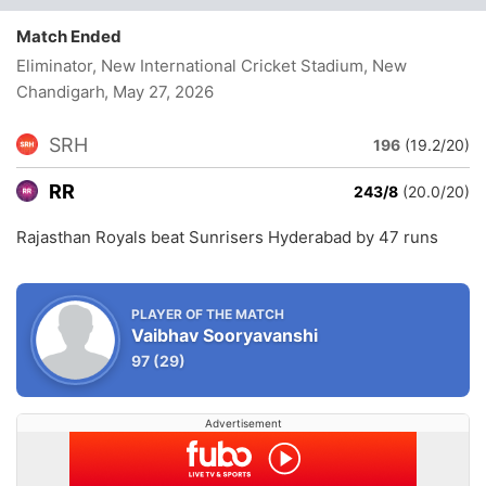
Match Ended
Eliminator, New International Cricket Stadium, New
Chandigarh
, May 27, 2026
SRH
196
(19.2/20)
RR
243/8
(20.0/20)
Rajasthan Royals beat Sunrisers Hyderabad by 47 runs
PLAYER OF THE MATCH
Vaibhav Sooryavanshi
97
(29)
Advertisement