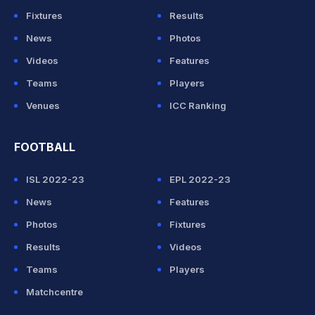
Fixtures
Results
News
Photos
Videos
Features
Teams
Players
Venues
ICC Ranking
FOOTBALL
ISL 2022-23
EPL 2022-23
News
Features
Photos
Fixtures
Results
Videos
Teams
Players
Matchcentre