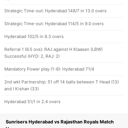
Strategic Time-out: Hyderabad 148/7 in 13.0 overs
Strategic Time-out: Hyderabad 114/5 in 9.0 overs
Hyderabad 102/5 in 8.3 overs
Referral 1 (6.5 ovs): RAJ against H Klaasen (LBW)
Successful (HYD: 2, RAJ: 2)
Mandatory Power play (1-6): Hyderabad 71/4
2nd wkt Partnership: 51 off 14 balls between T Head (13)
and I Kishan (33)
Hyderabad 51/1 in 2.4 overs
Sunrisers Hyderabad vs Rajasthan Royals Match