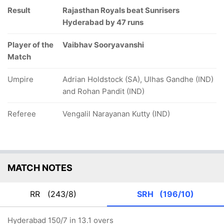
Result
Rajasthan Royals beat Sunrisers
Hyderabad by 47 runs
Player of the
Vaibhav Sooryavanshi
Match
Umpire
Adrian Holdstock (SA), Ulhas Gandhe (IND)
and Rohan Pandit (IND)
Referee
Vengalil Narayanan Kutty (IND)
MATCH NOTES
RR
(243/8)
SRH
(196/10)
Hyderabad 150/7 in 13.1 overs