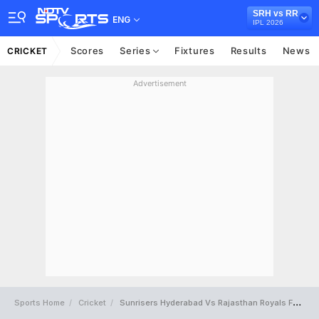
SRH vs RR
ENG
IPL 2026
Scores
Series
Fixtures
Results
News
CRICKET
Advertisement
Sports Home
Cricket
Sunrisers Hyderabad Vs Rajasthan Royals Full Scorecard