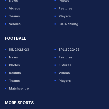
News
Photos
Videos
Features
Teams
Players
Venues
ICC Ranking
FOOTBALL
ISL 2022-23
EPL 2022-23
News
Features
Photos
Fixtures
Results
Videos
Teams
Players
Matchcentre
MORE SPORTS