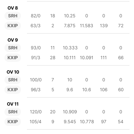
OV 8
SRH
82/0
18
10.25
0
0
0
KXIP
63/3
2
7.875
11.583
139
72
OV 9
SRH
93/0
11
10.333
0
0
0
KXIP
91/3
28
10.111
10.091
111
66
OV 10
SRH
100/0
7
10
0
0
0
KXIP
96/3
5
9.6
10.6
106
60
OV 11
SRH
120/0
20
10.909
0
0
0
KXIP
105/4
9
9.545
10.778
97
54