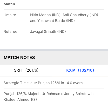
Match
Umpire
Nitin Menon (IND), Anil Chaudhary (IND)
and Yeshwant Barde (IND)
Referee
Javagal Srinath (IND)
MATCH NOTES
SRH
(201/6)
KXIP
(132/10)
Strategic Time-out: Punjab 126/6 in 14.0 overs
Punjab 126/6: Mujeeb Ur Rahman c Jonny Bairstow b
Khaleel Ahmed 1(3)