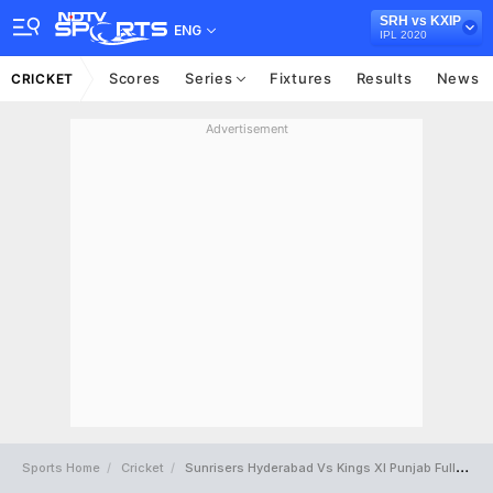
SRH vs KXIP
ENG
IPL 2020
Scores
Series
Fixtures
Results
News
CRICKET
Advertisement
Sports Home
Cricket
Sunrisers Hyderabad Vs Kings XI Punjab Full Scorecard