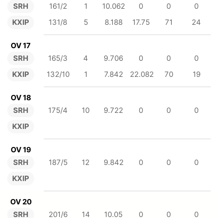
SRH
161/2
1
10.062
0
0
0
KXIP
131/8
5
8.188
17.75
71
24
OV 17
SRH
165/3
4
9.706
0
0
0
KXIP
132/10
1
7.842
22.082
70
19
OV 18
SRH
175/4
10
9.722
0
0
0
KXIP
OV 19
SRH
187/5
12
9.842
0
0
0
KXIP
OV 20
SRH
201/6
14
10.05
0
0
0