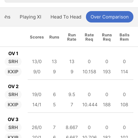
aphs
Playing XI
Head To Head
Over Comparison
Run
Rate
Runs
Balls
Scores
Runs
Rate
Req
Req
Rem
OV 1
SRH
13/0
13
13
0
0
0
KXIP
9/0
9
9
10.158
193
114
OV 2
SRH
19/0
6
9.5
0
0
0
KXIP
14/1
5
7
10.444
188
108
OV 3
SRH
26/0
7
8.667
0
0
0
KXIP
20/1
6
6.667
10.706
182
102