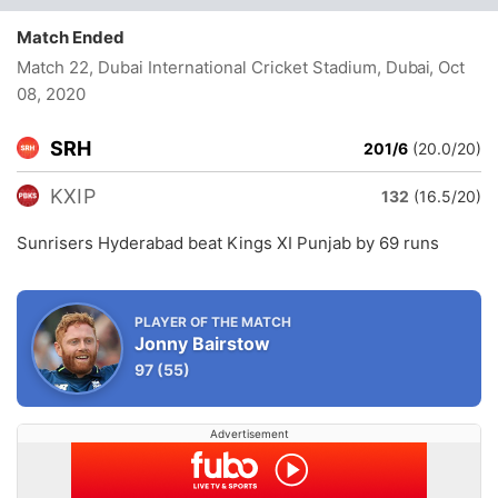
Match Ended
Match 22, Dubai International Cricket Stadium, Dubai
, Oct
08, 2020
SRH
201/6
(20.0/20)
KXIP
132
(16.5/20)
Sunrisers Hyderabad beat Kings XI Punjab by 69 runs
PLAYER OF THE MATCH
Jonny Bairstow
97
(55)
Advertisement