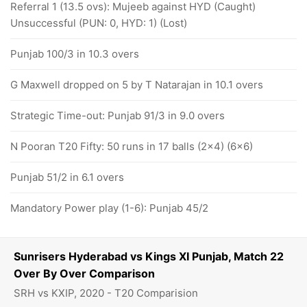
Referral 1 (13.5 ovs): Mujeeb against HYD (Caught)
Unsuccessful (PUN: 0, HYD: 1) (Lost)
Punjab 100/3 in 10.3 overs
G Maxwell dropped on 5 by T Natarajan in 10.1 overs
Strategic Time-out: Punjab 91/3 in 9.0 overs
N Pooran T20 Fifty: 50 runs in 17 balls (2x4) (6x6)
Punjab 51/2 in 6.1 overs
Mandatory Power play (1-6): Punjab 45/2
Sunrisers Hyderabad vs Kings XI Punjab, Match 22
Over By Over Comparison
SRH vs KXIP, 2020 - T20 Comparision