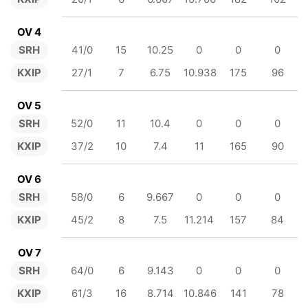
OV 4
SRH
41/0
15
10.25
0
0
0
KXIP
27/1
7
6.75
10.938
175
96
OV 5
SRH
52/0
11
10.4
0
0
0
KXIP
37/2
10
7.4
11
165
90
OV 6
SRH
58/0
6
9.667
0
0
0
KXIP
45/2
8
7.5
11.214
157
84
OV 7
SRH
64/0
6
9.143
0
0
0
KXIP
61/3
16
8.714
10.846
141
78