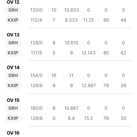
OV 12
SRH
130/0
10
10.833
0
0
0
KXIP
112/4
7
9.333
11.25
90
48
OV 13
SRH
138/0
8
10.615
0
0
0
KXIP
117/5
5
9
12.143
85
42
OV 14
SRH
154/0
16
11
0
0
0
KXIP
126/6
9
9
12.667
76
36
OV 15
SRH
160/0
6
10.667
0
0
0
KXIP
126/8
0
8.4
15.2
76
30
OV 16