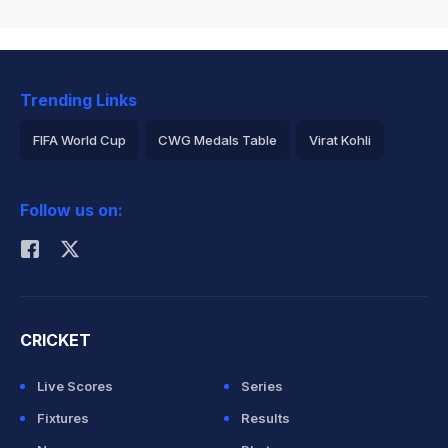
Trending Links
FIFA World Cup
CWG Medals Table
Virat Kohli
2026 Commonwealth Games Schedule
ICC Rankings
Follow us on:
Rohit Sharma
CRICKET
Live Scores
Series
Fixtures
Results