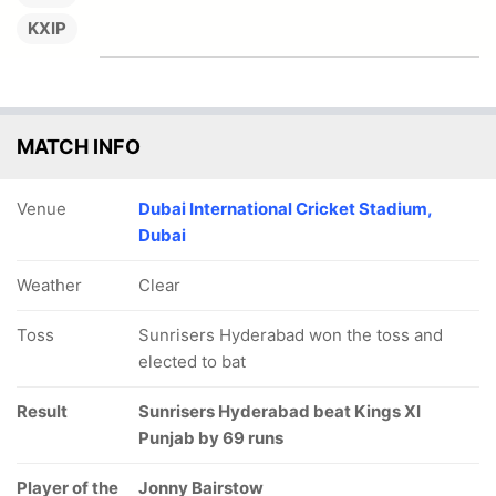
KXIP
MATCH INFO
Venue
Dubai International Cricket Stadium,
Dubai
Weather
Clear
Toss
Sunrisers Hyderabad won the toss and
elected to bat
Result
Sunrisers Hyderabad beat Kings XI
Punjab by 69 runs
Player of the
Jonny Bairstow