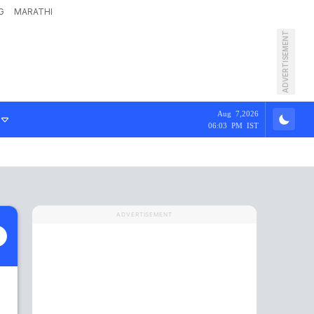
G
MARATHI
ADVERTISEMENT
Aug 7,2026
06:03 PM IST
ADVERTISEMENT