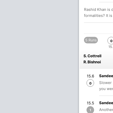
Rashid Khan is 
formalities? It i
5 Runs
0
15.
S. Cottrell
R. Bishnoi
Sandeep
15.6
Slower 
0
you we
Sandee
15.5
Another 
1