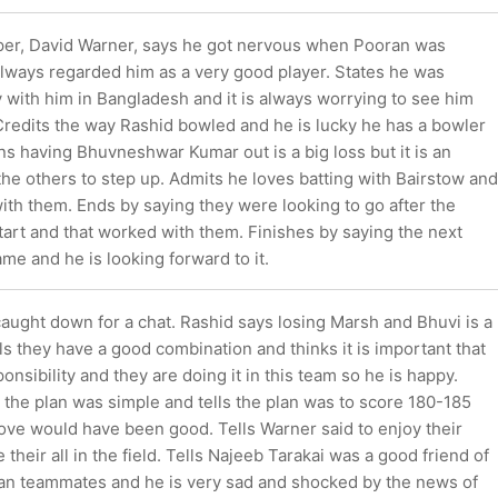
er, David Warner, says he got nervous when Pooran was
always regarded him as a very good player. States he was
y with him in Bangladesh and it is always worrying to see him
. Credits the way Rashid bowled and he is lucky he has a bowler
ns having Bhuvneshwar Kumar out is a big loss but it is an
the others to step up. Admits he loves batting with Bairstow and
 with them. Ends by saying they were looking to go after the
tart and that worked with them. Finishes by saying the next
me and he is looking forward to it.
aught down for a chat. Rashid says losing Marsh and Bhuvi is a
ls they have a good combination and thinks it is important that
onsibility and they are doing it in this team so he is happy.
 the plan was simple and tells the plan was to score 180-185
ove would have been good. Tells Warner said to enjoy their
 their all in the field. Tells Najeeb Tarakai was a good friend of
stan teammates and he is very sad and shocked by the news of