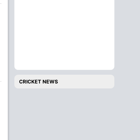
CRICKET NEWS