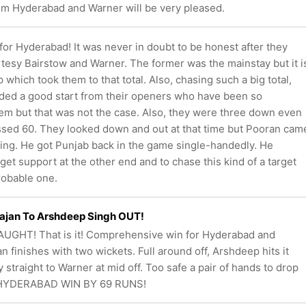
m Hyderabad and Warner will be very pleased.
or Hyderabad! It was never in doubt to be honest after they
tesy Bairstow and Warner. The former was the mainstay but it i
p which took them to that total. Also, chasing such a big total,
ded a good start from their openers who have been so
them but that was not the case. Also, they were three down even
ssed 60. They looked down and out at that time but Pooran cam
zing. He got Punjab back in the game single-handedly. He
 get support at the other end and to chase this kind of a target
robable one.
ajan To Arshdeep Singh OUT!
UGHT! That is it! Comprehensive win for Hyderabad and
n finishes with two wickets. Full around off, Arshdeep hits it
 straight to Warner at mid off. Too safe a pair of hands to drop
 HYDERABAD WIN BY 69 RUNS!