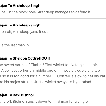
ajan To Arshdeep Singh
 ball in the block hole. Arshdeep manages to defend it.
ajan To Arshdeep Singh
l on off, Arshdeep jams it out.
s the last man in.
ajan To Sheldon Cottrell OUT!
e sweet sound of Timber! First wicket for Natarajan in this
! A perfect yorker on middle and off, it would trouble any top
so it is too good for a number 11. Cottrell is slow to get his bat
d Natarajan strikes. Just a wicket away are Hyderabad.
ajan To Ravi Bishnoi
und off, Bishnoi runs it down to third man for a single.