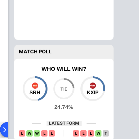
MATCH POLL
WHO WILL WIN?
SRH
KXIP
24.74%
LATEST FORM
ad To Head
Over Comparison
L
W
W
L
L
L
L
L
W
T