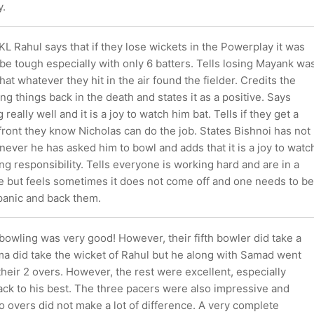
y.
KL Rahul says that if they lose wickets in the Powerplay it was
be tough especially with only 6 batters. Tells losing Mayank wa
hat whatever they hit in the air found the fielder. Credits the
ing things back in the death and states it as a positive. Says
 really well and it is a joy to watch him bat. Tells if they get a
front they know Nicholas can do the job. States Bishnoi has not
ever he has asked him to bowl and adds that it is a joy to watc
ng responsibility. Tells everyone is working hard and are in a
 but feels sometimes it does not come off and one needs to be
 panic and back them.
owling was very good! However, their fifth bowler did take a
a did take the wicket of Rahul but he along with Samad went
their 2 overs. However, the rest were excellent, especially
ack to his best. The three pacers were also impressive and
 overs did not make a lot of difference. A very complete