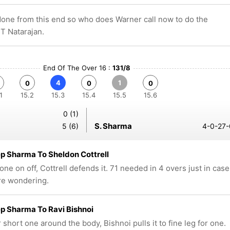
done from this end so who does Warner call now to do the
s T Natarajan.
End Of The Over 16 :
131/8
4
1
0
0
0
1
15.2
15.3
15.4
15.5
15.6
0 (1)
S. Sharma
5 (6)
4-0-27-
 Sharma To Sheldon Cottrell
one on off, Cottrell defends it. 71 needed in 4 overs just in case
re wondering.
p Sharma To Ravi Bishnoi
short one around the body, Bishnoi pulls it to fine leg for one.