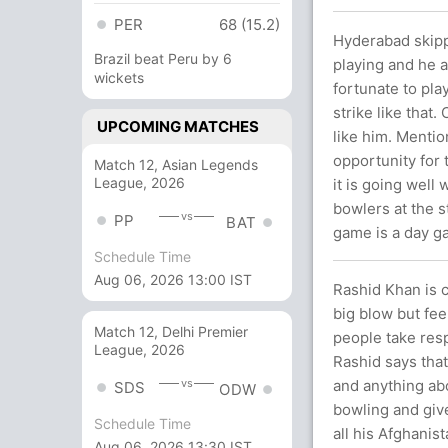
PER
68 (15.2)
Hyderabad skipp
Brazil beat Peru by 6
playing and he 
wickets
fortunate to pla
strike like that
UPCOMING MATCHES
like him. Mentio
opportunity for 
Match 12, Asian Legends
League, 2026
it is going well
bowlers at the s
vs
PP
BAT
game is a day ga
Schedule Time
Aug 06, 2026 13:00 IST
Rashid Khan is c
big blow but fee
Match 12, Delhi Premier
people take resp
League, 2026
Rashid says that
and anything ab
vs
SDS
ODW
bowling and give
Schedule Time
all his Afghani
Aug 06, 2026 13:30 IST