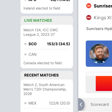
Sunrise
Ireland elected to field
Kings XI
LIVE MATCHES
Sunrisers Hyd
Match 124, ICC CWC
League 2, 2023-27
SCO
153/3 (34.5)
CAN
Canada elected to field
RECENT MATCHES
Match 2, South American
Men's T20I Championship,
2026
MEX
122/6 (20.0)
Scorecard