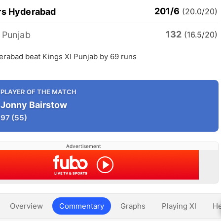
201/6
rs Hyderabad
(20.0/20)
132
 Punjab
(16.5/20)
erabad beat Kings XI Punjab by 69 runs
PLAYER OF THE MATCH
Jonny Bairstow
97
(55)
Advertisement
Overview
Commentary
Graphs
Playing XI
He