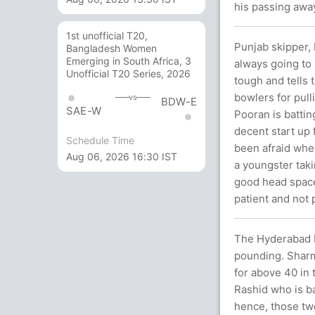
his passing awa
1st unofficial T20,
Punjab skipper, 
Bangladesh Women
Emerging in South Africa, 3
always going to 
Unofficial T20 Series, 2026
tough and tells t
bowlers for pull
vs
BDW-E
SAE-W
Pooran is batting
decent start up 
Schedule Time
been afraid when
Aug 06, 2026 16:30 IST
a youngster taki
good head space
patient and not
The Hyderabad b
pounding. Sharm
for above 40 in 
Rashid who is b
hence, those two