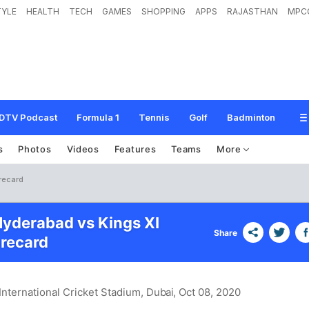
TYLE
HEALTH
TECH
GAMES
SHOPPING
APPS
RAJASTHAN
MPC
DTV Podcast
Formula 1
Tennis
Golf
Badminton
s
Photos
Videos
Features
Teams
More
recard
Hyderabad vs Kings XI
Share
recard
International Cricket Stadium, Dubai
, Oct 08, 2020