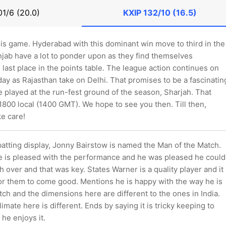
01/6 (20.0)
KXIP
132/10 (16.5)
this game. Hyderabad with this dominant win move to third in the
njab have a lot to ponder upon as they find themselves
e last place in the points table. The league action continues on
day as Rajasthan take on Delhi. That promises to be a fascinatin
 be played at the run-fest ground of the season, Sharjah. That
800 local (1400 GMT). We hope to see you then. Till then,
e care!
t batting display, Jonny Bairstow is named the Man of the Match.
e is pleased with the performance and he was pleased he could
th over and that was key. States Warner is a quality player and it
or them to come good. Mentions he is happy with the way he is
pitch and the dimensions here are different to the ones in India.
imate here is different. Ends by saying it is tricky keeping to
he enjoys it.