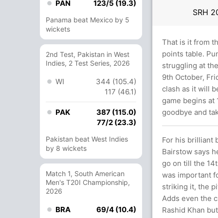
PAN
123/5 (19.3)
SRH
2
Panama beat Mexico by 5
wickets
That is it from 
points table. Pu
2nd Test, Pakistan in West
Indies, 2 Test Series, 2026
struggling at th
9th October, Fri
WI
344 (105.4)
clash as it will
117 (46.1)
game begins at 1
PAK
387 (115.0)
goodbye and tak
77/2 (23.3)
Pakistan beat West Indies
For his brillian
by 8 wickets
Bairstow says h
go on till the 14
Match 1, South American
was important f
Men's T20I Championship,
striking it, the 
2026
Adds even the cl
BRA
69/4 (10.4)
Rashid Khan but 