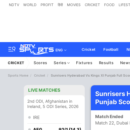
NDTV
WORLD
PROFIT
हिंदी
MOVIES
CRICKET
FOOD
LIFES
Cricket
Football
N
ENG
Scores
Series
Fixtures
Results
New
CRICKET
Sports Home
Cricket
Sunrisers Hyderabad Vs Kings XI Punjab Full Sco
LIVE MATCHES
Sunrisers 
Punjab Sco
2nd ODI, Afghanistan in
Ireland, 5 ODI Series, 2026
Match Ended
IRE
Match 22, Dubai 
AFG
92/1 (14.3)