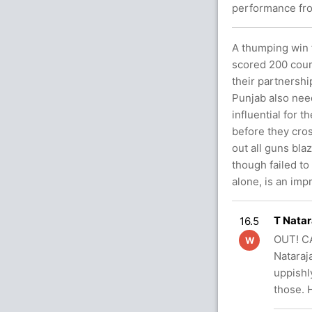
performance fro
A thumping win f
scored 200 cour
their partnershi
Punjab also nee
influential for 
before they cro
out all guns bla
though failed to
alone, is an imp
T Natar
16.5
OUT! CA
W
Nataraja
uppishly
those.