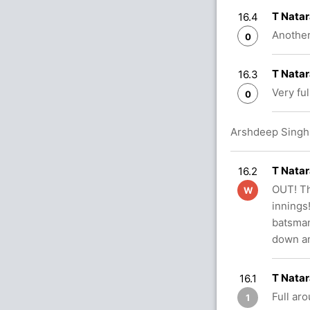
T Natar
16.4
Another
0
T Natar
16.3
Very ful
0
Arshdeep Singh i
T Natar
16.2
OUT! Th
W
innings
batsman 
down an
T Natar
16.1
Full aro
1