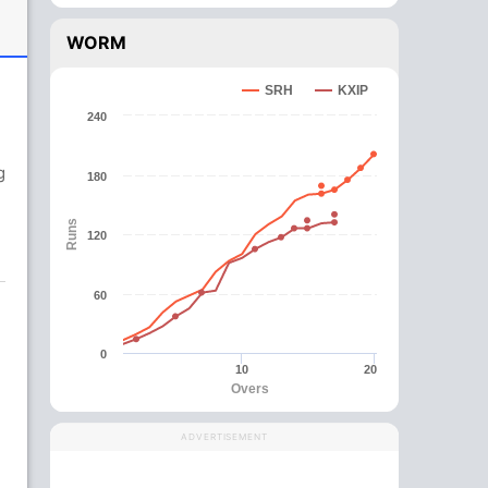
WORM
SRH
KXIP
240
g
180
Runs
120
60
0
10
20
Overs
ADVERTISEMENT