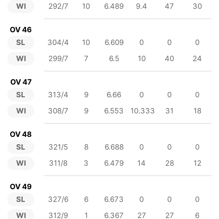
WI
292/7
10
6.489
9.4
47
30
OV 46
SL
304/4
10
6.609
0
0
0
WI
299/7
7
6.5
10
40
24
OV 47
SL
313/4
9
6.66
0
0
0
WI
308/7
9
6.553
10.333
31
18
OV 48
SL
321/5
8
6.688
0
0
0
WI
311/8
3
6.479
14
28
12
OV 49
SL
327/6
6
6.673
0
0
0
WI
312/9
1
6.367
27
27
6