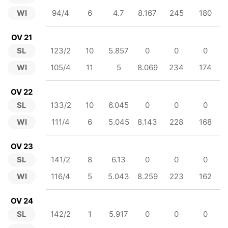
WI
94/4
6
4.7
8.167
245
180
OV 21
SL
123/2
10
5.857
0
0
0
WI
105/4
11
5
8.069
234
174
OV 22
SL
133/2
10
6.045
0
0
0
WI
111/4
6
5.045
8.143
228
168
OV 23
SL
141/2
8
6.13
0
0
0
WI
116/4
5
5.043
8.259
223
162
OV 24
SL
142/2
1
5.917
0
0
0