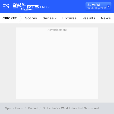
SL vs WI
ENG
World Cup 2019
Scores
Series
Fixtures
Results
News
CRICKET
Advertisement
Sports Home
Cricket
Sri Lanka Vs West Indies Full Scorecard