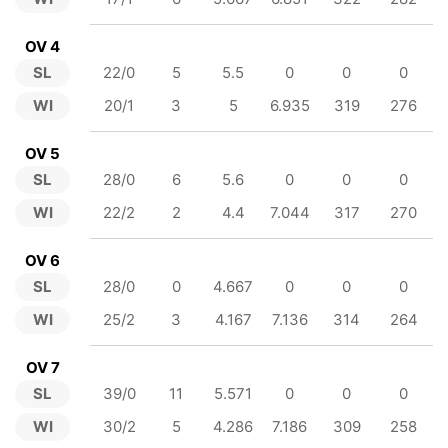
OV 4
SL
22/0
5
5.5
0
0
0
WI
20/1
3
5
6.935
319
276
OV 5
SL
28/0
6
5.6
0
0
0
WI
22/2
2
4.4
7.044
317
270
OV 6
SL
28/0
0
4.667
0
0
0
WI
25/2
3
4.167
7.136
314
264
OV 7
SL
39/0
11
5.571
0
0
0
WI
30/2
5
4.286
7.186
309
258