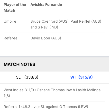
Player of the
Avishka Fernando
Match
Umpire
Bruce Oxenford (AUS), Paul Reiffel (AUS)
and S Ravi (IND)
Referee
David Boon (AUS)
MATCH NOTES
SL
(338/6)
WI
(315/9)
West Indies 311/9 : Oshane Thomas lbw b Lasith Malinga
1(6)
Referral 1 (48.3 ovs): SL against O Thomas (LBW)