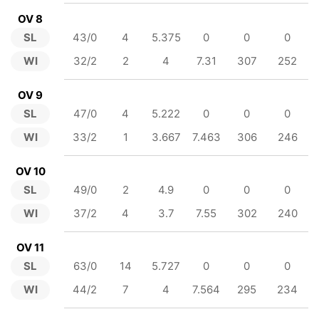
OV 8
SL
43/0
4
5.375
0
0
0
WI
32/2
2
4
7.31
307
252
OV 9
SL
47/0
4
5.222
0
0
0
WI
33/2
1
3.667
7.463
306
246
OV 10
SL
49/0
2
4.9
0
0
0
WI
37/2
4
3.7
7.55
302
240
OV 11
SL
63/0
14
5.727
0
0
0
WI
44/2
7
4
7.564
295
234