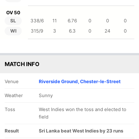
OV 50
SL
338/6
11
6.76
0
0
0
WI
315/9
3
6.3
0
24
0
MATCH INFO
Venue
Riverside Ground, Chester-le-Street
Weather
Sunny
Toss
West Indies won the toss and elected to
field
Result
Sri Lanka beat West Indies by 23 runs