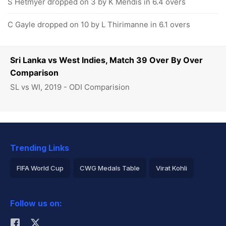
S Hetmyer dropped on 3 by K Mendis in 6.4 overs
C Gayle dropped on 10 by L Thirimanne in 6.1 overs
Sri Lanka vs West Indies, Match 39 Over By Over
Comparison
SL vs WI, 2019 - ODI Comparision
Trending Links
FIFA World Cup
CWG Medals Table
Virat Kohli
2026 Commonwealth Games Schedule
ICC Rankings
Follow us on:
Rohit Sharma