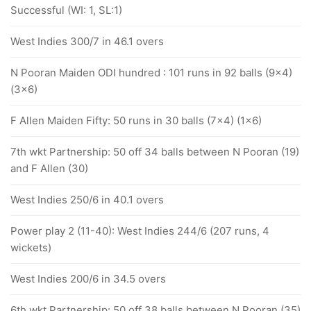
Successful (WI: 1, SL:1)
West Indies 300/7 in 46.1 overs
N Pooran Maiden ODI hundred : 101 runs in 92 balls (9x4)
(3x6)
F Allen Maiden Fifty: 50 runs in 30 balls (7x4) (1x6)
7th wkt Partnership: 50 off 34 balls between N Pooran (19)
and F Allen (30)
West Indies 250/6 in 40.1 overs
Power play 2 (11-40): West Indies 244/6 (207 runs, 4
wickets)
West Indies 200/6 in 34.5 overs
6th wkt Partnership: 50 off 38 balls between N Pooran (35)