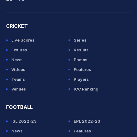
CRICKET
Live Scores
Series
Fixtures
Results
News
Photos
Videos
Features
Teams
Players
Venues
ICC Ranking
FOOTBALL
ISL 2022-23
EPL 2022-23
News
Features