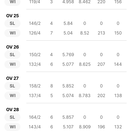
WI
119/4
3
4.958
8.462
220
156
OV 25
SL
146/2
4
5.84
0
0
0
WI
126/4
7
5.04
8.52
213
150
OV 26
SL
150/2
4
5.769
0
0
0
WI
132/4
6
5.077
8.625
207
144
OV 27
SL
158/2
8
5.852
0
0
0
WI
137/4
5
5.074
8.783
202
138
OV 28
SL
164/2
6
5.857
0
0
0
WI
143/4
6
5.107
8.909
196
132