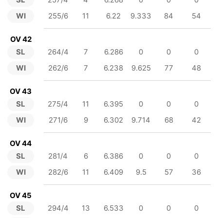
WI
255/6
11
6.22
9.333
84
54
OV 42
SL
264/4
7
6.286
0
0
0
WI
262/6
7
6.238
9.625
77
48
OV 43
SL
275/4
11
6.395
0
0
0
WI
271/6
9
6.302
9.714
68
42
OV 44
SL
281/4
6
6.386
0
0
0
WI
282/6
11
6.409
9.5
57
36
OV 45
SL
294/4
13
6.533
0
0
0