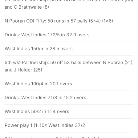
and C Brathwaite (8)
N Pooran ODI Fifty: 50 runs in 57 balls (5x4) (1x6)
Drinks: West Indies 172/5 in 32.0 overs
West Indies 150/5 in 28.5 overs
5th wkt Partnership: 50 off 53 balls between N Pooran (21)
and J Holder (25)
West Indies 100/4 in 20.1 overs
Drinks: West Indies 71/3 in 15.2 overs
West Indies 50/2 in 11.4 overs
Power play 1 (1-10): West Indies 37/2