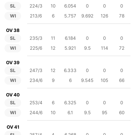
SL
224/3
10
6.054
0
0
0
WI
213/6
6
5.757
9.692
126
78
OV 38
SL
235/3
11
6.184
0
0
0
WI
225/6
12
5.921
9.5
114
72
OV 39
SL
247/3
12
6.333
0
0
0
WI
234/6
9
6
9.545
105
66
OV 40
SL
253/4
6
6.325
0
0
0
WI
244/6
10
6.1
9.5
95
60
OV 41
SL
257/4
4
6.268
0
0
0