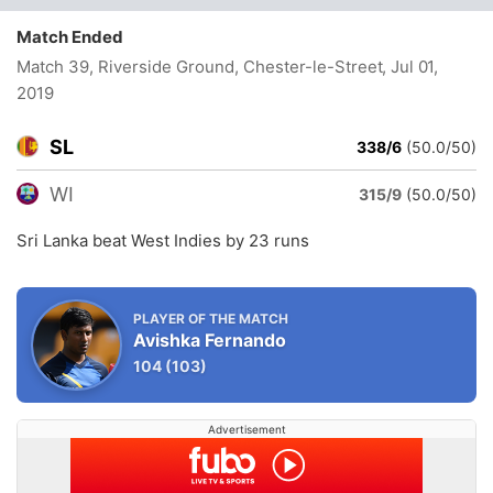
Match Ended
Match 39, Riverside Ground, Chester-le-Street
, Jul 01,
2019
SL
338/6
(50.0/50)
WI
315/9
(50.0/50)
Sri Lanka beat West Indies by 23 runs
PLAYER OF THE MATCH
Avishka Fernando
104
(103)
Advertisement