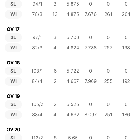
SL
94/1
3
5.875
0
0
0
WI
78/3
13
4.875
7.676
261
204
OV 17
SL
97/1
3
5.706
0
0
0
WI
82/3
4
4.824
7.788
257
198
OV 18
SL
103/1
6
5.722
0
0
0
WI
84/4
2
4.667
7.969
255
192
OV 19
SL
105/2
2
5.526
0
0
0
WI
88/4
4
4.632
8.097
251
186
OV 20
SL
113/2
8
5.65
0
0
0