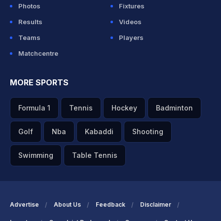
Photos
Fixtures
Results
Videos
Teams
Players
Matchcentre
MORE SPORTS
Formula 1
Tennis
Hockey
Badminton
Golf
Nba
Kabaddi
Shooting
Swimming
Table Tennis
Advertise
About Us
Feedback
Disclaimer