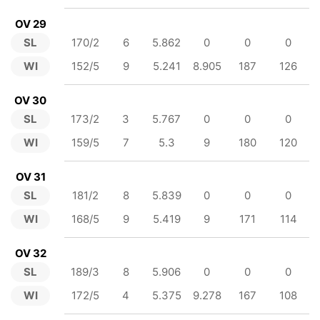
OV 29
SL
170/2
6
5.862
0
0
0
WI
152/5
9
5.241
8.905
187
126
OV 30
SL
173/2
3
5.767
0
0
0
WI
159/5
7
5.3
9
180
120
OV 31
SL
181/2
8
5.839
0
0
0
WI
168/5
9
5.419
9
171
114
OV 32
SL
189/3
8
5.906
0
0
0
WI
172/5
4
5.375
9.278
167
108