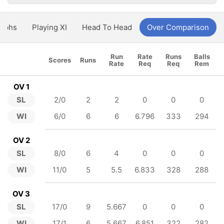
aphs
Playing XI
Head To Head
Over Comparison
Run
Rate
Runs
Balls
Scores
Runs
Rate
Req
Req
Rem
OV 1
SL
2/0
2
2
0
0
0
WI
6/0
6
6
6.796
333
294
OV 2
SL
8/0
6
4
0
0
0
WI
11/0
5
5.5
6.833
328
288
OV 3
SL
17/0
9
5.667
0
0
0
WI
17/1
6
5.667
6.851
322
282