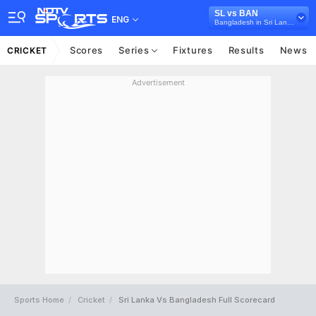
SL vs BAN
ENG
Bangladesh in Sri Lanka, 3 ODI Series, 2025
Scores
Series
Fixtures
Results
News
CRICKET
Advertisement
Sports Home
Cricket
Sri Lanka Vs Bangladesh Full Scorecard