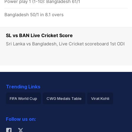
Power play 1 (1-10): Bangladesh 61/1
Bangladesh 50/1 in 8.1 overs
SL vs BAN Live Cricket Score
Sri Lanka vs Bangladesh, Live Cricket scoreboard 1st ODI
Trending Links
FIFA World Cup
CWG Medals Table
Virat Kohli
2026 Commonwealth Games Schedule
ICC Rankings
Follow us on:
Rohit Sharma