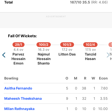
Total
167/10 35.5
(RR: 4.66)
ADVERTISEMENT
153/5
192/6
226/7
228/8
243/
31.4 ov
39.3 ov
45.1 ov
45.4 ov
49.1 
Fall Of Wickets:
Janith
Milan
Wanindu
Maheesh
Chari
Liyanage
Rathnayaka
Hasaranga
Theekshana
Asala
29/1
100/2
101/3
102/4
4.4 ov
16.3 ov
17.2 ov
17.5 ov
1
Parvez
Najmul
Litton Das
Tanzid
T
Hossain
Hossain
Hasan
H
Emon
Shanto
Bowling
O
M
R
W
Econ
Asitha Fernando
5
0
38
1
7.60
Maheesh Theekshana
9
1
32
1
3.55
Milan Rathnayaka
1
0
10
0
10.00