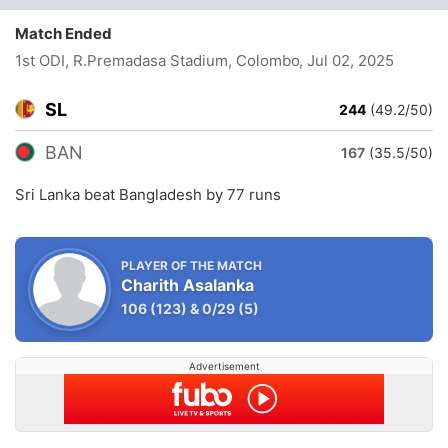
Match Ended
1st ODI, R.Premadasa Stadium, Colombo
, Jul 02, 2025
SL
244
(49.2/50)
BAN
167
(35.5/50)
Sri Lanka beat Bangladesh by 77 runs
PLAYER OF THE MATCH
Charith Asalanka
106
(123)
&
0/29
(5)
Advertisement