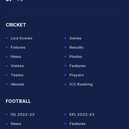
CRICKET
Live Scores
Series
Fixtures
Results
News
Photos
Videos
Features
Teams
Players
Venues
ICC Ranking
FOOTBALL
ISL 2022-23
EPL 2022-23
News
Features