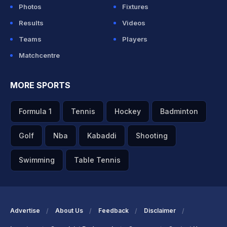
Photos
Fixtures
Results
Videos
Teams
Players
Matchcentre
MORE SPORTS
Formula 1
Tennis
Hockey
Badminton
Golf
Nba
Kabaddi
Shooting
Swimming
Table Tennis
Advertise
About Us
Feedback
Disclaimer