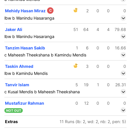
Mehidy Hasan Miraz
C
2
0
0
0
lbw b Wanindu Hasaranga
Jaker Ali
51
64
4
4
79.68
lbw b Wanindu Hasaranga
Tanzim Hasan Sakib
1
6
0
0
16.66
c Maheesh Theekshana b Kamindu Mendis
Taskin Ahmed
3
0
0
0
lbw b Kamindu Mendis
Tanvir Islam
5
19
1
0
26.31
c Kusal Mendis b Maheesh Theekshana
Mustafizur Rahman
0
12
0
0
0
NOT OUT
Extras
11 Runs (lb: 2, wd: 2, nb: 2, pen: 5)