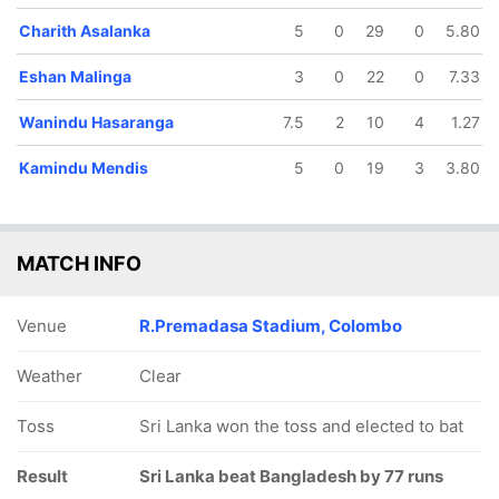
Charith Asalanka
5
0
29
0
5.80
Eshan Malinga
3
0
22
0
7.33
Wanindu Hasaranga
7.5
2
10
4
1.27
Kamindu Mendis
5
0
19
3
3.80
MATCH INFO
Venue
R.Premadasa Stadium, Colombo
Weather
Clear
Toss
Sri Lanka won the toss and elected to bat
Result
Sri Lanka beat Bangladesh by 77 runs