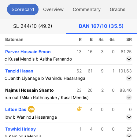
Scorecard
Overview
Commentary
Graphs
P
SL
244/10 (49.2)
BAN
167/10 (35.5)
Batsman
R
B
4s
6s
SR
Parvez Hossain Emon
13
16
3
0
81.25
c Kusal Mendis b Asitha Fernando
Tanzid Hasan
62
61
9
1
101.63
c Janith Liyanage b Wanindu Hasaranga
Najmul Hossain Shanto
23
26
2
0
88.46
run out (Milan Rathnayake / Kusal Mendis)
Litton Das
Wk
4
0
0
0
lbw b Wanindu Hasaranga
Towhid Hridoy
1
4
0
0
25
b Kamindu Mendis