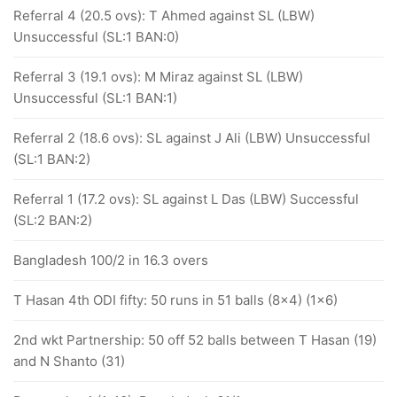
Referral 4 (20.5 ovs): T Ahmed against SL (LBW)
Unsuccessful (SL:1 BAN:0)
Referral 3 (19.1 ovs): M Miraz against SL (LBW)
Unsuccessful (SL:1 BAN:1)
Referral 2 (18.6 ovs): SL against J Ali (LBW) Unsuccessful
(SL:1 BAN:2)
Referral 1 (17.2 ovs): SL against L Das (LBW) Successful
(SL:2 BAN:2)
Bangladesh 100/2 in 16.3 overs
T Hasan 4th ODI fifty: 50 runs in 51 balls (8x4) (1x6)
2nd wkt Partnership: 50 off 52 balls between T Hasan (19)
and N Shanto (31)