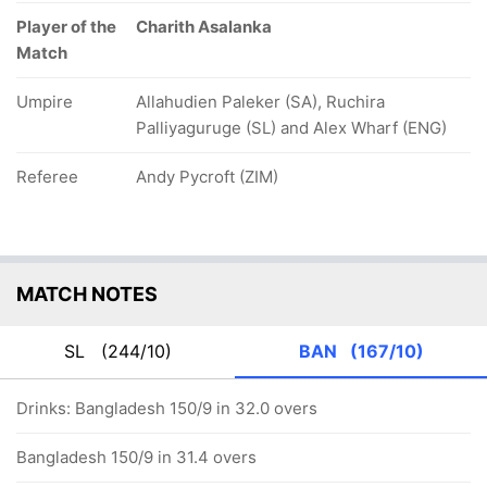
Player of the
Charith Asalanka
Match
Umpire
Allahudien Paleker (SA), Ruchira
Palliyaguruge (SL) and Alex Wharf (ENG)
Referee
Andy Pycroft (ZIM)
MATCH NOTES
SL
(244/10)
BAN
(167/10)
Drinks: Bangladesh 150/9 in 32.0 overs
Bangladesh 150/9 in 31.4 overs