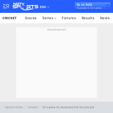
SL vs AUS
ENG
Australia in Sri Lanka, 3 T20I Series, 2022
Scores
Series
Fixtures
Results
News
CRICKET
Advertisement
Sports Home
Cricket
Sri Lanka Vs Australia Full Scorecard