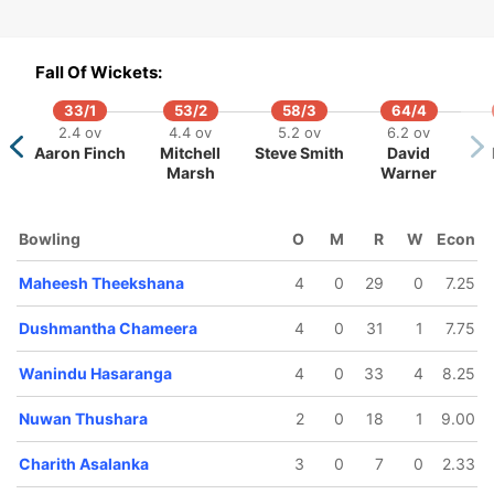
Fall Of Wickets:
33/1
53/2
58/3
64/4
101/5
121/6
121/7
121/8
121/
2.4 ov
4.4 ov
5.2 ov
6.2 ov
16.2 ov
19 ov
19.1 ov
19.2 ov
19.4 
Aaron Finch
Mitchell
Steve Smith
David
Bhanuka
Wanindu
Dasun
Dushmantha
Chami
Marsh
Warner
Rajapaksa
Hasaranga
Shanaka
Chameera
Karunar
Bowling
O
M
R
W
Econ
Maheesh Theekshana
4
0
29
0
7.25
Dushmantha Chameera
4
0
31
1
7.75
Wanindu Hasaranga
4
0
33
4
8.25
Nuwan Thushara
2
0
18
1
9.00
Charith Asalanka
3
0
7
0
2.33