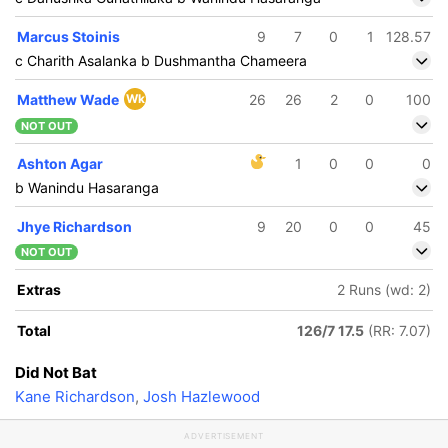
Marcus Stoinis
9
7
0
1
128.57
c Charith Asalanka b Dushmantha Chameera
Matthew Wade
Wk
26
26
2
0
100
NOT OUT
Ashton Agar
1
0
0
0
b Wanindu Hasaranga
Jhye Richardson
9
20
0
0
45
NOT OUT
Extras
2 Runs (wd: 2)
Total
126/7 17.5
(RR: 7.07)
Did Not Bat
Kane Richardson
,
Josh Hazlewood
ADVERTISEMENT