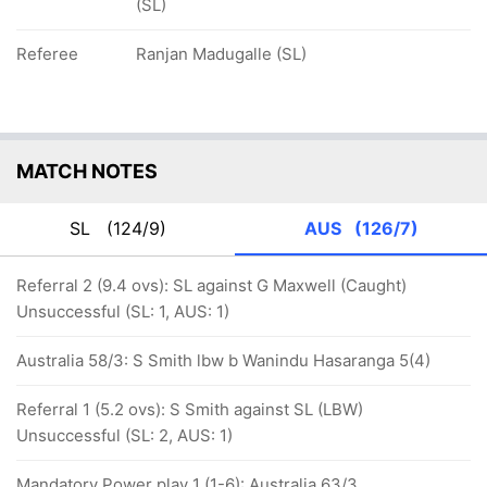
(SL)
Referee
Ranjan Madugalle (SL)
MATCH NOTES
SL
(124/9)
AUS
(126/7)
Referral 2 (9.4 ovs): SL against G Maxwell (Caught)
Unsuccessful (SL: 1, AUS: 1)
Australia 58/3: S Smith lbw b Wanindu Hasaranga 5(4)
Referral 1 (5.2 ovs): S Smith against SL (LBW)
Unsuccessful (SL: 2, AUS: 1)
Mandatory Power play 1 (1-6): Australia 63/3