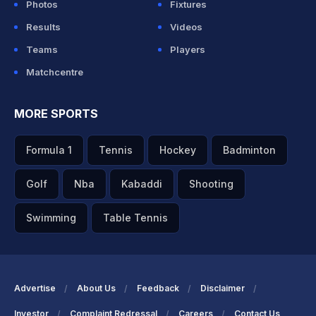
Photos
Fixtures
Results
Videos
Teams
Players
Matchcentre
MORE SPORTS
Formula 1
Tennis
Hockey
Badminton
Golf
Nba
Kabaddi
Shooting
Swimming
Table Tennis
Advertise
About Us
Feedback
Disclaimer
Investor
Complaint Redressal
Careers
Contact Us