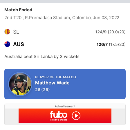
Match Ended
2nd T20I, R.Premadasa Stadium, Colombo
, Jun 08, 2022
SL
124/9
(20.0/20)
AUS
126/7
(17.5/20)
Australia beat Sri Lanka by 3 wickets
PLAYER OF THE MATCH
Matthew Wade
26
(26)
Advertisement