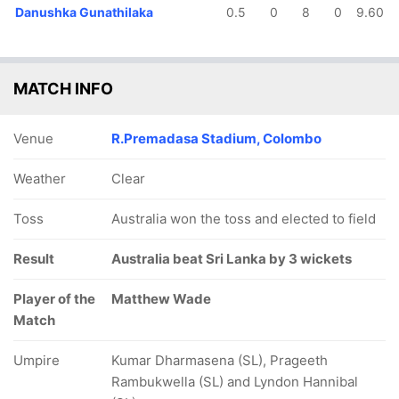
Danushka Gunathilaka
0.5
0
8
0
9.60
MATCH INFO
Venue
R.Premadasa Stadium, Colombo
Weather
Clear
Toss
Australia won the toss and elected to field
Result
Australia beat Sri Lanka by 3 wickets
Player of the
Matthew Wade
Match
Umpire
Kumar Dharmasena (SL), Prageeth
Rambukwella (SL) and Lyndon Hannibal