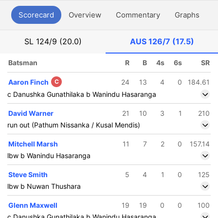
Scorecard
Overview
Commentary
Graphs
P
SL
124/9 (20.0)
AUS
126/7 (17.5)
Batsman
R
B
4s
6s
SR
Aaron Finch
C
24
13
4
0
184.61
c Danushka Gunathilaka b Wanindu Hasaranga
David Warner
21
10
3
1
210
run out (Pathum Nissanka / Kusal Mendis)
Mitchell Marsh
11
7
2
0
157.14
lbw b Wanindu Hasaranga
Steve Smith
5
4
1
0
125
lbw b Nuwan Thushara
Glenn Maxwell
19
19
0
0
100
c Danushka Gunathilaka b Wanindu Hasaranga