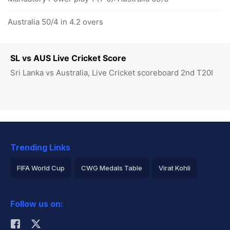
Australia 50/4 in 4.2 overs
SL vs AUS Live Cricket Score
Sri Lanka vs Australia, Live Cricket scoreboard 2nd T20I
Trending Links
FIFA World Cup
CWG Medals Table
Virat Kohli
2026 Commonwealth Games Schedule
ICC Rankings
Follow us on:
Rohit Sharma