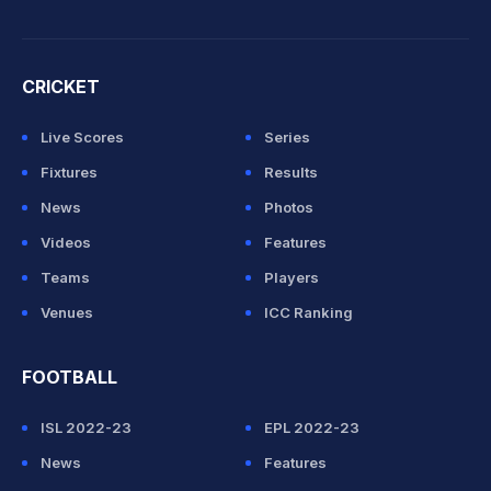
CRICKET
Live Scores
Series
Fixtures
Results
News
Photos
Videos
Features
Teams
Players
Venues
ICC Ranking
FOOTBALL
ISL 2022-23
EPL 2022-23
News
Features