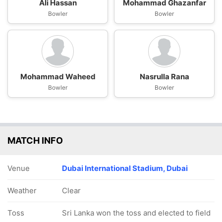
Ali Hassan
Mohammad Ghazanfar
Bowler
Bowler
Mohammad Waheed
Nasrulla Rana
Bowler
Bowler
MATCH INFO
Venue
Dubai International Stadium, Dubai
Weather
Clear
Toss
Sri Lanka won the toss and elected to field