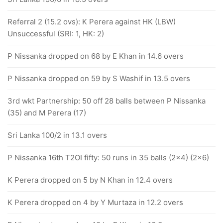
Referral 2 (15.2 ovs): K Perera against HK (LBW)
Unsuccessful (SRI: 1, HK: 2)
P Nissanka dropped on 68 by E Khan in 14.6 overs
P Nissanka dropped on 59 by S Washif in 13.5 overs
3rd wkt Partnership: 50 off 28 balls between P Nissanka
(35) and M Perera (17)
Sri Lanka 100/2 in 13.1 overs
P Nissanka 16th T2OI fifty: 50 runs in 35 balls (2x4) (2x6)
K Perera dropped on 5 by N Khan in 12.4 overs
K Perera dropped on 4 by Y Murtaza in 12.2 overs