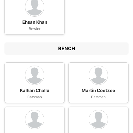
Ehsan Khan
Bowler
BENCH
Kalhan Challu
Martin Coetzee
Batsman
Batsman