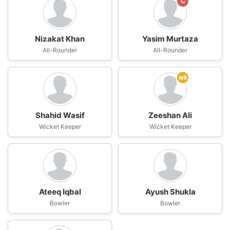
C
Nizakat Khan
Yasim Murtaza
All-Rounder
All-Rounder
wk
Shahid Wasif
Zeeshan Ali
Wicket Keeper
Wicket Keeper
Ateeq Iqbal
Ayush Shukla
Bowler
Bowler