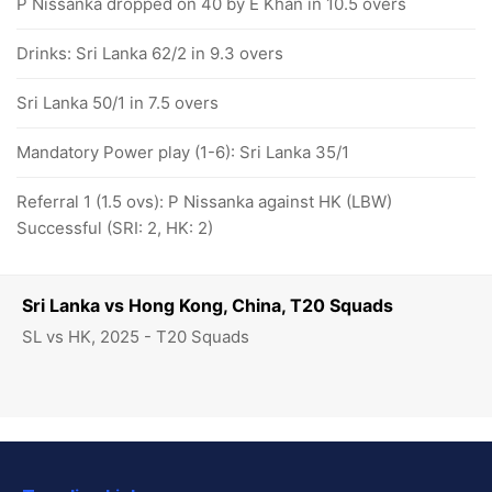
P Nissanka dropped on 40 by E Khan in 10.5 overs
Drinks: Sri Lanka 62/2 in 9.3 overs
Sri Lanka 50/1 in 7.5 overs
Mandatory Power play (1-6): Sri Lanka 35/1
Referral 1 (1.5 ovs): P Nissanka against HK (LBW)
Successful (SRI: 2, HK: 2)
Sri Lanka vs Hong Kong, China, T20 Squads
SL vs HK, 2025 - T20 Squads