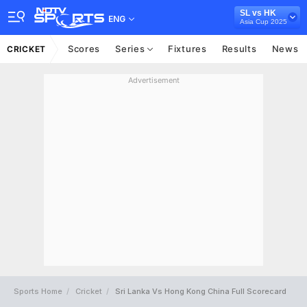
SL vs HK
ENG
Asia Cup 2025
Scores
Series
Fixtures
Results
News
CRICKET
Advertisement
Sports Home
Cricket
Sri Lanka Vs Hong Kong China Full Scorecard