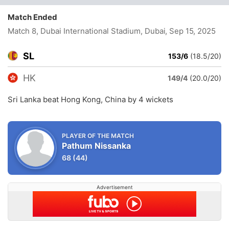
Match Ended
Match 8, Dubai International Stadium, Dubai
, Sep 15, 2025
SL
153/6
(18.5/20)
HK
149/4
(20.0/20)
Sri Lanka beat Hong Kong, China by 4 wickets
PLAYER OF THE MATCH
Pathum Nissanka
68
(44)
Advertisement