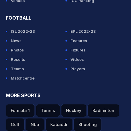
Venues
ICC Ranking
FOOTBALL
ISL 2022-23
EPL 2022-23
News
Features
Photos
Fixtures
Results
Videos
Teams
Players
Matchcentre
MORE SPORTS
Formula 1
Tennis
Hockey
Badminton
Golf
Nba
Kabaddi
Shooting