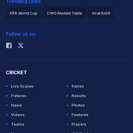
Trending Links
FIFA World Cup
CWG Medals Table
Virat Kohli
2026 Commonwealth Games Schedule
ICC Rankings
Follow us on:
Rohit Sharma
CRICKET
Live Scores
Series
Fixtures
Results
News
Photos
Videos
Features
Teams
Players