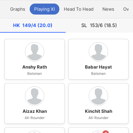
y
Graphs
Playing XI
Head To Head
News
Ove
HK
149/4 (20.0)
SL
153/6 (18.5)
Anshy Rath
Babar Hayat
Batsman
Batsman
Aizaz Khan
Kinchit Shah
All-Rounder
All-Rounder