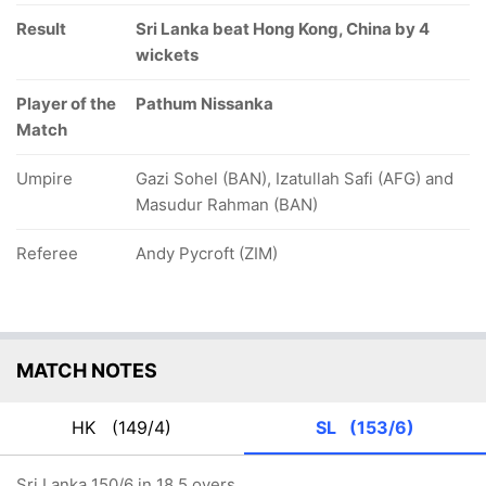
Result
Sri Lanka beat Hong Kong, China by 4
wickets
Player of the
Pathum Nissanka
Match
Umpire
Gazi Sohel (BAN), Izatullah Safi (AFG) and
Masudur Rahman (BAN)
Referee
Andy Pycroft (ZIM)
MATCH NOTES
HK
(149/4)
SL
(153/6)
Sri Lanka 150/6 in 18.5 overs