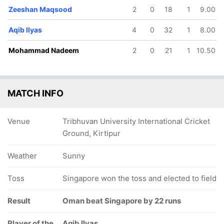
Zeeshan Maqsood
2
0
18
1
9.00
Aqib Ilyas
4
0
32
1
8.00
Mohammad Nadeem
2
0
21
1
10.50
MATCH INFO
Venue
Tribhuvan University International Cricket
Ground, Kirtipur
Weather
Sunny
Toss
Singapore won the toss and elected to field
Result
Oman beat Singapore by 22 runs
Player of the
Aqib Ilyas