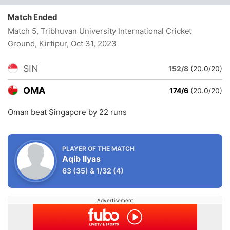
Match Ended
Match 5, Tribhuvan University International Cricket
Ground, Kirtipur
, Oct 31, 2023
SIN
152/8
(20.0/20)
OMA
174/6
(20.0/20)
Oman beat Singapore by 22 runs
PLAYER OF THE MATCH
Aqib Ilyas
63
(35)
&
1/32
(4)
Advertisement