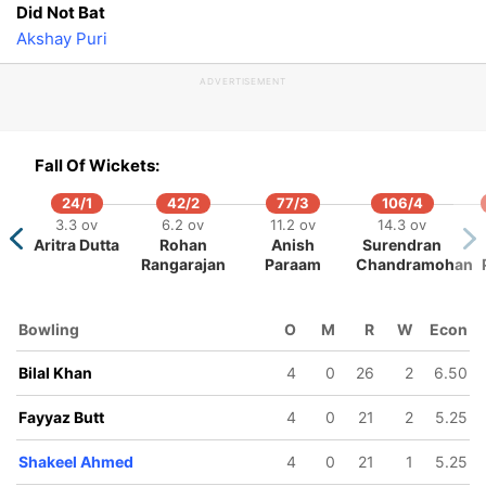
Did Not Bat
18.3 ov
19.4 ov
Akshay Puri
ib Ilyas
Mohammad
Nadeem
ADVERTISEMENT
Fall Of Wickets:
24/1
42/2
77/3
106/4
3.3 ov
6.2 ov
11.2 ov
14.3 ov
Aritra Dutta
Rohan
Anish
Surendran
Rangarajan
Paraam
Chandramohan
Bowling
O
M
R
W
Econ
Bilal Khan
4
0
26
2
6.50
Fayyaz Butt
4
0
21
2
5.25
Shakeel Ahmed
4
0
21
1
5.25