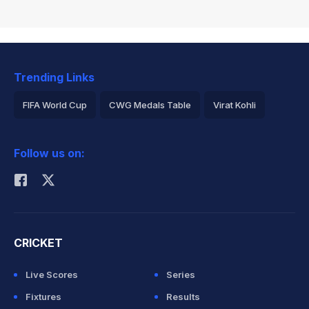
Trending Links
FIFA World Cup
CWG Medals Table
Virat Kohli
2026 Commonwealth Games Schedule
ICC Rankings
Follow us on:
Rohit Sharma
CRICKET
Live Scores
Series
Fixtures
Results