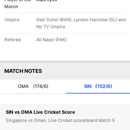
Match
Umpire
Gazi Sohel (BAN), Lyndon Hannibal (SL) and
No TV Umpire
Referee
Ali Naqvi (PAK)
MATCH NOTES
OMA
(174/6)
SIN
(152/8)
SIN vs OMA Live Cricket Score
Singapore vs Oman, Live Cricket scoreboard Match 5