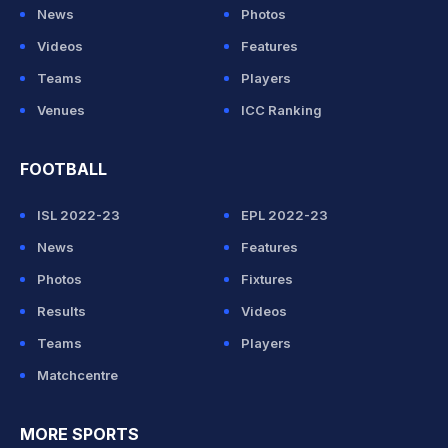
News
Photos
Videos
Features
Teams
Players
Venues
ICC Ranking
FOOTBALL
ISL 2022-23
EPL 2022-23
News
Features
Photos
Fixtures
Results
Videos
Teams
Players
Matchcentre
MORE SPORTS