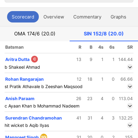
Scorecard
Overview
Commentary
Graphs
P
OMA
174/6 (20.0)
SIN
152/8 (20.0)
Batsman
R
B
4s
6s
SR
Aritra Dutta
C
13
9
1
1
144.44
b Shakeel Ahmad
Rohan Rangarajan
12
18
1
0
66.66
st Pratik Athavale b Zeeshan Maqsood
Anish Paraam
26
23
4
0
113.04
c Ayaan Khan b Mohammad Nadeem
Surendran Chandramohan
41
31
4
3
132.25
hit wicket b Aqib Ilyas
Manpreet Singh
Wk
31
20
0
2
155