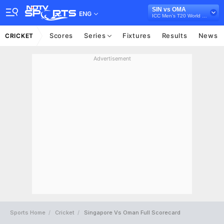
SIN vs OMA
ENG
ICC Men’s T20 World Cup Asia Qualifier Final, 2023
Scores
Series
Fixtures
Results
News
CRICKET
Advertisement
Sports Home
Cricket
Singapore Vs Oman Full Scorecard