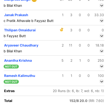
b Bilal Khan
Janak Prakash
1
3
0
0
33.33
c Pratik Athavale b Fayyaz Butt
Thilipan Omaidurai
3
0
0
0
b Fayyaz Butt
Aryaveer Chaudhary
2
11
0
0
18.18
b Bilal Khan
Anantha Krishna
5
2
1
0
250
NOT OUT
Ramesh Kalimuthu
1
1
0
0
100
NOT OUT
Extras
20 Runs (b: 6, lb: 7, wd: 6, nb: 1)
Total
152/8 20.0
(RR: 7.60)
164/5
171/6