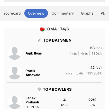
Scorecard
Overview
Commentary
Graphs
Play
OMA 174/6
TOP BATSMEN
63
(35)
Aqib Ilyas
4
4
180
x4s
x6s
SR
42
(32)
Pratik
7
0
131.25
x4s
x6s
SR
Athavale
TOP BOWLERS
Janak
4
22/2
Prakash
OVERS
R/W
ECON
5.50