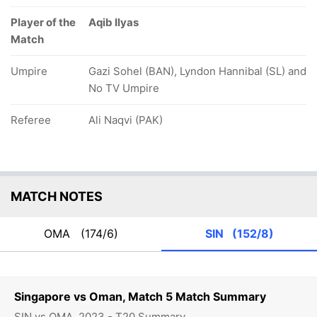
Player of the
Aqib Ilyas
Match
Umpire
Gazi Sohel (BAN), Lyndon Hannibal (SL) and
No TV Umpire
Referee
Ali Naqvi (PAK)
MATCH NOTES
OMA
(174/6)
SIN
(152/8)
Singapore vs Oman, Match 5 Match Summary
SIN vs OMA, 2023 - T20 Summary