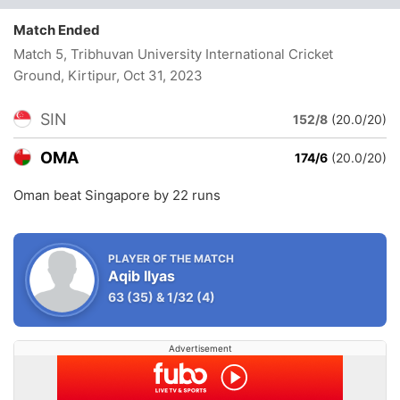
Match Ended
Match 5, Tribhuvan University International Cricket
Ground, Kirtipur
, Oct 31, 2023
SIN
152/8
(20.0/20)
OMA
174/6
(20.0/20)
Oman beat Singapore by 22 runs
PLAYER OF THE MATCH
Aqib Ilyas
63
(35)
&
1/32
(4)
Advertisement