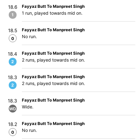
Fayyaz Butt To Manpreet Singh
18.6
1 run, played towards mid on.
1
Fayyaz Butt To Manpreet Singh
18.5
No run.
0
Fayyaz Butt To Manpreet Singh
18.4
2 runs, played towards mid on.
2
Fayyaz Butt To Manpreet Singh
18.3
2 runs, played towards mid on.
2
Fayyaz Butt To Manpreet Singh
18.3
Wide.
WD
Fayyaz Butt To Manpreet Singh
18.2
No run.
0