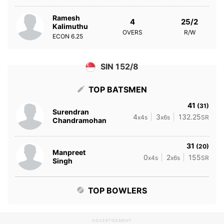
Ramesh
4
25/2
Kalimuthu
OVERS
R/W
ECON
6.25
SIN 152/8
TOP BATSMEN
41
(31)
Surendran
4
3
132.25
x4s
x6s
SR
Chandramohan
31
(20)
Manpreet
0
2
155
x4s
x6s
SR
Singh
TOP BOWLERS
ADVERTISEMENT