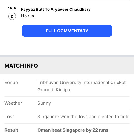
15.5
Fayyaz Butt To Aryaveer Chaudhary
No run.
0
FULL COMMENTARY
MATCH INFO
Venue
Tribhuvan University International Cricket
Ground, Kirtipur
Weather
Sunny
Toss
Singapore won the toss and elected to field
Result
Oman beat Singapore by 22 runs