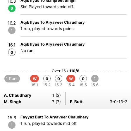
Aqib Ilyas To Manpreet Singh
16.3
Six! Played towards mid off.
6
Aqib Ilyas To Aryaveer Chaudhary
16.2
1 run, played towards point.
1
Aqib Ilyas To Aryaveer Chaudhary
16.1
No run.
0
Over 16 :
110/6
1 Runs
1
W
0
0
W
0
15.1
15.2
15.3
15.4
15.5
15.6
A. Chaudhary
1 (2)
M. Singh
7 (7)
F. Butt
3-0-13-2
Fayyaz Butt To Aryaveer Chaudhary
15.6
1 run, played towards mid off.
1