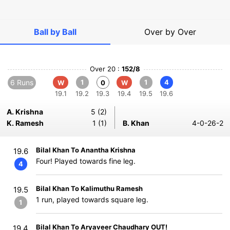
Ball by Ball
Over by Over
Over 20 :
152/8
6 Runs
1
1
4
W
0
W
19.1
19.2
19.3
19.4
19.5
19.6
A. Krishna
5 (2)
K. Ramesh
1 (1)
B. Khan
4-0-26-2
Bilal Khan To Anantha Krishna
19.6
Four! Played towards fine leg.
4
Bilal Khan To Kalimuthu Ramesh
19.5
1 run, played towards square leg.
1
Bilal Khan To Aryaveer Chaudhary OUT!
19.4