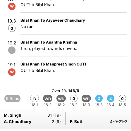
OUT! b Bilal Khan.
W
Bilal Khan To Aryaveer Chaudhary
19.3
No run.
0
Bilal Khan To Anantha Krishna
19.2
1 run, played towards covers.
1
Bilal Khan To Manpreet Singh OUT!
19.1
OUT! b Bilal Khan.
W
Over 19:
146/6
9 Runs
2
2
0
0
B
WD
WD
WD
18.1
18.2
18.2
18.2
18.3
18.3
18.4
18.5
M. Singh
31 (19)
A. Chaudhary
2 (9)
F. Butt
4-0-21-2