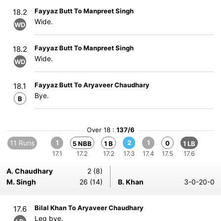
Fayyaz Butt To Manpreet Singh
18.2
Wide.
WD
Fayyaz Butt To Manpreet Singh
18.2
Wide.
WD
Fayyaz Butt To Aryaveer Chaudhary
18.1
Bye.
B
Over 18 :
137/6
11 Runs
1
2
1
0
5 NBB
1 B
1 LB
17.1
17.2
17.2
17.3
17.4
17.5
17.6
A. Chaudhary
2 (8)
M. Singh
26 (14)
B. Khan
3-0-20-0
Bilal Khan To Aryaveer Chaudhary
17.6
Leg bye.