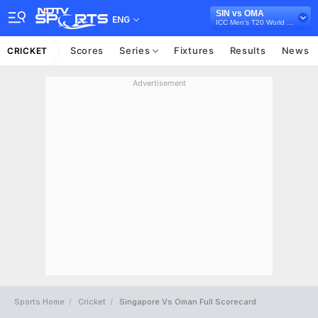
SIN vs OMA
ENG
ICC Men’s T20 World Cup Asia Qualifier Final, 2023
Scores
Series
Fixtures
Results
News
CRICKET
Advertisement
Sports Home
Cricket
Singapore Vs Oman Full Scorecard