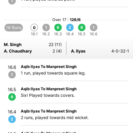
1
Over 17 :
126/6
16 Runs
1
6
2
6
1
0
16.1
16.2
16.3
16.4
16.5
16.6
M. Singh
22 (11)
A. Chaudhary
2 (4)
A. Ilyas
4-0-32-1
Aqib Ilyas To Manpreet Singh
16.6
1 run, played towards square leg.
1
Aqib Ilyas To Manpreet Singh
16.5
Six! Played towards covers.
6
Aqib Ilyas To Manpreet Singh
16.4
2 runs, played towards mid wicket.
2