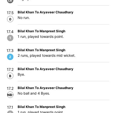
LB
Bilal Khan To Aryaveer Chaudhary
17.5
No run.
0
Bilal Khan To Manpreet Singh
17.4
1 run, played towards point.
1
Bilal Khan To Manpreet Singh
17.3
2 runs, played towards mid wicket.
2
Bilal Khan To Aryaveer Chaudhary
17.2
Bye.
B
Bilal Khan To Aryaveer Chaudhary
17.2
No ball and 4 Byes.
NB+B
Bilal Khan To Manpreet Singh
17.1
1 run, played towards point.