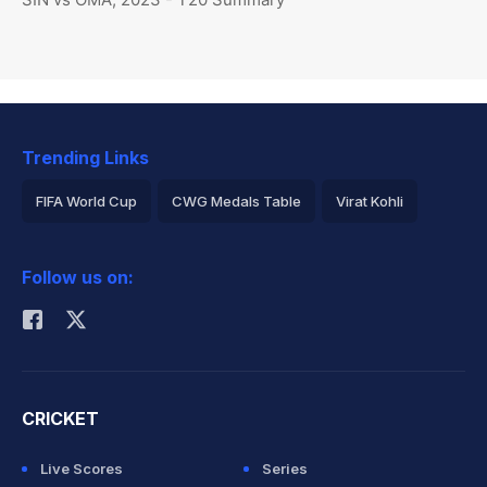
Trending Links
FIFA World Cup
CWG Medals Table
Virat Kohli
2026 Commonwealth Games Schedule
ICC Rankings
Follow us on:
Rohit Sharma
CRICKET
Live Scores
Series