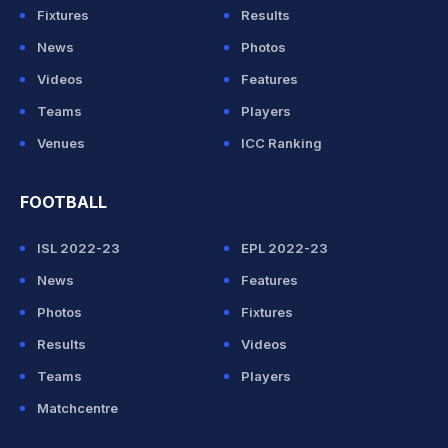
Fixtures
Results
News
Photos
Videos
Features
Teams
Players
Venues
ICC Ranking
FOOTBALL
ISL 2022-23
EPL 2022-23
News
Features
Photos
Fixtures
Results
Videos
Teams
Players
Matchcentre