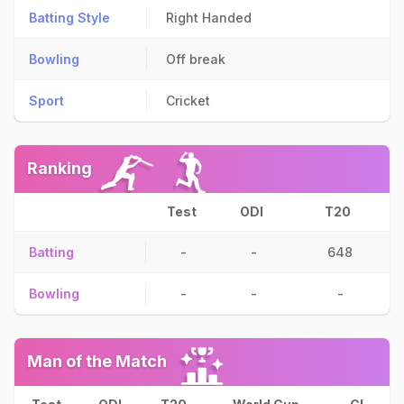
Batting Style
Right Handed
Bowling
Off break
Sport
Cricket
Ranking
Test
ODI
T20
Batting
-
-
648
Bowling
-
-
-
Man of the Match