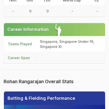
Test
ODI
T20
World Cup
CL
-
0
0
-
-
Career Information
Singapore, Singapore Under-19,
Teams Played
Singapore XI
Career Span
Rohan Rangarajan Overall Stats
Batting & Fielding Performance