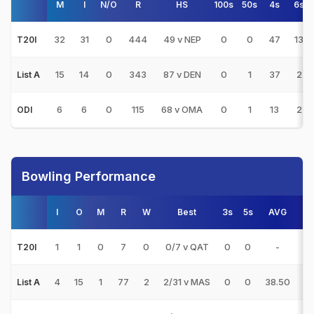
M
I
N/O
R
HS
100s
50s
4s
6s
32
31
0
444
49 v NEP
0
0
47
13
T20I
15
14
0
343
87 v DEN
0
1
37
2
List A
6
6
0
115
68 v OMA
0
1
13
2
ODI
Bowling Performance
I
O
M
R
W
Best
3s
5s
AVG
E
1
1
0
7
0
0/7 v QAT
0
0
-
7.
T20I
4
15
1
77
2
2/31 v MAS
0
0
38.50
5.
List A