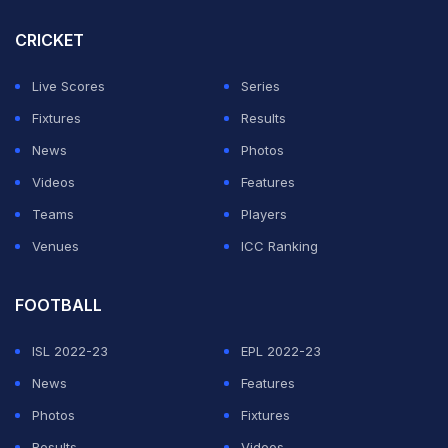
CRICKET
Live Scores
Series
Fixtures
Results
News
Photos
Videos
Features
Teams
Players
Venues
ICC Ranking
FOOTBALL
ISL 2022-23
EPL 2022-23
News
Features
Photos
Fixtures
Results
Videos