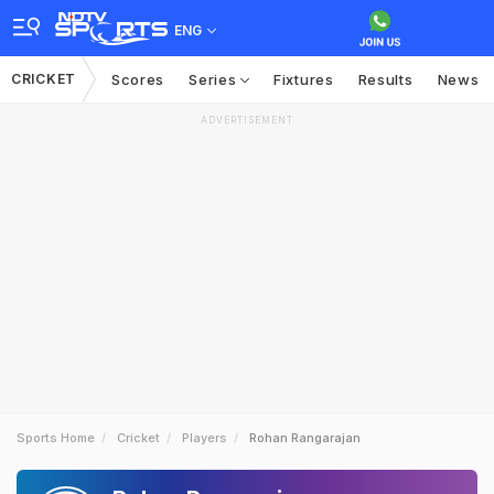
ENG
CRICKET
Scores
Series
Fixtures
Results
News
ADVERTISEMENT
Sports Home
Cricket
Players
Rohan Rangarajan