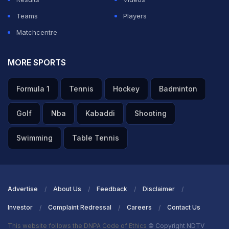
Teams
Players
Matchcentre
MORE SPORTS
Formula 1
Tennis
Hockey
Badminton
Golf
Nba
Kabaddi
Shooting
Swimming
Table Tennis
Advertise
About Us
Feedback
Disclaimer
Investor
Complaint Redressal
Careers
Contact Us
This website follows the DNPA Code of Ethics
© Copyright NDTV