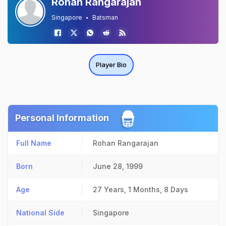
Rohan Rangarajan
Singapore
Batsman
Player Bio
Personal Information
Full Name
Rohan Rangarajan
Born
June 28, 1999
Age
27 Years, 1 Months, 8 Days
National Side
Singapore