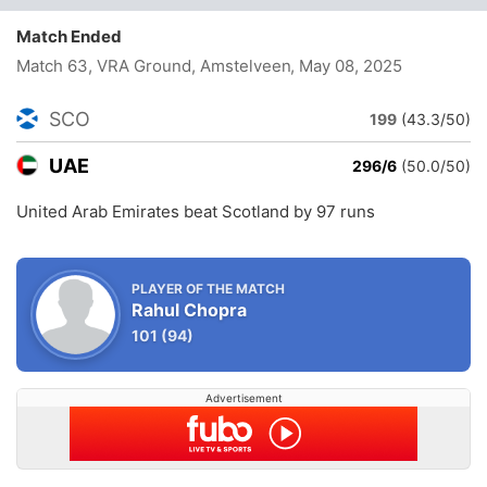
Match Ended
Match 63, VRA Ground, Amstelveen
, May 08, 2025
SCO
199
(43.3/50)
UAE
296/6
(50.0/50)
United Arab Emirates beat Scotland by 97 runs
PLAYER OF THE MATCH
Rahul Chopra
101
(94)
Advertisement