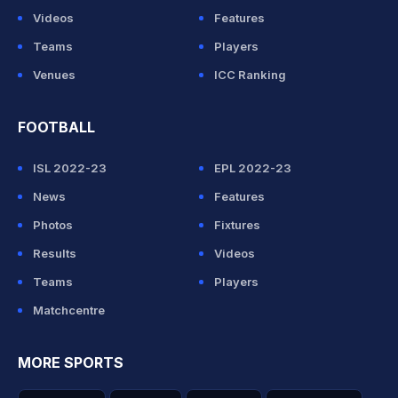
Videos
Features
Teams
Players
Venues
ICC Ranking
FOOTBALL
ISL 2022-23
EPL 2022-23
News
Features
Photos
Fixtures
Results
Videos
Teams
Players
Matchcentre
MORE SPORTS