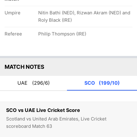
Umpire
Nitin Bathi (NED), Rizwan Akram (NED) and
Roly Black (IRE)
Referee
Philip Thompson (IRE)
MATCH NOTES
UAE
(296/6)
SCO
(199/10)
SCO vs UAE Live Cricket Score
Scotland vs United Arab Emirates, Live Cricket
scoreboard Match 63