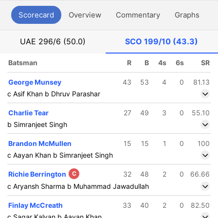
Scorecard
Overview
Commentary
Graphs
P
UAE
296/6 (50.0)
SCO
199/10 (43.3)
Batsman
R
B
4s
6s
SR
George Munsey
43
53
4
0
81.13
c Asif Khan b Dhruv Parashar
Charlie Tear
27
49
3
0
55.10
b Simranjeet Singh
Brandon McMullen
15
15
1
0
100
c Aayan Khan b Simranjeet Singh
Richie Berrington
C
32
48
2
0
66.66
c Aryansh Sharma b Muhammad Jawadullah
Finlay McCreath
33
40
2
0
82.50
c Sagar Kalyan b Aayan Khan