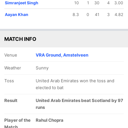
Simranjeet Singh
10
1
30
4
3.00
Aayan Khan
8.3
0
41
3
4.82
MATCH INFO
Venue
VRA Ground, Amstelveen
Weather
Sunny
Toss
United Arab Emirates won the toss and
elected to bat
Result
United Arab Emirates beat Scotland by 97
runs
Player of the
Rahul Chopra
Match