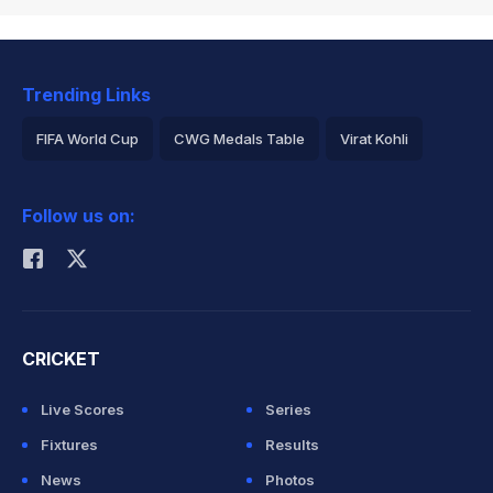
Trending Links
FIFA World Cup
CWG Medals Table
Virat Kohli
2026 Commonwealth Games Schedule
ICC Rankings
Follow us on:
Rohit Sharma
CRICKET
Live Scores
Series
Fixtures
Results
News
Photos