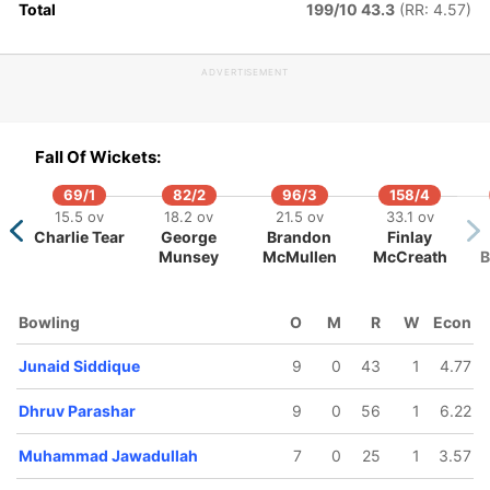
Total
199/10 43.3
(RR: 4.57)
hammad
Rahul
aseem
Chopra
ADVERTISEMENT
Fall Of Wickets:
69/1
82/2
96/3
158/4
15.5 ov
18.2 ov
21.5 ov
33.1 ov
Charlie Tear
George
Brandon
Finlay
Munsey
McMullen
McCreath
B
Bowling
O
M
R
W
Econ
Junaid Siddique
9
0
43
1
4.77
Dhruv Parashar
9
0
56
1
6.22
Muhammad Jawadullah
7
0
25
1
3.57