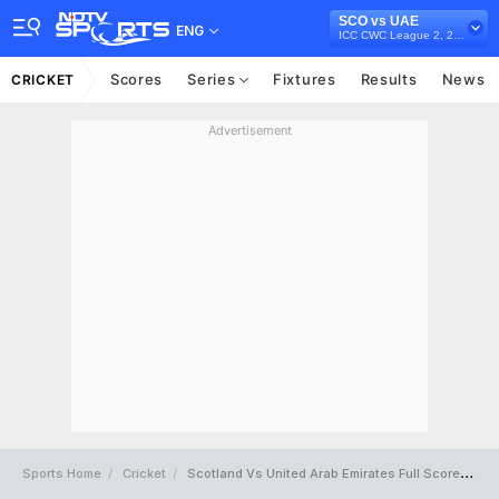
SCO vs UAE
ENG
ICC CWC League 2, 2023-27
Scores
Series
Fixtures
Results
News
CRICKET
Advertisement
Sports Home
Cricket
Scotland Vs United Arab Emirates Full Scorecard