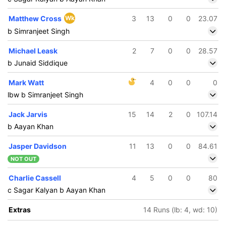
Matthew Cross
Wk
3
13
0
0
23.07
b Simranjeet Singh
Michael Leask
2
7
0
0
28.57
b Junaid Siddique
Mark Watt
4
0
0
0
lbw b Simranjeet Singh
Jack Jarvis
15
14
2
0
107.14
b Aayan Khan
Jasper Davidson
11
13
0
0
84.61
NOT OUT
Charlie Cassell
4
5
0
0
80
c Sagar Kalyan b Aayan Khan
Extras
14 Runs (lb: 4, wd: 10)
285/5
293/6
8.5 ov
49.4 ov