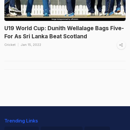
U19 World Cup: Dunith Wellalage Bags Five-
For As Sri Lanka Beat Scotland
Cricket
Jan 15, 2022
Trending Links