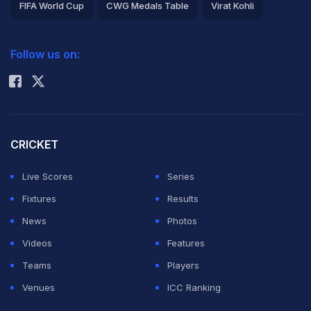
FIFA World Cup
CWG Medals Table
Virat Kohli
2026 Commonwealth Games Schedule
ICC Rankings
Follow us on:
Rohit Sharma
CRICKET
Live Scores
Series
Fixtures
Results
News
Photos
Videos
Features
Teams
Players
Venues
ICC Ranking