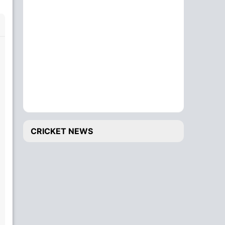
CRICKET NEWS