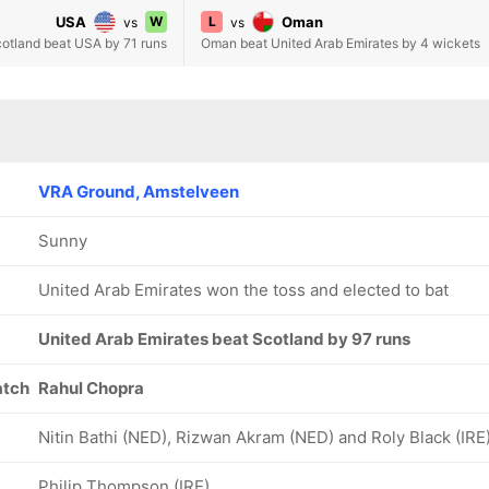
USA
W
L
Oman
vs
vs
otland beat USA by 71 runs
Oman beat United Arab Emirates by 4 wickets
VRA Ground, Amstelveen
Sunny
United Arab Emirates won the toss and elected to bat
United Arab Emirates beat Scotland by 97 runs
atch
Rahul Chopra
Nitin Bathi (NED), Rizwan Akram (NED) and Roly Black (IRE
Philip Thompson (IRE)