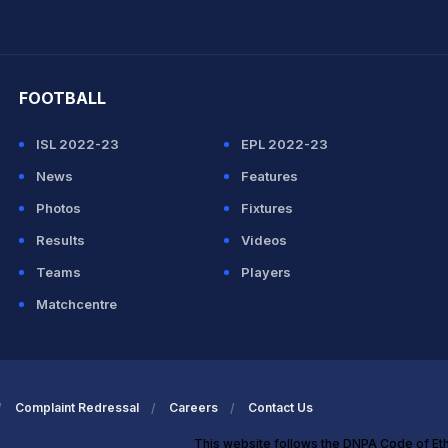
hit Sharma
FOOTBALL
ISL 2022-23
EPL 2022-23
News
Features
Photos
Fixtures
Results
Videos
Teams
Players
Matchcentre
Complaint Redressal
Careers
Contact Us
This website follows the DNPA Code of Et