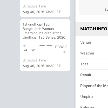
Schedule Time
Sc
Aug 06, 2026 13:30 IST
1st unofficial T20,
MATCH INFO
Bangladesh Women
Emerging in South Africa, 3
Unofficial T20 Series, 2026
Venue
vs
BDW-E
SAE-W
Weather
Schedule Time
Toss
Aug 06, 2026 16:30 IST
Result
Player of the M
Umpire
Referee