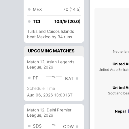
MEX
70 (14.5)
TCI
104/9 (20.0)
Turks and Caicos Islands
beat Mexico by 34 runs
UPCOMING MATCHES
Netherlan
Match 12, Asian Legends
United A
League, 2026
United Arab Emirat
vs
PP
BAT
United A
Schedule Time
Scotland bea
Aug 06, 2026 13:00 IST
Match 12, Delhi Premier
Nepal
League, 2026
vs
SDS
ODW