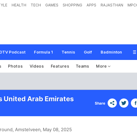
TYLE
HEALTH
TECH
GAMES
SHOPPING
APPS
RAJASTHAN
MPC
DTV Podcast
Formula 1
Tennis
Golf
Badminton
s
Photos
Videos
Features
Teams
More
s United Arab Emirates
Share
round, Amstelveen
, May 08, 2025