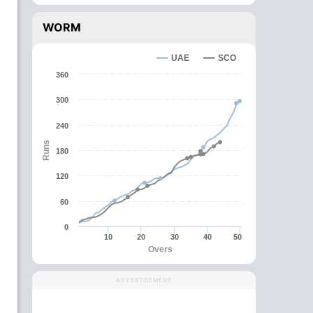
WORM
UAE
SCO
360
300
240
Runs
180
120
60
0
10
20
30
40
50
Overs
ADVERTISEMENT