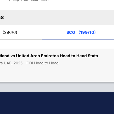
ES
E
(296/6)
SCO
(199/10)
land vs United Arab Emirates Head to Head Stats
s UAE, 2025 - ODI Head to Head