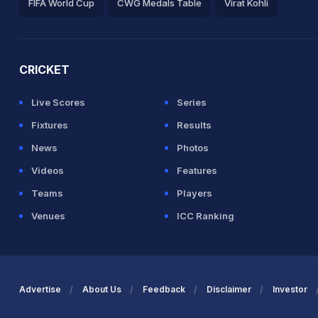
FIFA World Cup
CWG Medals Table
Virat Kohli
2026 Commonwealth Games Schedule
ICC Rankings
Ro
CRICKET
Live Scores
Series
Fixtures
Results
News
Photos
Videos
Features
Teams
Players
Venues
ICC Ranking
Advertise
About Us
Feedback
Disclaimer
Investor