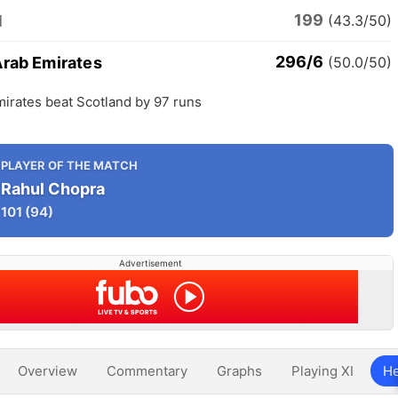
199
d
(43.3/50)
296/6
Arab Emirates
(50.0/50)
irates beat Scotland by 97 runs
PLAYER OF THE MATCH
Rahul Chopra
101
(94)
Advertisement
Overview
Commentary
Graphs
Playing XI
He