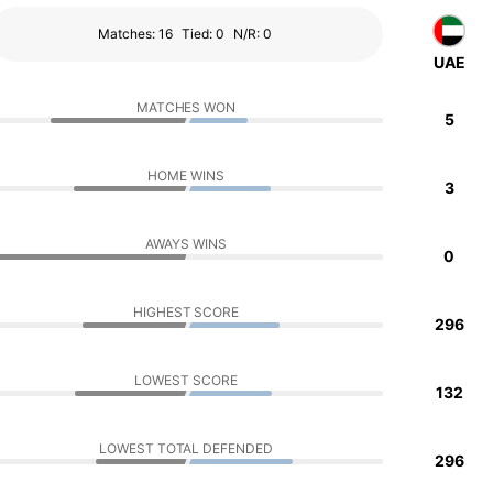
Matches: 16
Tied: 0
N/R: 0
UAE
MATCHES WON
5
HOME WINS
3
AWAYS WINS
0
HIGHEST SCORE
296
LOWEST SCORE
132
LOWEST TOTAL DEFENDED
296