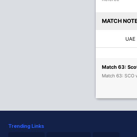
MATCH NOT
UA
Match 63: Scot
Match 63: SCO v
Trending Links