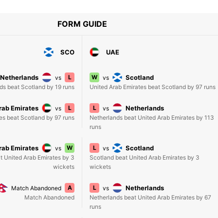
FORM GUIDE
SCO
UAE
Netherlands
L
W
Scotland
vs
vs
ds beat Scotland by 19 runs
United Arab Emirates beat Scotland by 97 runs
rab Emirates
L
L
Netherlands
vs
vs
es beat Scotland by 97 runs
Netherlands beat United Arab Emirates by 113
runs
rab Emirates
W
L
Scotland
vs
vs
t United Arab Emirates by 3
Scotland beat United Arab Emirates by 3
wickets
wickets
A
L
Netherlands
Match Abandoned
vs
Match Abandoned
Netherlands beat United Arab Emirates by 67
runs