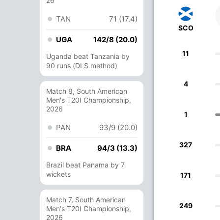
26
TAN
71 (17.4)
SCO
UGA
142/8 (20.0)
11
Uganda beat Tanzania by
90 runs (DLS method)
4
Match 8, South American
Men's T20I Championship,
2026
1
PAN
93/9 (20.0)
327
BRA
94/3 (13.3)
Brazil beat Panama by 7
wickets
171
Match 7, South American
249
Men's T20I Championship,
2026