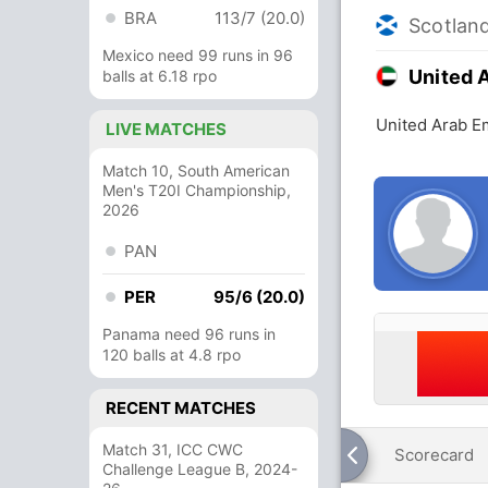
BRA
113/7 (20.0)
Scotlan
Mexico need 99 runs in 96
United 
balls at 6.18 rpo
United Arab Em
LIVE MATCHES
Match 10, South American
Men's T20I Championship,
2026
PAN
PER
95/6 (20.0)
Panama need 96 runs in
120 balls at 4.8 rpo
RECENT MATCHES
Match 31, ICC CWC
Scorecard
Challenge League B, 2024-