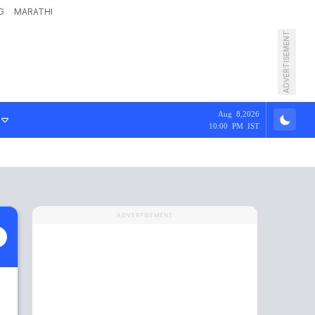
G
MARATHI
ADVERTISEMENT
Aug 8,2026
10:00 PM IST
ADVERTISEMENT