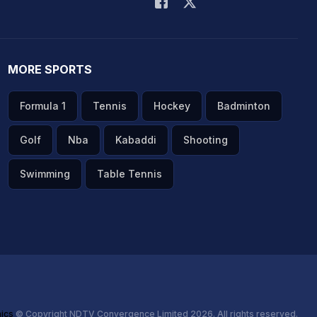
MORE SPORTS
Formula 1
Tennis
Hockey
Badminton
Golf
Nba
Kabaddi
Shooting
Swimming
Table Tennis
hics
© Copyright NDTV Convergence Limited 2026. All rights reserved.