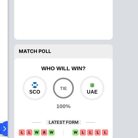
MATCH POLL
WHO WILL WIN?
SCO
UAE
100%
LATEST FORM
ad To Head
Over Comparison
L
L
W
A
W
W
L
L
L
L