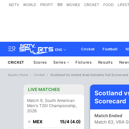
NDTV
WORLD
PROFIT
हिंदी
MOVIES
CRICKET
FOOD
LIFES
Cricket
Football
N
ENG
Scores
Series
Fixtures
Results
New
CRICKET
Sports Home
Cricket
Scotland Vs United Arab Emirates Full Scorecard
LIVE MATCHES
Scotland v
Scorecard
Match 9, South American
Men's T20I Championship,
2026
Match Ended
MEX
15/4 (4.0)
Match 63, VRA G