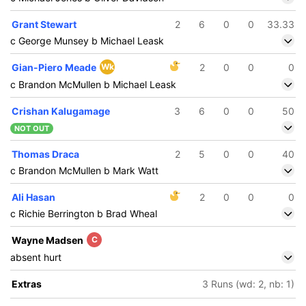
Grant Stewart
2
6
0
0
33.33
c George Munsey b Michael Leask
Gian-Piero Meade
Wk
2
0
0
0
c Brandon McMullen b Michael Leask
Crishan Kalugamage
3
6
0
0
50
NOT OUT
Thomas Draca
2
5
0
0
40
c Brandon McMullen b Mark Watt
Ali Hasan
2
0
0
0
c Richie Berrington b Brad Wheal
Wayne Madsen
C
absent hurt
Extras
3 Runs (wd: 2, nb: 1)