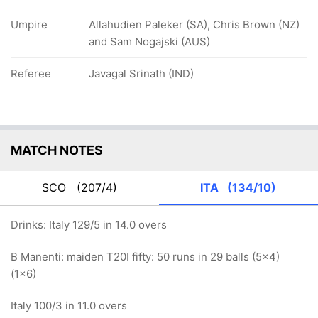
Umpire
Allahudien Paleker (SA), Chris Brown (NZ)
and Sam Nogajski (AUS)
Referee
Javagal Srinath (IND)
MATCH NOTES
SCO
(207/4)
ITA
(134/10)
Drinks: Italy 129/5 in 14.0 overs
B Manenti: maiden T20I fifty: 50 runs in 29 balls (5x4)
(1x6)
Italy 100/3 in 11.0 overs