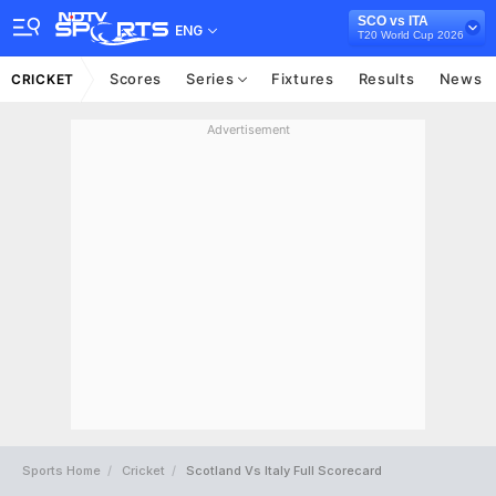
SCO vs ITA
ENG
T20 World Cup 2026
Scores
Series
Fixtures
Results
News
CRICKET
Advertisement
Sports Home
Cricket
Scotland Vs Italy Full Scorecard