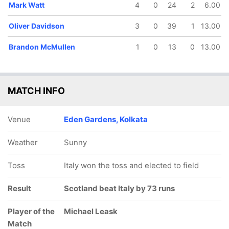
Mark Watt
4
0
24
2
6.00
Oliver Davidson
3
0
39
1
13.00
Brandon McMullen
1
0
13
0
13.00
MATCH INFO
Venue
Eden Gardens, Kolkata
Weather
Sunny
Toss
Italy won the toss and elected to field
Result
Scotland beat Italy by 73 runs
Player of the
Michael Leask
Match