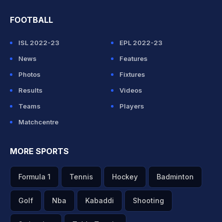
FOOTBALL
ISL 2022-23
EPL 2022-23
News
Features
Photos
Fixtures
Results
Videos
Teams
Players
Matchcentre
MORE SPORTS
Formula 1
Tennis
Hockey
Badminton
Golf
Nba
Kabaddi
Shooting