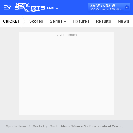
SA-W vs NZ-W
ENG
ICC Women's T20 World Cup 2023
Scores
Series
Fixtures
Results
News
CRICKET
Advertisement
Sports Home
Cricket
South Africa Women Vs New Zealand Women Full Scorecard