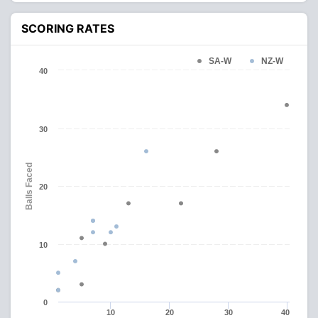
SCORING RATES
SA-W
NZ-W
40
30
Balls Faced
20
10
0
10
20
30
40