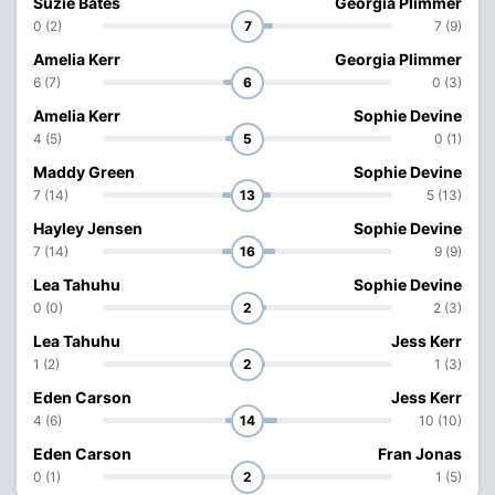
Suzie Bates
Georgia Plimmer
0 (2)
7
7 (9)
Amelia Kerr
Georgia Plimmer
6 (7)
6
0 (3)
Amelia Kerr
Sophie Devine
4 (5)
5
0 (1)
Maddy Green
Sophie Devine
7 (14)
13
5 (13)
Hayley Jensen
Sophie Devine
7 (14)
16
9 (9)
Lea Tahuhu
Sophie Devine
0 (0)
2
2 (3)
Lea Tahuhu
Jess Kerr
1 (2)
2
1 (3)
Eden Carson
Jess Kerr
4 (6)
14
10 (10)
Eden Carson
Fran Jonas
0 (1)
2
1 (5)