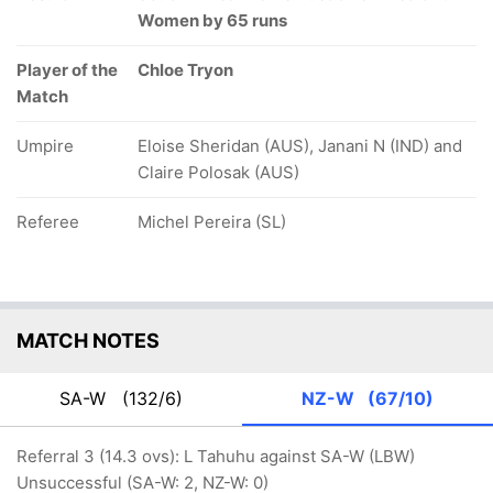
Women by 65 runs
Player of the
Chloe Tryon
Match
Umpire
Eloise Sheridan (AUS), Janani N (IND) and
Claire Polosak (AUS)
Referee
Michel Pereira (SL)
MATCH NOTES
SA-W
(132/6)
NZ-W
(67/10)
Referral 3 (14.3 ovs): L Tahuhu against SA-W (LBW)
Unsuccessful (SA-W: 2, NZ-W: 0)