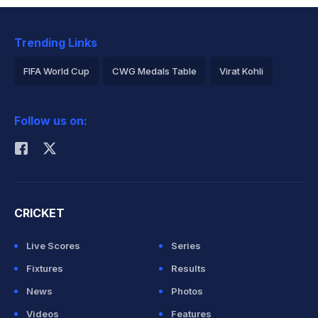
Trending Links
FIFA World Cup
CWG Medals Table
Virat Kohli
2026 Commonwealth Games Schedule
ICC Rankings
Follow us on:
Rohit Sharma
CRICKET
Live Scores
Series
Fixtures
Results
News
Photos
Videos
Features