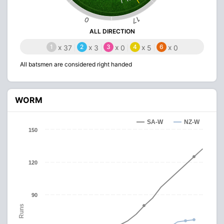
17
0
ALL DIRECTION
1
x
2
x
3
x
4
x
6
x
37
3
0
5
0
All batsmen are considered right handed
WORM
SA-W
NZ-W
150
120
90
Runs