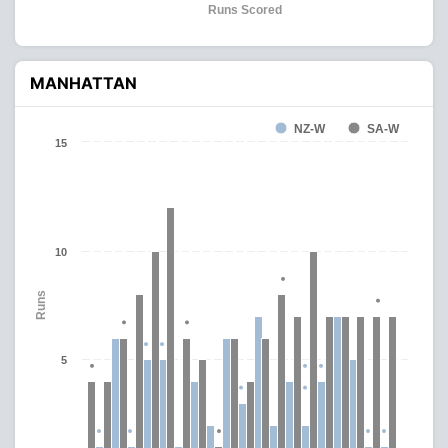
Runs Scored
MANHATTAN
NZ-W
SA-W
15
10
Runs
5