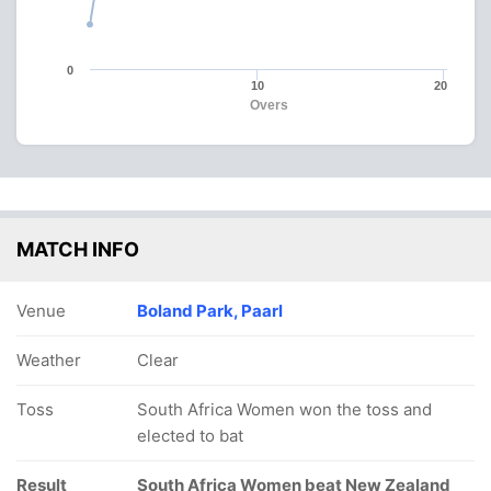
0
10
20
Overs
MATCH INFO
Venue
Boland Park, Paarl
Weather
Clear
Toss
South Africa Women won the toss and
elected to bat
Result
South Africa Women beat New Zealand