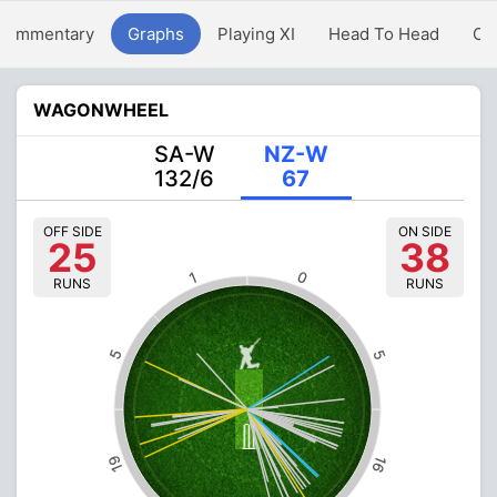
Commentary
Graphs
Playing XI
Head To Head
Ov
WAGONWHEEL
SA-W
NZ-W
132/6
67
OFF SIDE
ON SIDE
25
38
0
1
RUNS
RUNS
5
5
19
16