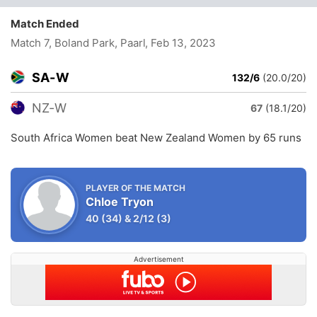
Match Ended
Match 7, Boland Park, Paarl
, Feb 13, 2023
SA-W
132/6
(20.0/20)
NZ-W
67
(18.1/20)
South Africa Women beat New Zealand Women by 65 runs
PLAYER OF THE MATCH
Chloe Tryon
40
(34)
&
2/12
(3)
Advertisement