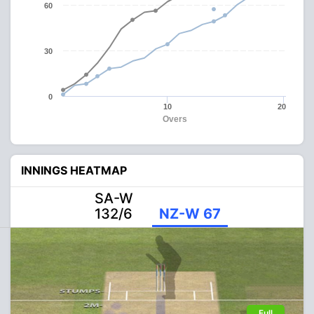
60
30
0
10
20
Overs
INNINGS HEATMAP
SA-W
132/6
NZ-W 67
Full