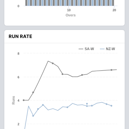
0
10
20
Overs
RUN RATE
SA-W
NZ-W
8
6
Runs
4
2