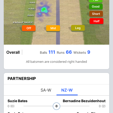
Good
Short
Half
Leg
Off
Mid
111
66
9
Overall
Balls
Runs
Wickets
All batsmen are considered right handed
PARTNERSHIP
SA-W
NZ-W
Suzie Bates
Bernadine Bezuidenhout
0 (0)
0
0 (2)