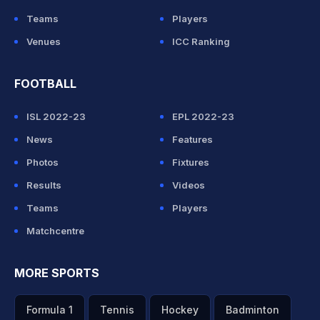
Teams
Players
Venues
ICC Ranking
FOOTBALL
ISL 2022-23
EPL 2022-23
News
Features
Photos
Fixtures
Results
Videos
Teams
Players
Matchcentre
MORE SPORTS
Formula 1
Tennis
Hockey
Badminton