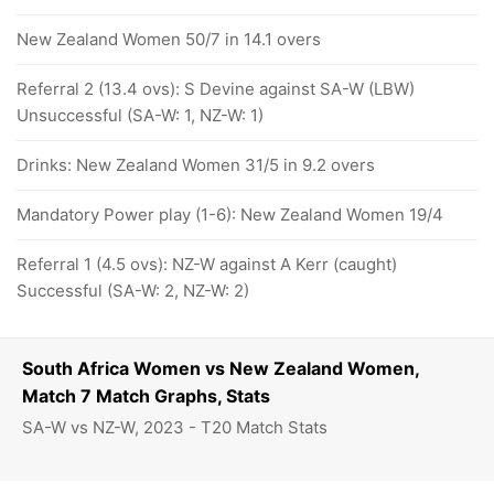
New Zealand Women 50/7 in 14.1 overs
Referral 2 (13.4 ovs): S Devine against SA-W (LBW)
Unsuccessful (SA-W: 1, NZ-W: 1)
Drinks: New Zealand Women 31/5 in 9.2 overs
Mandatory Power play (1-6): New Zealand Women 19/4
Referral 1 (4.5 ovs): NZ-W against A Kerr (caught)
Successful (SA-W: 2, NZ-W: 2)
South Africa Women vs New Zealand Women,
Match 7 Match Graphs, Stats
SA-W vs NZ-W, 2023 - T20 Match Stats