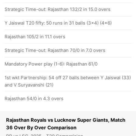
Strategic Time-out: Rajasthan 132/2 in 15.0 overs
Y Jaiswal T20 fifty: 50 runs in 31 balls (3x4) (4x6)
Rajasthan 105/2 in 11.1 overs
Strategic Time-out: Rajasthan 70/0 in 7.0 overs
Mandatory Power play (1-6): Rajasthan 61/0
1st wkt Partnership: 54 off 27 balls between Y Jaiswal (33)
and V Suryavanshi (21)
Rajasthan 54/0 in 4.3 overs
Rajasthan Royals vs Lucknow Super Giants, Match
36 Over By Over Comparison