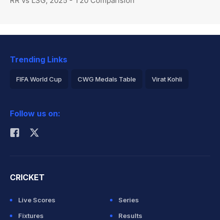
RR vs LSG, 2025 - T20 Comparision
Trending Links
FIFA World Cup
CWG Medals Table
Virat Kohli
2026 Commonwealth Games Schedule
ICC Rankings
Follow us on:
Rohit Sharma
CRICKET
Live Scores
Series
Fixtures
Results