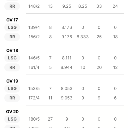
RR
148/2
13
9.25
8.25
33
24
OV 17
LSG
139/4
8
8.176
0
0
0
RR
156/2
8
9.176
8.333
25
18
OV 18
LSG
146/5
7
8.111
0
0
0
RR
161/4
5
8.944
10
20
12
OV 19
LSG
153/5
7
8.053
0
0
0
RR
172/4
11
9.053
9
9
6
OV 20
LSG
180/5
27
9
0
0
0