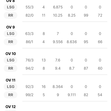
OV 8
LSG
55/3
4
6.875
0
0
0
RR
82/0
11
10.25
8.25
99
72
OV 9
LSG
63/3
8
7
0
0
0
RR
86/1
4
9.556
8.636
95
66
OV 10
LSG
76/3
13
7.6
0
0
0
RR
94/2
8
9.4
8.7
87
60
OV 11
LSG
92/3
16
8.364
0
0
0
RR
99/2
5
9
9.111
82
54
OV 12