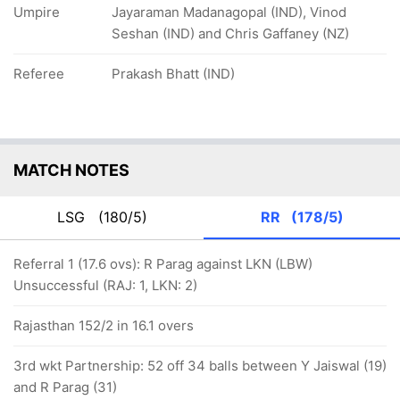
Umpire
Jayaraman Madanagopal (IND), Vinod
Seshan (IND) and Chris Gaffaney (NZ)
Referee
Prakash Bhatt (IND)
MATCH NOTES
LSG
(180/5)
RR
(178/5)
Referral 1 (17.6 ovs): R Parag against LKN (LBW)
Unsuccessful (RAJ: 1, LKN: 2)
Rajasthan 152/2 in 16.1 overs
3rd wkt Partnership: 52 off 34 balls between Y Jaiswal (19)
and R Parag (31)