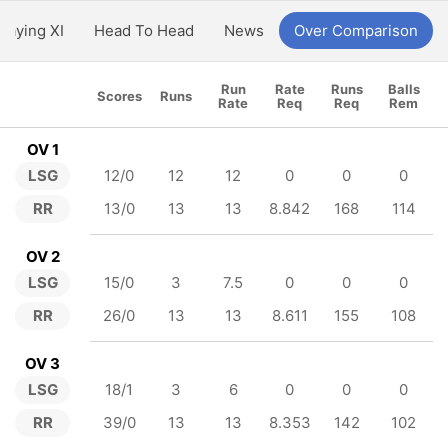
Playing XI
Head To Head
News
Over Comparison
Run
Rate
Runs
Balls
Scores
Runs
Rate
Req
Req
Rem
OV 1
LSG
12/0
12
12
0
0
0
RR
13/0
13
13
8.842
168
114
OV 2
LSG
15/0
3
7.5
0
0
0
RR
26/0
13
13
8.611
155
108
OV 3
LSG
18/1
3
6
0
0
0
RR
39/0
13
13
8.353
142
102