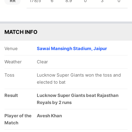
RR
178/5
6
8.9
0
3
0
MATCH INFO
Venue
Sawai Mansingh Stadium, Jaipur
Weather
Clear
Toss
Lucknow Super Giants won the toss and
elected to bat
Result
Lucknow Super Giants beat Rajasthan
Royals by 2 runs
Player of the
Avesh Khan
Match