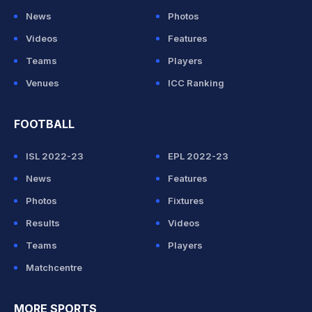
News
Photos
Videos
Features
Teams
Players
Venues
ICC Ranking
FOOTBALL
ISL 2022-23
EPL 2022-23
News
Features
Photos
Fixtures
Results
Videos
Teams
Players
Matchcentre
MORE SPORTS