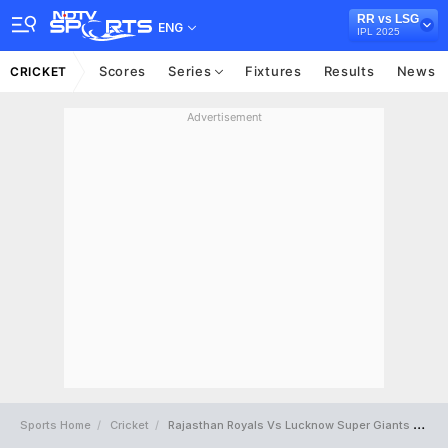
RR vs LSG
ENG
IPL 2025
Scores
Series
Fixtures
Results
News
CRICKET
Advertisement
Sports Home
Cricket
Rajasthan Royals Vs Lucknow Super Giants Full Scorecard