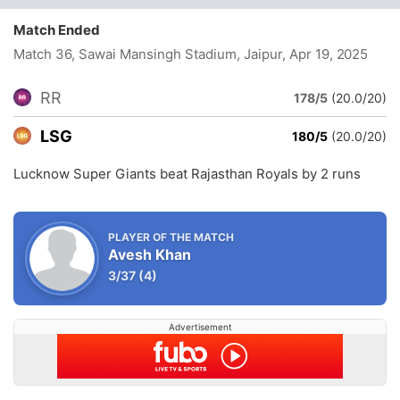
Match Ended
Match 36, Sawai Mansingh Stadium, Jaipur
, Apr 19, 2025
RR
178/5
(20.0/20)
LSG
180/5
(20.0/20)
Lucknow Super Giants beat Rajasthan Royals by 2 runs
PLAYER OF THE MATCH
Avesh Khan
3/37
(4)
Advertisement