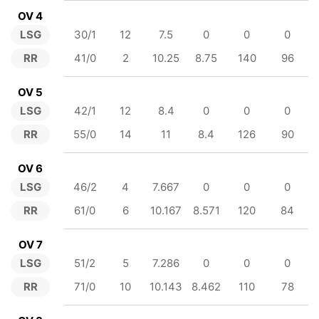
OV 4
LSG
30/1
12
7.5
0
0
0
RR
41/0
2
10.25
8.75
140
96
OV 5
LSG
42/1
12
8.4
0
0
0
RR
55/0
14
11
8.4
126
90
OV 6
LSG
46/2
4
7.667
0
0
0
RR
61/0
6
10.167
8.571
120
84
OV 7
LSG
51/2
5
7.286
0
0
0
RR
71/0
10
10.143
8.462
110
78