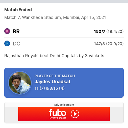
Match Ended
Match 7, Wankhede Stadium, Mumbai
, Apr 15, 2021
RR
150/7
(19.4/20)
DC
147/8
(20.0/20)
Rajasthan Royals beat Delhi Capitals by 3 wickets
PLAYER OF THE MATCH
Jaydev Unadkat
11
(7)
&
3/15
(4)
Advertisement