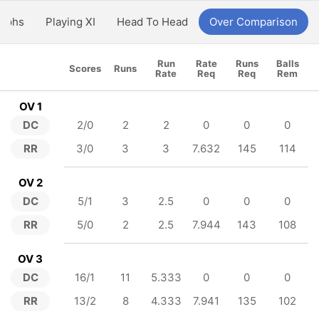
aphs
Playing XI
Head To Head
Over Comparison
Run
Rate
Runs
Balls
Scores
Runs
Rate
Req
Req
Rem
OV 1
DC
2/0
2
2
0
0
0
RR
3/0
3
3
7.632
145
114
OV 2
DC
5/1
3
2.5
0
0
0
RR
5/0
2
2.5
7.944
143
108
OV 3
DC
16/1
11
5.333
0
0
0
RR
13/2
8
4.333
7.941
135
102