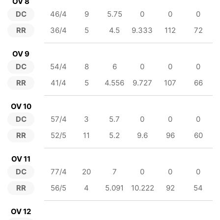
OV 8
DC
46/4
9
5.75
0
0
0
RR
36/4
5
4.5
9.333
112
72
OV 9
DC
54/4
8
6
0
0
0
RR
41/4
5
4.556
9.727
107
66
OV 10
DC
57/4
3
5.7
0
0
0
RR
52/5
11
5.2
9.6
96
60
OV 11
DC
77/4
20
7
0
0
0
RR
56/5
4
5.091
10.222
92
54
OV 12