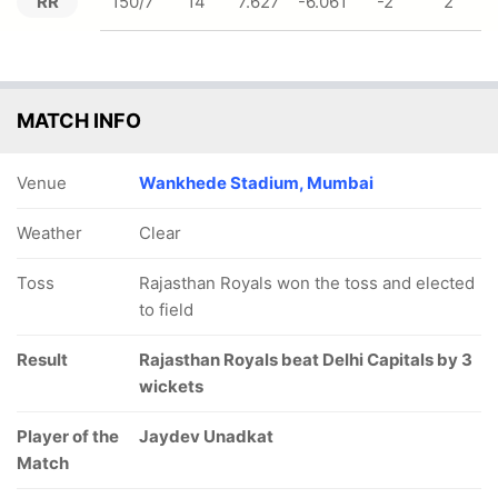
RR
150/7
14
7.627
-6.061
-2
2
MATCH INFO
Venue
Wankhede Stadium, Mumbai
Weather
Clear
Toss
Rajasthan Royals won the toss and elected
to field
Result
Rajasthan Royals beat Delhi Capitals by 3
wickets
Player of the
Jaydev Unadkat
Match