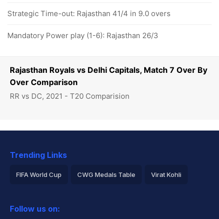
Strategic Time-out: Rajasthan 41/4 in 9.0 overs
Mandatory Power play (1-6): Rajasthan 26/3
Rajasthan Royals vs Delhi Capitals, Match 7 Over By
Over Comparison
RR vs DC, 2021 - T20 Comparision
Trending Links
FIFA World Cup
CWG Medals Table
Virat Kohli
2026 Commonwealth Games Schedule
ICC Rankings
Follow us on:
Rohit Sharma