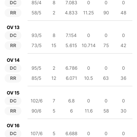
DC
85/4
8
7.083
0
0
0
RR
58/5
2
4.833
11.25
90
48
OV 13
DC
93/5
8
7.154
0
0
0
RR
73/5
15
5.615
10.714
75
42
OV 14
DC
95/5
2
6.786
0
0
0
RR
85/5
12
6.071
10.5
63
36
OV 15
DC
102/6
7
6.8
0
0
0
RR
90/6
5
6
11.6
58
30
OV 16
DC
107/6
5
6.688
0
0
0