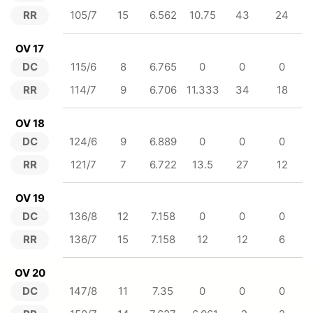
RR
105/7
15
6.562
10.75
43
24
OV 17
DC
115/6
8
6.765
0
0
0
RR
114/7
9
6.706
11.333
34
18
OV 18
DC
124/6
9
6.889
0
0
0
RR
121/7
7
6.722
13.5
27
12
OV 19
DC
136/8
12
7.158
0
0
0
RR
136/7
15
7.158
12
12
6
OV 20
DC
147/8
11
7.35
0
0
0