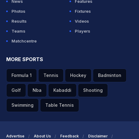
News
Features
Photos
Fixtures
Results
Videos
Teams
Players
Matchcentre
MORE SPORTS
Formula 1
Tennis
Hockey
Badminton
Golf
Nba
Kabaddi
Shooting
Swimming
Table Tennis
Advertise
About Us
Feedback
Disclaimer