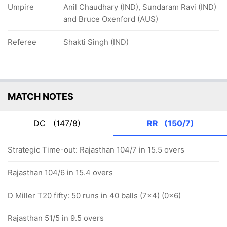
Umpire
Anil Chaudhary (IND), Sundaram Ravi (IND)
and Bruce Oxenford (AUS)
Referee
Shakti Singh (IND)
MATCH NOTES
DC
(147/8)
RR
(150/7)
Strategic Time-out: Rajasthan 104/7 in 15.5 overs
Rajasthan 104/6 in 15.4 overs
D Miller T20 fifty: 50 runs in 40 balls (7x4) (0x6)
Rajasthan 51/5 in 9.5 overs