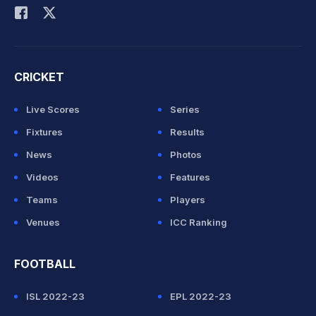
CRICKET
Live Scores
Series
Fixtures
Results
News
Photos
Videos
Features
Teams
Players
Venues
ICC Ranking
FOOTBALL
ISL 2022-23
EPL 2022-23