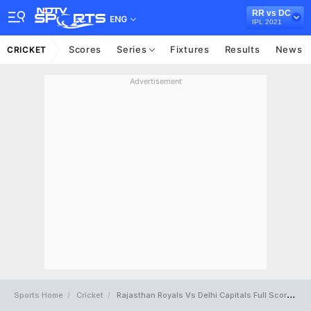
RR vs DC
ENG
IPL 2021
Scores
Series
Fixtures
Results
News
CRICKET
Advertisement
Sports Home
Cricket
Rajasthan Royals Vs Delhi Capitals Full Scorecard