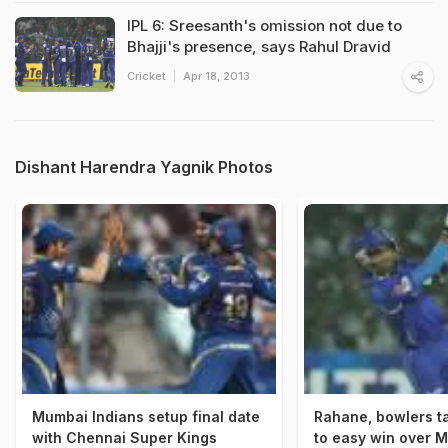
IPL 6: Sreesanth's omission not due to
Bhajji's presence, says Rahul Dravid
Cricket
Apr 18, 2013
Dishant Harendra Yagnik Photos
Mumbai Indians setup final date
Rahane, bowlers t
with Chennai Super Kings
to easy win over 