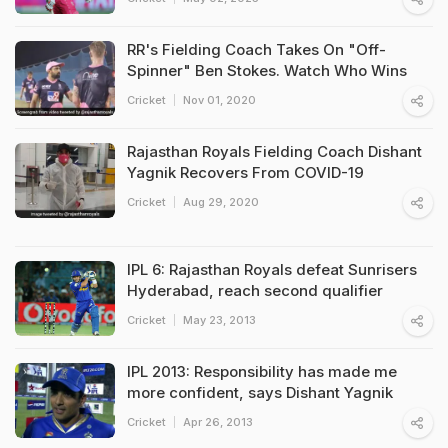
RR's Fielding Coach Takes On "Off-
Spinner" Ben Stokes. Watch Who Wins
Cricket
Nov 01, 2020
Rajasthan Royals Fielding Coach Dishant
Yagnik Recovers From COVID-19
Cricket
Aug 29, 2020
IPL 6: Rajasthan Royals defeat Sunrisers
Hyderabad, reach second qualifier
Cricket
May 23, 2013
IPL 2013: Responsibility has made me
more confident, says Dishant Yagnik
Cricket
Apr 26, 2013