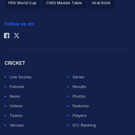
FIFA World Cup
CWG Medals Table
Virat Kohli
2026 Commonwealth Games Schedule
ICC Rankings
Follow us on:
Rohit Sharma
CRICKET
Live Scores
Series
Fixtures
Results
News
Photos
Videos
Features
Teams
Players
Venues
ICC Ranking