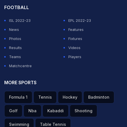
FOOTBALL
ISL 2022-23
EPL 2022-23
News
Features
Photos
Fixtures
Results
Videos
Teams
Players
Matchcentre
MORE SPORTS
Formula 1
Tennis
Hockey
Badminton
Golf
Nba
Kabaddi
Shooting
Swimming
Table Tennis