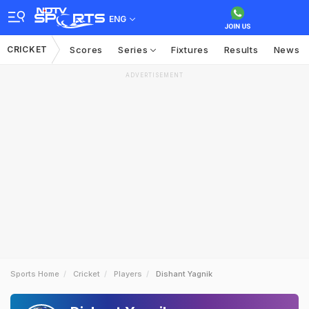
ENG
CRICKET
Scores
Series
Fixtures
Results
News
ADVERTISEMENT
Sports Home
Cricket
Players
Dishant Yagnik