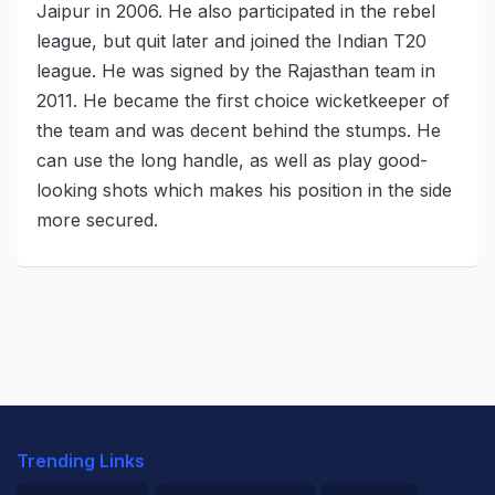
Jaipur in 2006. He also participated in the rebel
league, but quit later and joined the Indian T20
league. He was signed by the Rajasthan team in
2011. He became the first choice wicketkeeper of
the team and was decent behind the stumps. He
can use the long handle, as well as play good-
looking shots which makes his position in the side
more secured.
Trending Links