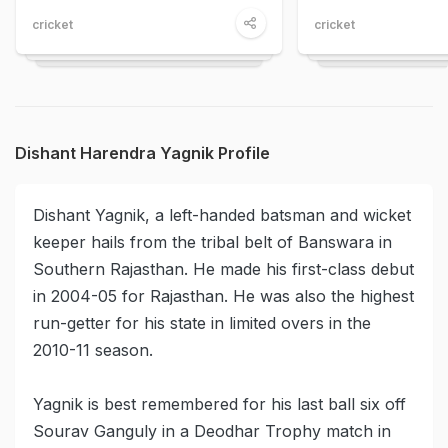
cricket
cricket
Dishant Harendra Yagnik Profile
Dishant Yagnik, a left-handed batsman and wicket
keeper hails from the tribal belt of Banswara in
Southern Rajasthan. He made his first-class debut
in 2004-05 for Rajasthan. He was also the highest
run-getter for his state in limited overs in the
2010-11 season.
Yagnik is best remembered for his last ball six off
Sourav Ganguly in a Deodhar Trophy match in