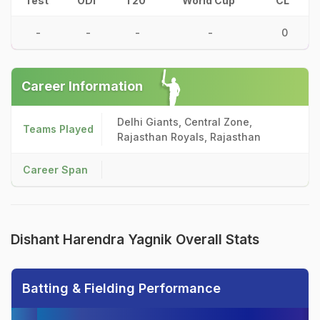
Test
ODI
T20
World Cup
CL
-
-
-
-
0
Career Information
Delhi Giants, Central Zone,
Teams Played
Rajasthan Royals, Rajasthan
Career Span
Dishant Harendra Yagnik Overall Stats
Batting & Fielding Performance