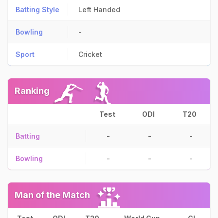
Batting Style
Left Handed
Bowling
-
Sport
Cricket
Ranking
Test
ODI
T20
Batting
-
-
-
Bowling
-
-
-
Man of the Match