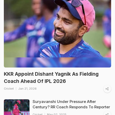
KKR Appoint Dishant Yagnik As Fielding
Coach Ahead Of IPL 2026
Cricket
Jan 21, 2026
Suryavanshi Under Pressure After
Century? RR Coach Responds To Reporter
Cricket
May 02, 2025