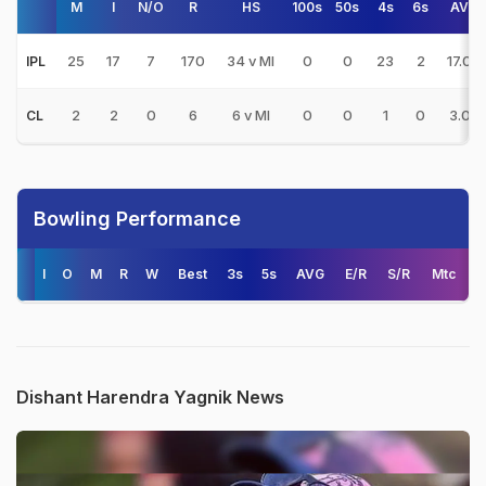
M
I
N/O
R
HS
100s
50s
4s
6s
AVG
25
17
7
170
34 v MI
0
0
23
2
17.00
IPL
2
2
0
6
6 v MI
0
0
1
0
3.00
CL
Bowling Performance
I
O
M
R
W
Best
3s
5s
AVG
E/R
S/R
Mtc
Dishant Harendra Yagnik News