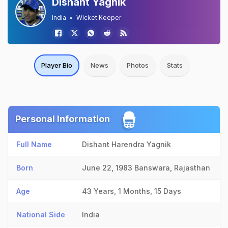
Dishant Yagnik
India
Wicket Keeper
Player Bio
News
Photos
Stats
Personal Information
Full Name
Dishant Harendra Yagnik
Born
June 22, 1983
Banswara, Rajasthan
Age
43 Years, 1 Months, 15 Days
National Side
India