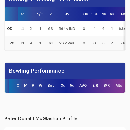
M
I
N/O
R
HS
100s
50s
4s
6s
AVG
4
2
1
63
56* v IND
0
1
6
1
63.00
ODI
11
9
1
61
26 v PAK
0
0
6
2
7.62
T20I
Bowling Performance
I
O
M
R
W
Best
3s
5s
AVG
E/R
S/R
Mtc
Peter Donald McGlashan Profile