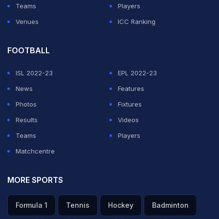
Teams
Players
Venues
ICC Ranking
FOOTBALL
ISL 2022-23
EPL 2022-23
News
Features
Photos
Fixtures
Results
Videos
Teams
Players
Matchcentre
MORE SPORTS
Formula 1
Tennis
Hockey
Badminton