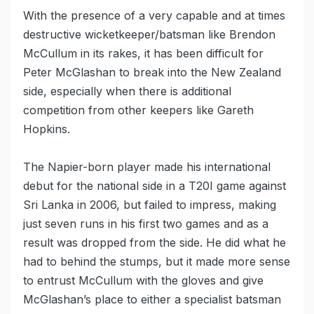
With the presence of a very capable and at times
destructive wicketkeeper/batsman like Brendon
McCullum in its rakes, it has been difficult for
Peter McGlashan to break into the New Zealand
side, especially when there is additional
competition from other keepers like Gareth
Hopkins.
The Napier-born player made his international
debut for the national side in a T20I game against
Sri Lanka in 2006, but failed to impress, making
just seven runs in his first two games and as a
result was dropped from the side. He did what he
had to behind the stumps, but it made more sense
to entrust McCullum with the gloves and give
McGlashan’s place to either a specialist batsman