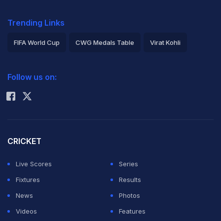
Trending Links
FIFA World Cup
CWG Medals Table
Virat Kohli
2026 Commonwealth Games Schedule
ICC Rankings
Follow us on:
Rohit Sharma
CRICKET
Live Scores
Series
Fixtures
Results
News
Photos
Videos
Features