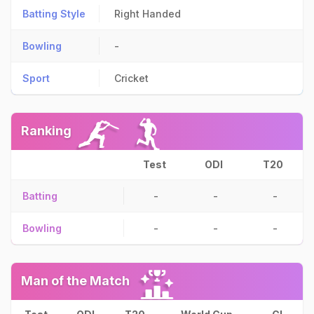
Batting Style
Right Handed
Bowling
-
Sport
Cricket
Ranking
Test
ODI
T20
Batting
-
-
-
Bowling
-
-
-
Man of the Match