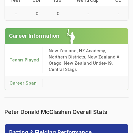
Test
ODI
T20
World Cup
CL
-
0
0
-
-
Career Information
New Zealand, NZ Academy,
Northern Districts, New Zealand A,
Teams Played
Otago, New Zealand Under-19,
Central Stags
Career Span
Peter Donald McGlashan Overall Stats
Batting & Fielding Performance