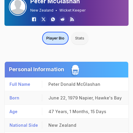
Peter McGlashan
New Zealand
Wicket Keeper
Player Bio
Stats
Personal Information
Full Name
Peter Donald McGlashan
Born
June 22, 1979
Napier, Hawke's Bay
Age
47 Years, 1 Months, 15 Days
National Side
New Zealand