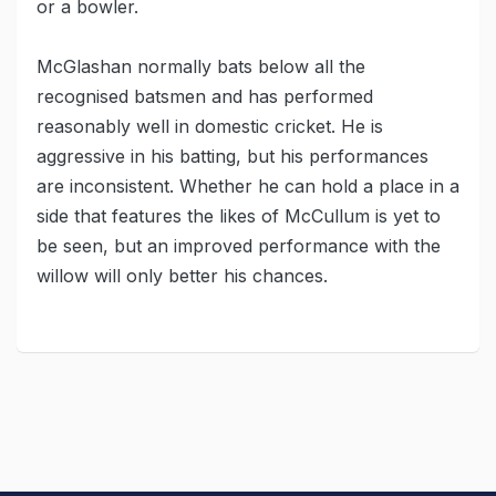
or a bowler.
McGlashan normally bats below all the
recognised batsmen and has performed
reasonably well in domestic cricket. He is
aggressive in his batting, but his performances
are inconsistent. Whether he can hold a place in a
side that features the likes of McCullum is yet to
be seen, but an improved performance with the
willow will only better his chances.