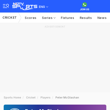
ENG
CRICKET
Scores
Series
Fixtures
Results
News
ADVERTISEMENT
Sports Home
Cricket
Players
Peter McGlashan