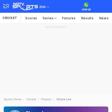
ENG
CRICKET
Scores
Series
Fixtures
Results
News
ADVERTISEMENT
Sports Home
Cricket
Players
Shane Lee