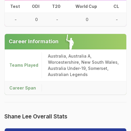
Test
ODI
T20
World Cup
CL
-
0
-
0
-
Career Information
Australia, Australia A,
Worcestershire, New South Wales,
Teams Played
Australia Under-19, Somerset,
Australian Legends
Career Span
Shane Lee Overall Stats