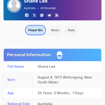
Shane Lee
Australia
All Rounder
Player Bio
News
Stats
Personal Information
Full Name
Shane Lee
August 8, 1973
Wollongong, New
Born
South Wales
Age
53 Years, 0 Months, -1 Days
National Side
Australia