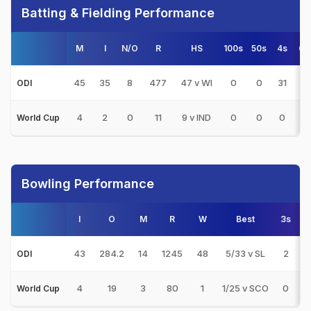
Batting & Fielding Performance
M
I
N/O
R
HS
100s
50s
4s
6s
45
35
8
477
47 v WI
0
0
31
7
ODI
4
2
0
11
9 v IND
0
0
0
0
World Cup
Bowling Performance
I
O
M
R
W
Best
3s
5s
43
284.2
14
1245
48
5/33 v SL
2
1
ODI
4
19
3
80
1
1/25 v SCO
0
0
World Cup