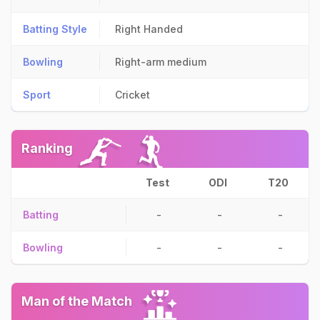
Batting Style
Right Handed
Bowling
Right-arm medium
Sport
Cricket
Ranking
Test
ODI
T20
Batting
-
-
-
Bowling
-
-
-
Man of the Match