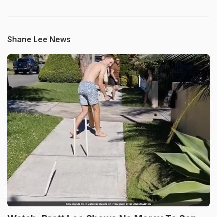
Shane Lee News