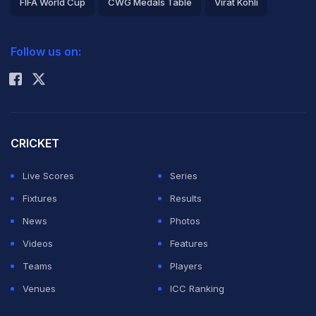
FIFA World Cup
CWG Medals Table
Virat Kohli
2026 Commonwealth Games Schedule
ICC Rankings
Follow us on:
Rohit Sharma
CRICKET
Live Scores
Series
Fixtures
Results
News
Photos
Videos
Features
Teams
Players
Venues
ICC Ranking