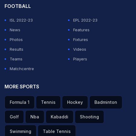
FOOTBALL
ISL 2022-23
EPL 2022-23
News
Features
Photos
Fixtures
Results
Videos
Teams
Players
Matchcentre
MORE SPORTS
Formula 1
Tennis
Hockey
Badminton
Golf
Nba
Kabaddi
Shooting
Swimming
Table Tennis