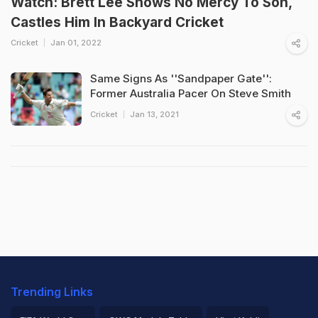
Watch: Brett Lee Shows No Mercy To Son,
Castles Him In Backyard Cricket
Cricket
Jan 01, 2022
Same Signs As ''Sandpaper Gate'':
Former Australia Pacer On Steve Smith
Cricket
Jan 13, 2021
Trending Links