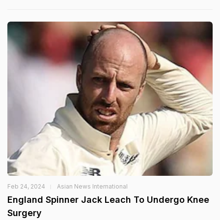
Feb 24, 2024
Asian News International
England Spinner Jack Leach To Undergo Knee
Surgery