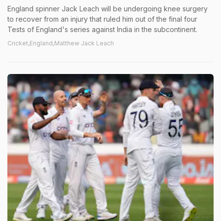
England spinner Jack Leach will be undergoing knee surgery
to recover from an injury that ruled him out of the final four
Tests of England's series against India in the subcontinent.
Cricket,England,Matthew Jack Leach