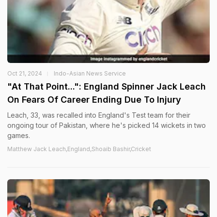
Oct 21, 2024
Indo-Asian News Service
"At That Point...": England Spinner Jack Leach
On Fears Of Career Ending Due To Injury
Leach, 33, was recalled into England's Test team for their
ongoing tour of Pakistan, where he's picked 14 wickets in two
games.
Matthew Jack Leach,England,Shoaib Bashir,Cricket