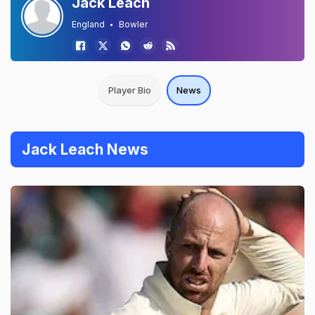
Jack Leach
England
Bowler
Player Bio
News
Jack Leach News