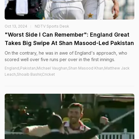
Oct 13, 2024
NDTV Sports Desk
"Worst Side I Can Remember": England Great
Takes Big Swipe At Shan Masood-Led Pakistan
On the contrary, he was in awe of England's approach, who
scored well over five runs per over in the first innings.
England,Pakistan,Michael Vaughan,Shan Masood Khan,Matthew Jack
Leach,Shoaib Bashir,Cricket