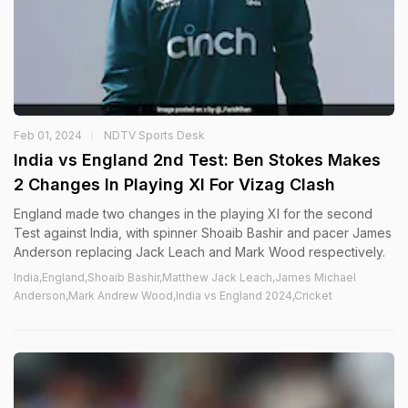
Feb 01, 2024
NDTV Sports Desk
India vs England 2nd Test: Ben Stokes Makes
2 Changes In Playing XI For Vizag Clash
England made two changes in the playing XI for the second
Test against India, with spinner Shoaib Bashir and pacer James
Anderson replacing Jack Leach and Mark Wood respectively.
India,England,Shoaib Bashir,Matthew Jack Leach,James Michael
Anderson,Mark Andrew Wood,India vs England 2024,Cricket