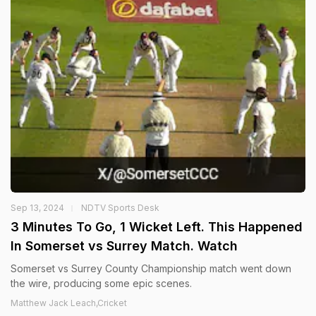
Sep 13, 2024
NDTV Sports Desk
3 Minutes To Go, 1 Wicket Left. This Happened
In Somerset vs Surrey Match. Watch
Somerset vs Surrey County Championship match went down
the wire, producing some epic scenes.
Matthew Jack Leach,Cricket