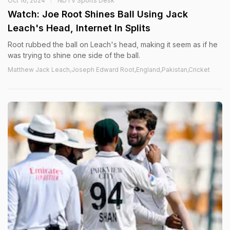
Oct 16, 2024
NDTV Sports Desk
Watch: Joe Root Shines Ball Using Jack
Leach's Head, Internet In Splits
Root rubbed the ball on Leach's head, making it seem as if he
was trying to shine one side of the ball.
Matthew Jack Leach,Joseph Edward Root,England,Pakistan,Cricket