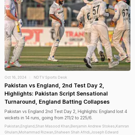
Oct 16, 2024
NDTV Sports Desk
Pakistan vs England, 2nd Test Day 2,
Highlights: Pakistan Script Sensational
Turnaround, England Batting Collapses
Pakistan vs England 2nd Test Day 2, Highlights: England lost 4
wickets in 14 runs, going from 211/2 to 225/6.
Pakistan,England,Shan Masood Khan,Benjamin Andrew Stokes,Kamran
Ghulam,Mohammad Rizwan,Shaheen Shah Afridi,Joseph Edward