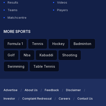
Results
Videos
Teams
Players
Matchcentre
MORE SPORTS
Formula 1
Tennis
Hockey
Badminton
Golf
Nba
Kabaddi
Shooting
Swimming
Table Tennis
Advertise
About Us
Feedback
Disclaimer
Investor
Complaint Redressal
Careers
Contact Us