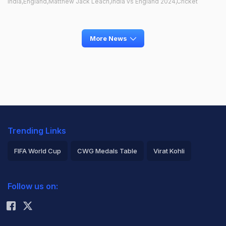
India,England,Matthew Jack Leach,India vs England 2024,Cricket
More News
Trending Links
FIFA World Cup
CWG Medals Table
Virat Kohli
2026 Commonwealth Games Schedule
ICC Rankings
Follow us on:
Rohit Sharma