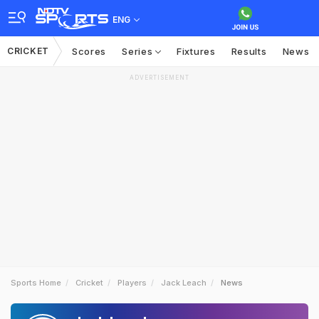
ENG
CRICKET
Scores
Series
Fixtures
Results
News
ADVERTISEMENT
Sports Home
Cricket
Players
Jack Leach
News