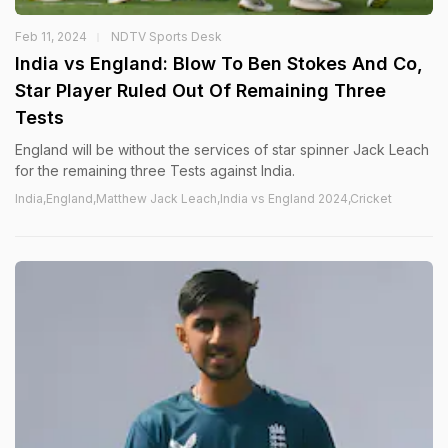
Feb 11, 2024
NDTV Sports Desk
India vs England: Blow To Ben Stokes And Co,
Star Player Ruled Out Of Remaining Three
Tests
England will be without the services of star spinner Jack Leach
for the remaining three Tests against India.
India,England,Matthew Jack Leach,India vs England 2024,Cricket