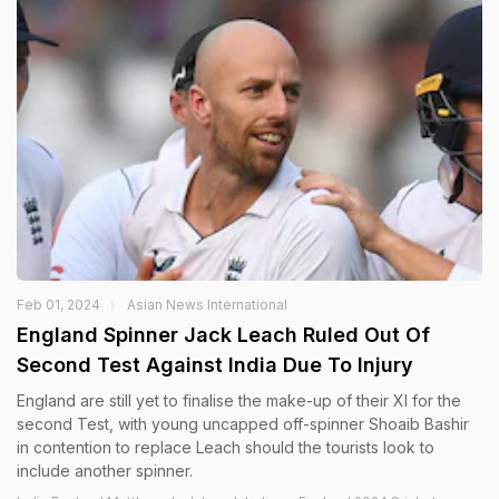
Feb 01, 2024
Asian News International
England Spinner Jack Leach Ruled Out Of
Second Test Against India Due To Injury
England are still yet to finalise the make-up of their XI for the
second Test, with young uncapped off-spinner Shoaib Bashir
in contention to replace Leach should the tourists look to
include another spinner.