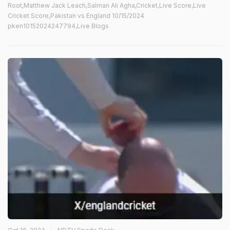
Root,Matthew Jack Leach,Salman Ali Agha,Cricket,Live Score,Live
Cricket Score,Pakistan vs England 10/15/2024
pken10152024247794,Live Blogs