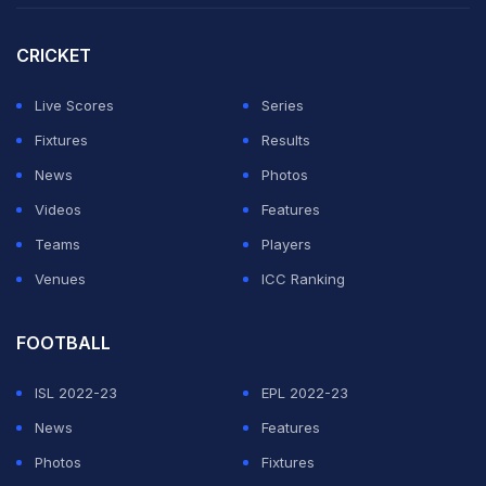
CRICKET
Live Scores
Series
Fixtures
Results
News
Photos
Videos
Features
Teams
Players
Venues
ICC Ranking
FOOTBALL
ISL 2022-23
EPL 2022-23
News
Features
Photos
Fixtures