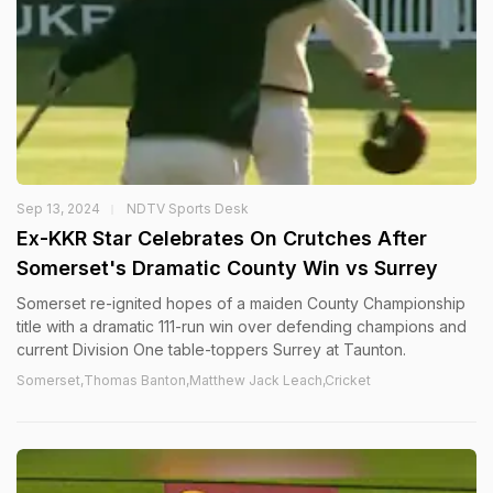
Sep 13, 2024
NDTV Sports Desk
Ex-KKR Star Celebrates On Crutches After
Somerset's Dramatic County Win vs Surrey
Somerset re-ignited hopes of a maiden County Championship
title with a dramatic 111-run win over defending champions and
current Division One table-toppers Surrey at Taunton.
Somerset,Thomas Banton,Matthew Jack Leach,Cricket