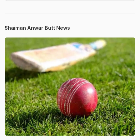
Shaiman Anwar Butt News