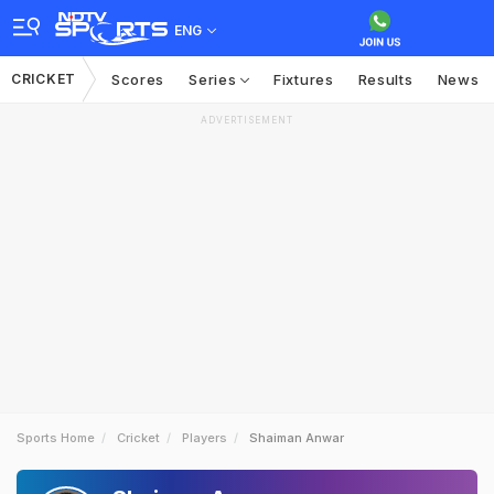
ENG
CRICKET
Scores
Series
Fixtures
Results
News
ADVERTISEMENT
Sports Home
Cricket
Players
Shaiman Anwar