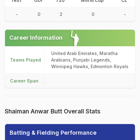
Test
ODI
T20
World Cup
CL
-
0
2
0
-
Career Information
United Arab Emirates, Maratha
Teams Played
Arabians, Punjabi Legends,
Winnipeg Hawks, Edmonton Royals
Career Span
Shaiman Anwar Butt Overall Stats
Batting & Fielding Performance