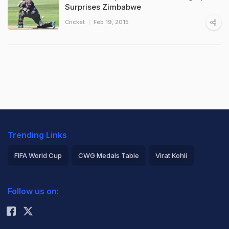
Surprises Zimbabwe
Cricket
Feb 19, 2015
Trending Links
FIFA World Cup
CWG Medals Table
Virat Kohli
2026 Commonwealth Games Schedule
ICC Rankings
Follow us on:
Rohit Sharma