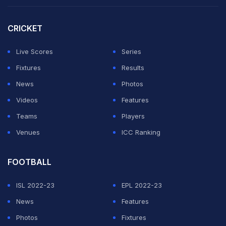
CRICKET
Live Scores
Series
Fixtures
Results
News
Photos
Videos
Features
Teams
Players
Venues
ICC Ranking
FOOTBALL
ISL 2022-23
EPL 2022-23
News
Features
Photos
Fixtures