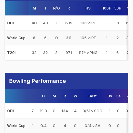
M
I
N/O
R
HS
100s
50s
4s
40
40
1
1219
106 v IRE
1
11
122
ODI
6
6
0
311
106 v IRE
1
2
34
World Cup
32
32
3
971
117* v PNG
1
6
75
T20I
Bowling Performance
I
O
M
R
W
Best
3s
5s
AV
7
19.3
0
134
4
3/61 v SCO
1
0
33.
ODI
1
0.4
0
4
0
0/4 v SA
0
0
-
World Cup