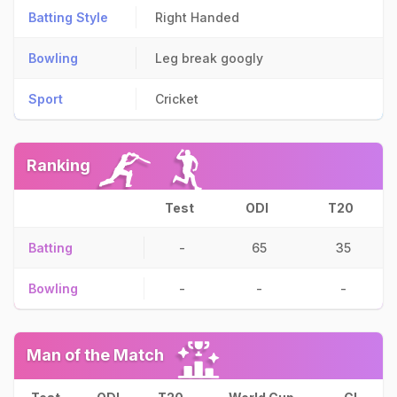
Batting Style
Right Handed
Bowling
Leg break googly
Sport
Cricket
Ranking
Test
ODI
T20
Batting
-
65
35
Bowling
-
-
-
Man of the Match