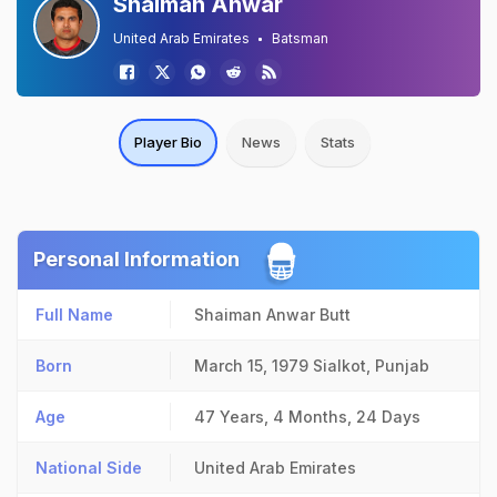
Shaiman Anwar
United Arab Emirates
Batsman
Player Bio
News
Stats
Personal Information
Full Name
Shaiman Anwar Butt
Born
March 15, 1979
Sialkot, Punjab
Age
47 Years, 4 Months, 24 Days
National Side
United Arab Emirates