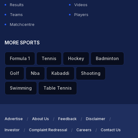
Results
Videos
Teams
Players
Matchcentre
MORE SPORTS
Formula 1
Tennis
Hockey
Badminton
Golf
Nba
Kabaddi
Shooting
Swimming
Table Tennis
Advertise
About Us
Feedback
Disclaimer
Investor
Complaint Redressal
Careers
Contact Us