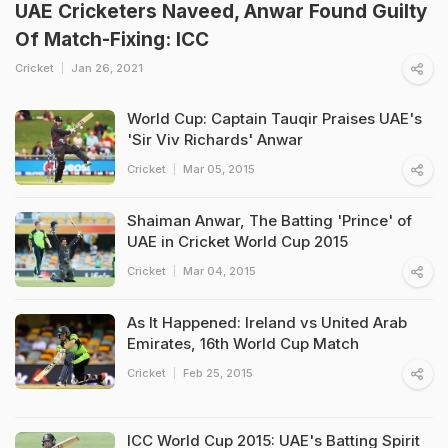
UAE Cricketers Naveed, Anwar Found Guilty
Of Match-Fixing: ICC
Cricket
Jan 26, 2021
World Cup: Captain Tauqir Praises UAE's
'Sir Viv Richards' Anwar
Cricket
Mar 05, 2015
Shaiman Anwar, The Batting 'Prince' of
UAE in Cricket World Cup 2015
Cricket
Mar 04, 2015
As It Happened: Ireland vs United Arab
Emirates, 16th World Cup Match
Cricket
Feb 25, 2015
ICC World Cup 2015: UAE's Batting Spirit