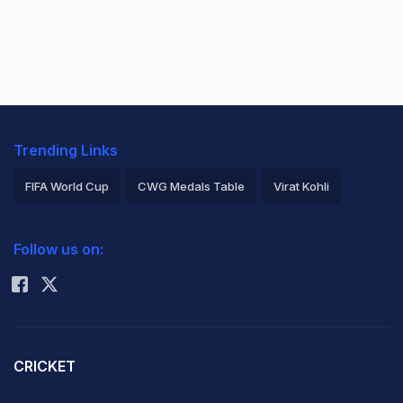
Trending Links
FIFA World Cup
CWG Medals Table
Virat Kohli
2026 Commonwealth Games Schedule
ICC Rankings
Follow us on:
Rohit Sharma
CRICKET