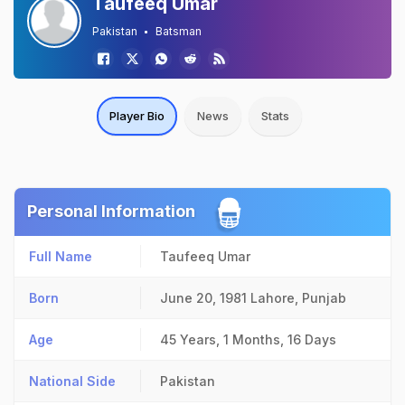
Taufeeq Umar
Pakistan
Batsman
Player Bio
News
Stats
Personal Information
Full Name
Taufeeq Umar
Born
June 20, 1981
Lahore, Punjab
Age
45 Years, 1 Months, 16 Days
National Side
Pakistan