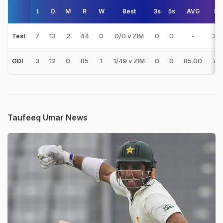
I
O
M
R
W
Best
3s
5s
AVG
E/
7
13
2
44
0
0/0 v ZIM
0
0
-
3.3
Test
3
12
0
85
1
1/49 v ZIM
0
0
85.00
7.0
ODI
Taufeeq Umar News