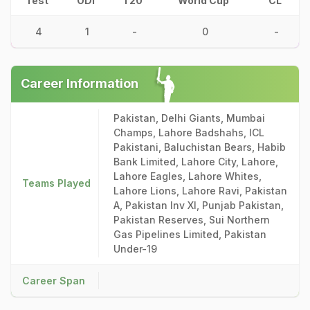
Test
ODI
T20
World Cup
CL
4
1
-
0
-
Career Information
Pakistan, Delhi Giants, Mumbai
Champs, Lahore Badshahs, ICL
Pakistani, Baluchistan Bears, Habib
Bank Limited, Lahore City, Lahore,
Lahore Eagles, Lahore Whites,
Teams Played
Lahore Lions, Lahore Ravi, Pakistan
A, Pakistan Inv XI, Punjab Pakistan,
Pakistan Reserves, Sui Northern
Gas Pipelines Limited, Pakistan
Under-19
Career Span