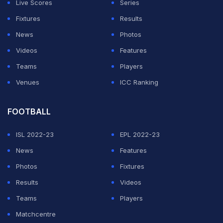
Live Scores
Series
Fixtures
Results
News
Photos
Videos
Features
Teams
Players
Venues
ICC Ranking
FOOTBALL
ISL 2022-23
EPL 2022-23
News
Features
Photos
Fixtures
Results
Videos
Teams
Players
Matchcentre