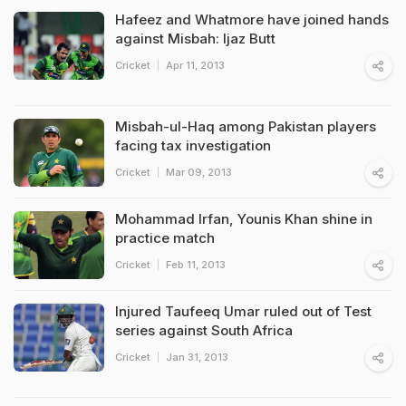
Hafeez and Whatmore have joined hands
against Misbah: Ijaz Butt
Cricket
Apr 11, 2013
Misbah-ul-Haq among Pakistan players
facing tax investigation
Cricket
Mar 09, 2013
Mohammad Irfan, Younis Khan shine in
practice match
Cricket
Feb 11, 2013
Injured Taufeeq Umar ruled out of Test
series against South Africa
Cricket
Jan 31, 2013