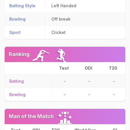
Batting Style
Left Handed
Bowling
Off break
Sport
Cricket
Ranking
Test
ODI
T20
Batting
-
-
-
Bowling
-
-
-
Man of the Match