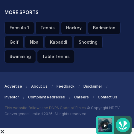
MORE SPORTS
Formula 1
Tennis
Hockey
Badminton
Golf
Nba
Kabaddi
Shooting
Swimming
Table Tennis
Advertise
About Us
Feedback
Disclaimer
Investor
Complaint Redressal
Careers
Contact Us
This website follows the DNPA Code of Ethics
© Copyright NDTV
Convergence Limited 2026. All rights reserved.