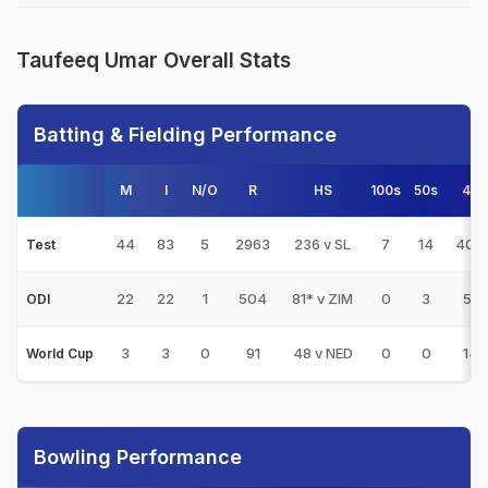
Taufeeq Umar Overall Stats
Batting & Fielding Performance
M
I
N/O
R
HS
100s
50s
4s
44
83
5
2963
236 v SL
7
14
404
Test
22
22
1
504
81* v ZIM
0
3
51
ODI
3
3
0
91
48 v NED
0
0
14
World Cup
Bowling Performance