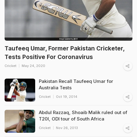
Taufeeq Umar, Former Pakistan Cricketer,
Tests Positive For Coronavirus
Cricket
May 24, 2020
Pakistan Recall Taufeeq Umar for
Australia Tests
Cricket
Oct 19, 2014
Abdul Razzaq, Shoaib Malik ruled out of
T20I, ODI tour of South Africa
Cricket
Nov 26, 2013