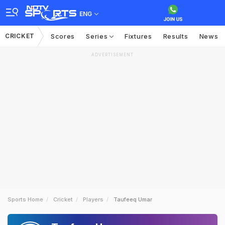
ENG
CRICKET
Scores
Series
Fixtures
Results
News
ADVERTISEMENT
Sports Home
Cricket
Players
Taufeeq Umar