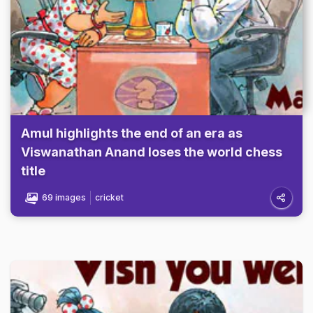
Amul highlights the end of an era as
Viswanathan Anand loses the world chess
title
69 images
cricket