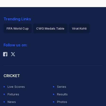
Trending Links
FIFA World Cup
CWG Medals Table
Virat Kohli
2026 Commonwealth Games Schedule
ICC Rankings
Follow us on:
Rohit Sharma
CRICKET
Live Scores
Series
Fixtures
Results
News
Photos