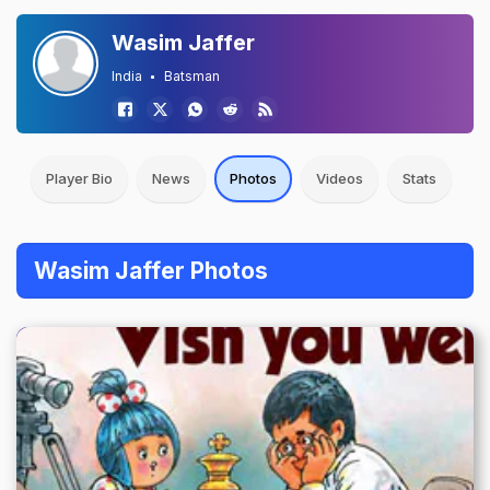
Wasim Jaffer
India
Batsman
Player Bio
News
Photos
Videos
Stats
Wasim Jaffer Photos