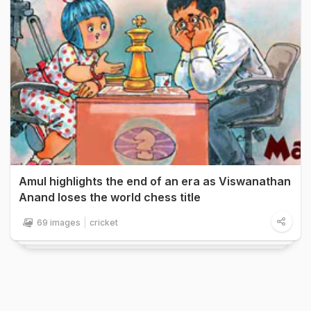
Amul highlights the end of an era as Viswanathan
Anand loses the world chess title
69 images
cricket