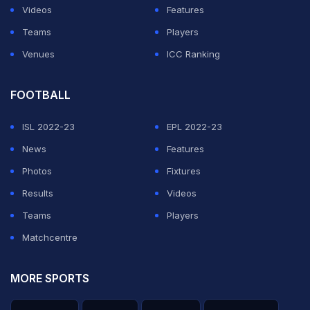
Videos
Features
Teams
Players
Venues
ICC Ranking
FOOTBALL
ISL 2022-23
EPL 2022-23
News
Features
Photos
Fixtures
Results
Videos
Teams
Players
Matchcentre
MORE SPORTS