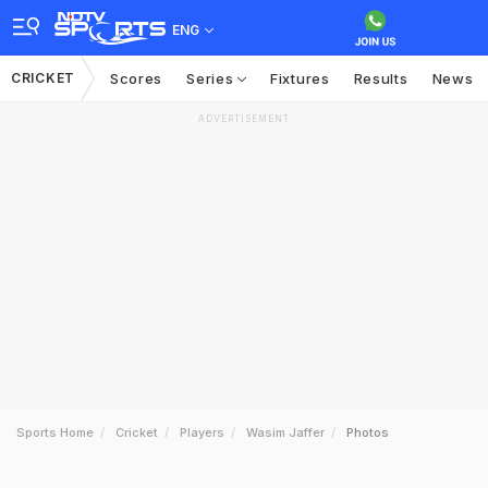
ENG
CRICKET
Scores
Series
Fixtures
Results
News
ADVERTISEMENT
Sports Home
Cricket
Players
Wasim Jaffer
Photos