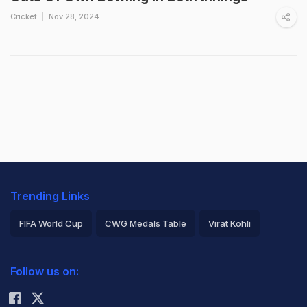
Cricket
Nov 28, 2024
Trending Links
FIFA World Cup
CWG Medals Table
Virat Kohli
2026 Commonwealth Games Schedule
ICC Rankings
Follow us on:
Rohit Sharma