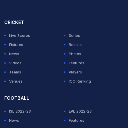
CRICKET
Live Scores
Series
Fixtures
Results
News
Photos
Videos
Features
Teams
Players
Venues
ICC Ranking
FOOTBALL
ISL 2022-23
EPL 2022-23
News
Features