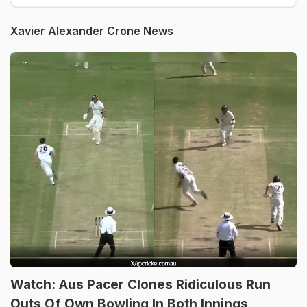
Xavier Alexander Crone News
Watch: Aus Pacer Clones Ridiculous Run
Outs Of Own Bowling In Both Innings