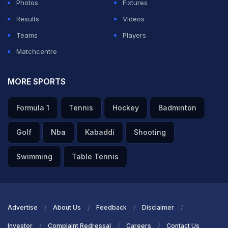
Photos
Fixtures
Results
Videos
Teams
Players
Matchcentre
MORE SPORTS
Formula 1
Tennis
Hockey
Badminton
Golf
Nba
Kabaddi
Shooting
Swimming
Table Tennis
Advertise
About Us
Feedback
Disclaimer
Investor
Complaint Redressal
Careers
Contact Us