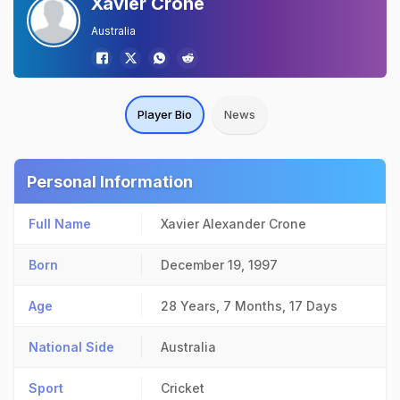
Xavier Crone
Australia
Player Bio
News
Personal Information
Full Name
Xavier Alexander Crone
Born
December 19, 1997
Age
28 Years, 7 Months, 17 Days
National Side
Australia
Sport
Cricket