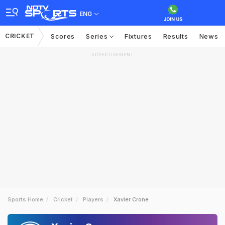
ENG
CRICKET
Scores
Series
Fixtures
Results
News
ADVERTISEMENT
Sports Home
Cricket
Players
Xavier Crone