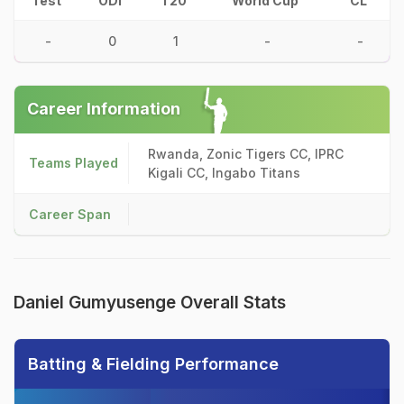
Test
ODI
T20
World Cup
CL
-
0
1
-
-
Career Information
Rwanda, Zonic Tigers CC, IPRC
Teams Played
Kigali CC, Ingabo Titans
Career Span
Daniel Gumyusenge Overall Stats
Batting & Fielding Performance