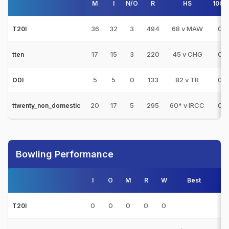
M
I
N/O
R
HS
100s
36
32
3
494
68 v MAW
0
T20I
17
15
3
220
45 v CHG
0
tten
5
5
0
133
82 v TR
0
ODI
20
17
5
295
60* v IRCC
0
ttwenty_non_domestic
Bowling Performance
I
O
M
R
W
Best
3s
0
0
0
0
0
0
T20I