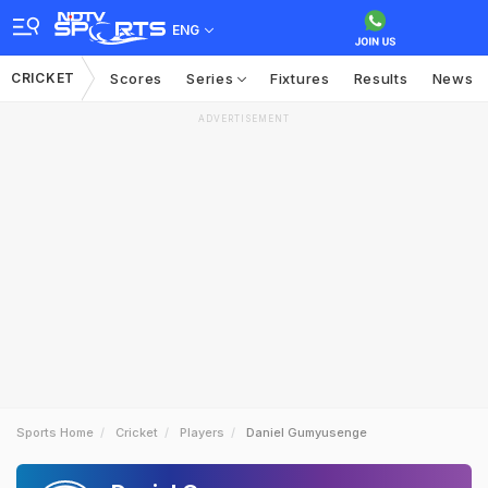
ENG
CRICKET
Scores
Series
Fixtures
Results
News
ADVERTISEMENT
Sports Home
Cricket
Players
Daniel Gumyusenge