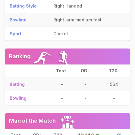
Batting Style
Right Handed
Bowling
Right-arm medium fast
Sport
Cricket
Ranking
Test
ODI
T20
Batting
-
-
564
Bowling
-
-
-
Man of the Match