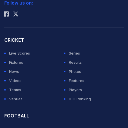
Follow us on:
Rohit Sharma
CRICKET
Live Scores
Series
Fixtures
Results
News
Photos
Videos
Features
Teams
Players
Venues
ICC Ranking
FOOTBALL