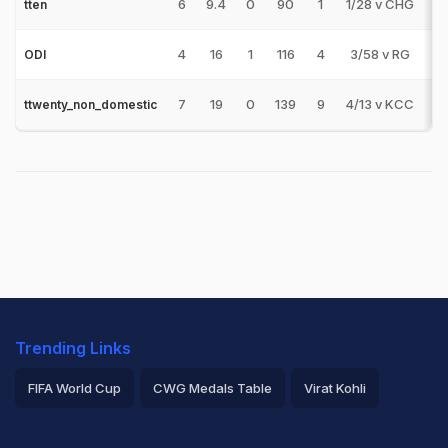
6
9.4
0
90
1
1/28 v CHG
0
tten
4
16
1
116
4
3/58 v RG
1
ODI
7
19
0
139
9
4/13 v KCC
0
ttwenty_non_domestic
Trending Links
FIFA World Cup
CWG Medals Table
Virat Kohli
2026 Commonwealth Games Schedule
ICC Rankings