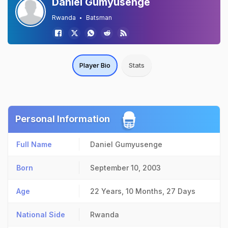
Daniel Gumyusenge
Rwanda
Batsman
Player Bio
Stats
Personal Information
Full Name
Daniel Gumyusenge
Born
September 10, 2003
Age
22 Years, 10 Months, 27 Days
National Side
Rwanda