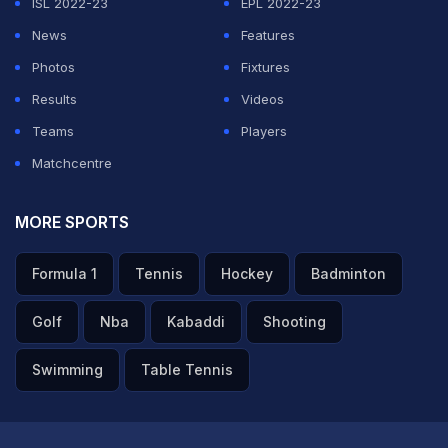
ISL 2022-23
EPL 2022-23
News
Features
Photos
Fixtures
Results
Videos
Teams
Players
Matchcentre
MORE SPORTS
Formula 1
Tennis
Hockey
Badminton
Golf
Nba
Kabaddi
Shooting
Swimming
Table Tennis