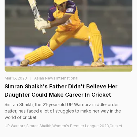
Mar 15, 2023
Asian News International
Simran Shaikh's Father Didn't Believe Her
Daughter Could Make Career In Cricket
Simran Shaikh, the 21-year-old UP Warriorz middle-order
batter, has faced a lot of struggles to make her way in the
world of cricket.
UP Warriorz,Simran Shaikh,Women's Premier League 2023,Cricket