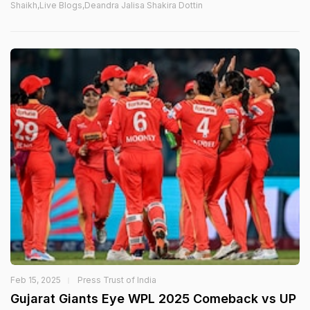
Shaikh,Live Blogs,Deandra Jalisa Shakira Dottin
Feb 15, 2025
Press Trust of India
Gujarat Giants Eye WPL 2025 Comeback vs UP