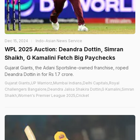
Dec 15, 2024
Indo-Asian News Service
WPL 2025 Auction: Deandra Dottin, Simran
Shaikh, G Kamalini Fetch Big Paychecks
Gujarat Giants, the Adani Sportsline-owned franchise, roped
Deandra Dottin in for Rs 1.7 crore.
Gujarat Giants,UP Warriorz,Mumbai Indians,Delhi Capitals,Royal
Challengers Bangalore,Deandra Jalisa Shakira Dottin,G Kamalini,Simran
Shaikh,Women's Premier League 2025,Cricket