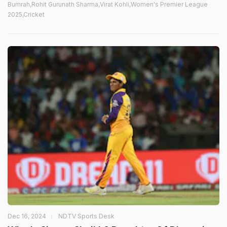
Bumrah,Rohit Gurunath Sharma,Virat Kohli,Women's Premier League
2025,Cricket
Dec 16, 2024
NDTV Sports Desk