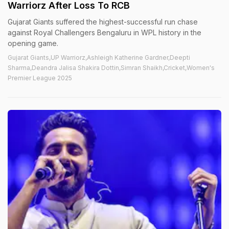
Warriorz After Loss To RCB
Gujarat Giants suffered the highest-successful run chase
against Royal Challengers Bengaluru in WPL history in the
opening game.
Gujarat Giants,UP Warriorz,Ashleigh Katherine Gardner,Deepti
Sharma,Deandra Jalisa Shakira Dottin,Simran Shaikh,Cricket,Women's
Premier League 2025