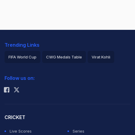
Trending Links
FIFA World Cup
CWG Medals Table
Virat Kohli
2026 Commonwealth Games Schedule
ICC Rankings
Follow us on:
Rohit Sharma
CRICKET
Live Scores
Series