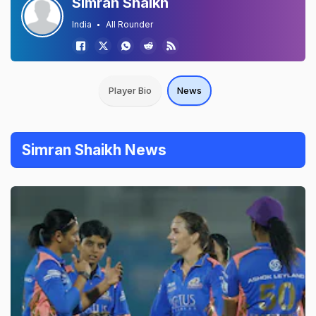
Simran Shaikh
India
All Rounder
Player Bio
News
Simran Shaikh News