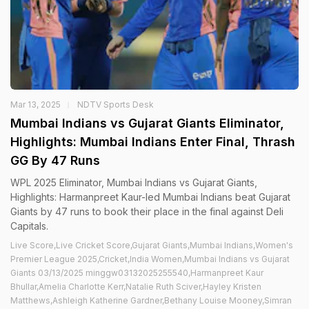
Mar 13, 2025
NDTV Sports Desk
Mumbai Indians vs Gujarat Giants Eliminator,
Highlights: Mumbai Indians Enter Final, Thrash
GG By 47 Runs
WPL 2025 Eliminator, Mumbai Indians vs Gujarat Giants,
Highlights: Harmanpreet Kaur-led Mumbai Indians beat Gujarat
Giants by 47 runs to book their place in the final against Deli
Capitals.
Live Score,Live Cricket Score,Gujarat Giants,Mumbai Indians,Women's
Premier League 2025,Cricket,India Women,Mumbai Indians vs Gujarat
Giants 03/13/2025 minggw03132025255540,Harmanpreet Kaur
Bhullar,Amelia Charlotte Kerr,Natalie Ruth Sciver,Hayley Kristen
Matthews,Ashleigh Katherine Gardner,Bethany Louise Mooney,Simran