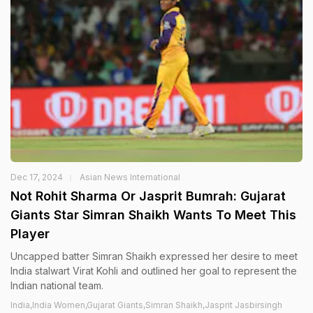
Dec 17, 2024
Asian News International
Not Rohit Sharma Or Jasprit Bumrah: Gujarat
Giants Star Simran Shaikh Wants To Meet This
Player
Uncapped batter Simran Shaikh expressed her desire to meet
India stalwart Virat Kohli and outlined her goal to represent the
Indian national team.
India,India Women,Gujarat Giants,Simran Shaikh,Jasprit Jasbirsingh