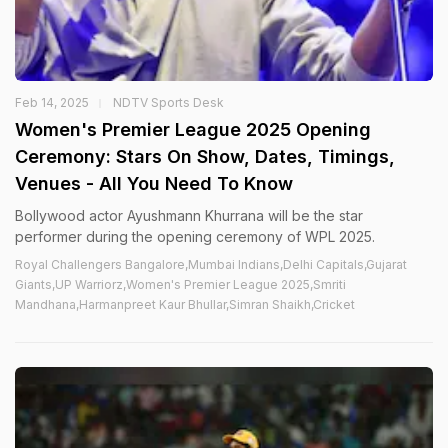
Feb 14, 2025
NDTV Sports Desk
Women's Premier League 2025 Opening
Ceremony: Stars On Show, Dates, Timings,
Venues - All You Need To Know
Bollywood actor Ayushmann Khurrana will be the star
performer during the opening ceremony of WPL 2025.
Royal Challengers Bangalore,Mumbai Indians,Delhi Capitals,Gujarat
Giants,UP Warriorz,Women's Premier League 2025,Smriti
Mandhana,Harmanpreet Kaur Bhullar,Simran Shaikh,Cricket