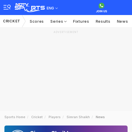
ENG
CRICKET
Scores
Series
Fixtures
Results
News
ADVERTISEMENT
Sports Home
Cricket
Players
Simran Shaikh
News