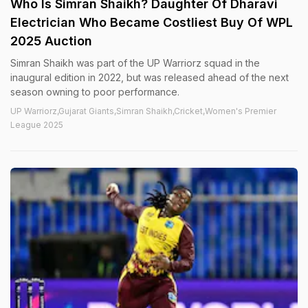
Who Is Simran Shaikh? Daughter Of Dharavi
Electrician Who Became Costliest Buy Of WPL
2025 Auction
Simran Shaikh was part of the UP Warriorz squad in the
inaugural edition in 2022, but was released ahead of the next
season owning to poor performance.
UP Warriorz,Gujarat Giants,Simran Shaikh,Cricket,Women's Premier
League 2025