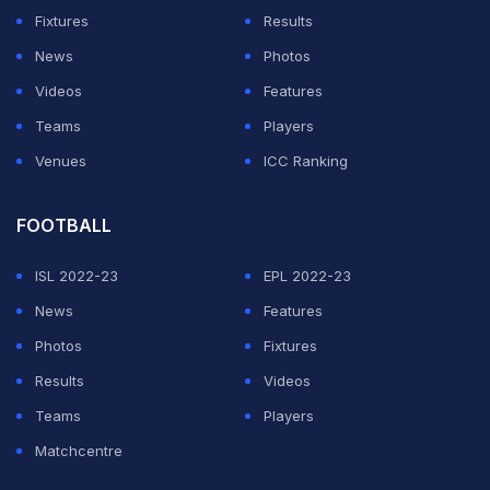
Fixtures
Results
News
Photos
Videos
Features
Teams
Players
Venues
ICC Ranking
FOOTBALL
ISL 2022-23
EPL 2022-23
News
Features
Photos
Fixtures
Results
Videos
Teams
Players
Matchcentre