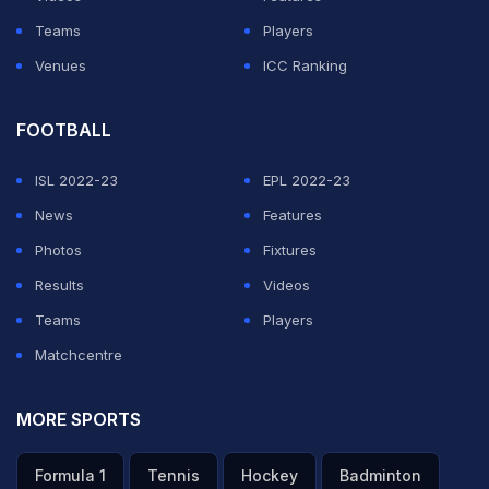
Teams
Players
Venues
ICC Ranking
FOOTBALL
ISL 2022-23
EPL 2022-23
News
Features
Photos
Fixtures
Results
Videos
Teams
Players
Matchcentre
MORE SPORTS
Formula 1
Tennis
Hockey
Badminton