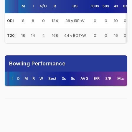
M
I
N/O
R
HS
100s
50s
4s
6s
8
8
0
124
38 v IRE-W
0
0
10
0
ODI
18
14
4
168
44 v BOT-W
0
0
16
0
T20I
Bowling Performance
I
O
M
R
W
Best
3s
5s
AVG
E/R
S/R
Mtc