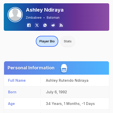
Ashley Ndiraya
Zimbabwe
Batsman
Player Bio
Stats
Personal Information
Full Name
Ashley Rutendo Ndiraya
Born
July 6, 1992
Age
34 Years, 1 Months, -1 Days