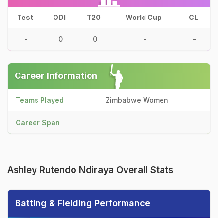
Test
ODI
T20
World Cup
CL
-
0
0
-
-
Career Information
Teams Played
Zimbabwe Women
Career Span
Ashley Rutendo Ndiraya Overall Stats
Batting & Fielding Performance