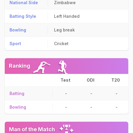
National Side
Zimbabwe
Batting Style
Left Handed
Bowling
Leg break
Sport
Cricket
Ranking
Test
ODI
T20
Batting
-
-
-
Bowling
-
-
-
Man of the Match