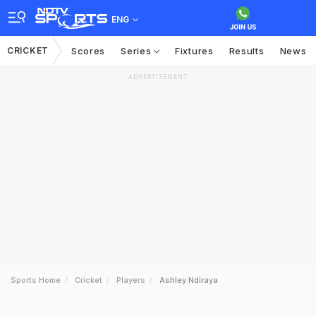
ENG
CRICKET
Scores
Series
Fixtures
Results
News
ADVERTISEMENT
Sports Home
Cricket
Players
Ashley Ndiraya