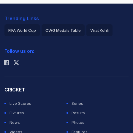
Trending Links
FIFA World Cup
CWG Medals Table
Virat Kohli
2026 Commonwealth Games Schedule
ICC Rankings
Follow us on:
Rohit Sharma
CRICKET
Live Scores
Series
Fixtures
Results
News
Photos
Videos
Features