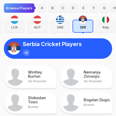
A
B
C
D
E
F
G
H
Browse Players
LUX
AUT
GRE
SER
Italy
Serbia Cricket Players
Wintley
Nemanja
Burton
Zimonjic
All-Rounder
All-Rounder
Slobodan
Bogdan Dugic
Tosic
Bowler
Bowler