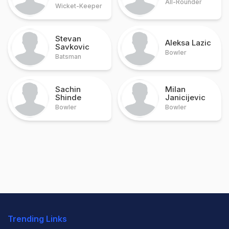
All-Rounder
Wicket-Keeper
Stevan
Aleksa Lazic
Savkovic
Bowler
Batsman
Sachin
Milan
Shinde
Janicijevic
Bowler
Bowler
Trending Links