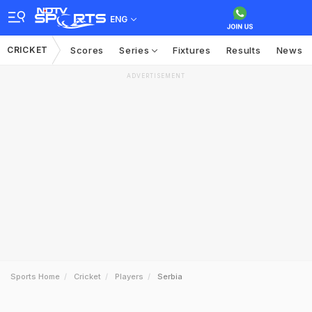
ENG
CRICKET
Scores
Series
Fixtures
Results
News
ADVERTISEMENT
Sports Home
Cricket
Players
Serbia