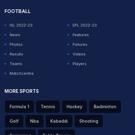
FOOTBALL
ISL 2022-23
EPL 2022-23
News
Features
Photos
Fixtures
Results
Videos
Teams
Players
Matchcentre
MORE SPORTS
Formula 1
Tennis
Hockey
Badminton
Golf
Nba
Kabaddi
Shooting