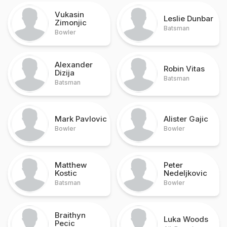
Vukasin
Leslie Dunbar
Zimonjic
Batsman
Bowler
Alexander
Robin Vitas
Dizija
Batsman
Batsman
Mark Pavlovic
Alister Gajic
Bowler
Bowler
Matthew
Peter
Kostic
Nedeljkovic
Batsman
Bowler
Braithyn
Luka Woods
Pecic