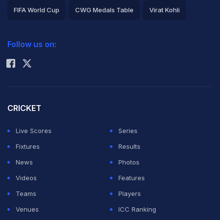
FIFA World Cup
CWG Medals Table
Virat Kohli
2026 Commonwealth Games Schedule
ICC Rankings
Follow us on:
Rohit Sharma
CRICKET
Live Scores
Series
Fixtures
Results
News
Photos
Videos
Features
Teams
Players
Venues
ICC Ranking