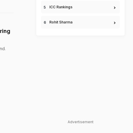
ICC Rankings
Rohit Sharma
ring
nd.
Advertisement