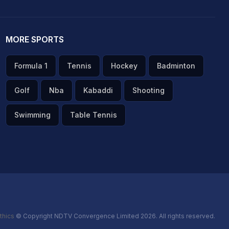
MORE SPORTS
Formula 1
Tennis
Hockey
Badminton
Golf
Nba
Kabaddi
Shooting
Swimming
Table Tennis
thics
© Copyright NDTV Convergence Limited 2026. All rights reserved.