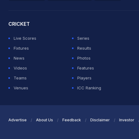
2026 Commonwealth Games Schedule
ICC Rankings
Ro
CRICKET
Live Scores
Series
Fixtures
Results
News
Photos
Videos
Features
Teams
Players
Venues
ICC Ranking
Advertise
About Us
Feedback
Disclaimer
Investor