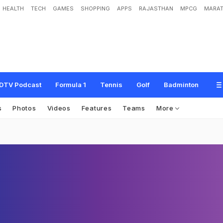
HEALTH
TECH
GAMES
SHOPPING
APPS
RAJASTHAN
MPCG
MARAT
DTV Podcast
Formula 1
Tennis
Golf
Badminton
s
Photos
Videos
Features
Teams
More