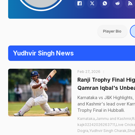
Player Bio
Yudhvir Singh News
Feb 27, 2026
Ranji Trophy Final H
Qamran Iqbal's Unbea
Karnataka vs J&K Highlights
and Kashmir's lead over Karn
Trophy Final in Hubballi.
Karnataka,Jammu and Kashmir,Ra
kajk02242026263711,Live Cricke
Dogra,Yudhvir Singh Charak,Shu