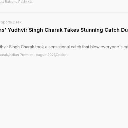
utt Babunu Padikkal
 Sports Desk
s' Yudhvir Singh Charak Takes Stunning Catch Du
dhvir Singh Charak took a sensational catch that blew everyone's mi
arak,Indian Premier League 2021,Cricket