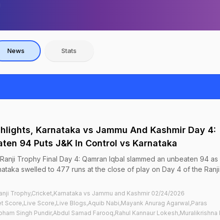
News
Stats
ighlights, Karnataka vs Jammu And Kashmir Day 4:
ten 94 Puts J&K In Control vs Karnataka
, Ranji Trophy Final Day 4: Qamran Iqbal slammed an unbeaten 94 a
ataka swelled to 477 runs at the close of play on Day 4 of the Ranji
nji Trophy,Cricket,Karnataka vs Jammu and Kashmir 02/24/2026
t Score,Live Score,Live Blogs,Aquib Nabi,Mayank Anurag Agarwal,Paras
bham Singh Pundir,Abdul Samad Farooq,Rahul Kannaur Lokesh,Muralikrishna 