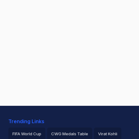
Trending Links
FIFA World Cup
CWG Medals Table
Virat Kohli