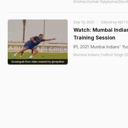
Krishna,Vyshak Vijaykumar,Devd
Sep 13, 2021
Edited by NDTV
Watch: Mumbai Indian
Training Session
IPL 2021: Mumbai Indians' Yu
Mumbai Indians,Yudhvir Singh Ch