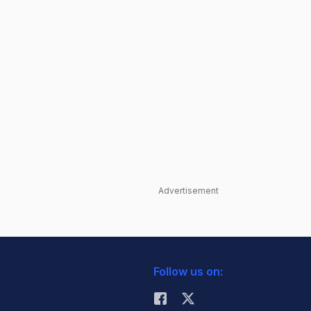
Advertisement
Follow us on: