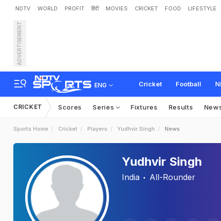
NDTV
WORLD
PROFIT
हिंदी
MOVIES
CRICKET
FOOD
LIFESTYLE
ADVERTISEMENT
Cricket
Football
N
ENG
CRICKET
Scores
Series
Fixtures
Results
New
Sports Home
Cricket
Players
Yudhvir Singh
News
Yudhvir Singh
India
All-Rounder