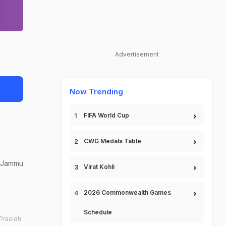
Advertisement
Now Trending
FIFA World Cup
CWG Medals Table
s Jammu
Virat Kohli
2026 Commonwealth Games
Schedule
Prasidh