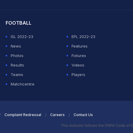
hit Sharma
FOOTBALL
ISL 2022-23
EPL 2022-23
News
Features
Photos
Fixtures
Results
Videos
Teams
Players
Matchcentre
Complaint Redressal
Careers
Contact Us
This website follows the DNPA Code of E