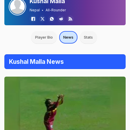
Kushal Malla
Nepal
All-Rounder
Player Bio
News
Stats
Kushal Malla News