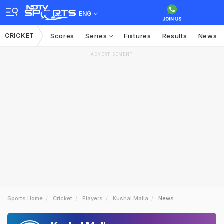
ENG
CRICKET
Scores
Series
Fixtures
Results
News
ADVERTISEMENT
Sports Home
Cricket
Players
Kushal Malla
News