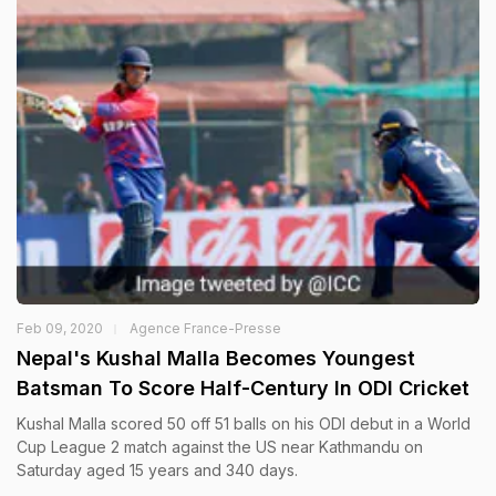
Feb 09, 2020
Agence France-Presse
Nepal's Kushal Malla Becomes Youngest
Batsman To Score Half-Century In ODI Cricket
Kushal Malla scored 50 off 51 balls on his ODI debut in a World
Cup League 2 match against the US near Kathmandu on
Saturday aged 15 years and 340 days.