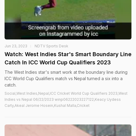
Jun 23, 2023
NDTV Sports Desk
Watch: West Indies Star's Smart Boundary Line
Catch In ICC World Cup Qualifiers 2023
The West Indies star's smart work at the boundary line during
ICC World Cup Qualifiers match vs Nepal turned a six into a
catch.
Social,West Indies,Nepal,ICC Cricket World Cup Qualifiers 2023,West
Indies vs Nepal 06/22/2023 winp06222023227122,Keacy Uydess
Carty,Akeal Jerome Hosein,Kushal Malla,Cricket