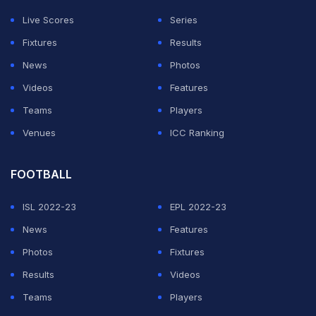
Live Scores
Series
Fixtures
Results
News
Photos
Videos
Features
Teams
Players
Venues
ICC Ranking
FOOTBALL
ISL 2022-23
EPL 2022-23
News
Features
Photos
Fixtures
Results
Videos
Teams
Players