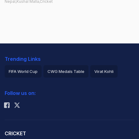
Nepal,Kushal Malla,Cricket
Trending Links
FIFA World Cup
CWG Medals Table
Virat Kohli
2026 Commonwealth Games Schedule
ICC Rankings
Follow us on:
Rohit Sharma
CRICKET