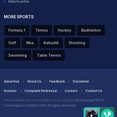
Matchcentre
MORE SPORTS
Formula 1
Tennis
Hockey
Badminton
Golf
Nba
Kabaddi
Shooting
Swimming
Table Tennis
Advertise
About Us
Feedback
Disclaimer
Investor
Complaint Redressal
Careers
Contact Us
This website follows the DNPA Code of Ethics
© Copyright NDTV
Convergence Limited 2026. All rights reserved.