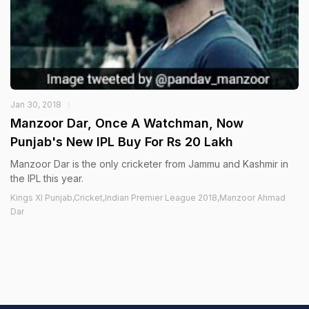
Jan 30, 2018
Manzoor Dar, Once A Watchman, Now
Punjab's New IPL Buy For Rs 20 Lakh
Manzoor Dar is the only cricketer from Jammu and Kashmir in
the IPL this year.
Kings XI Punjab,Cricket,Indian Premier League 2018,Manzoor Ahmad
Dar