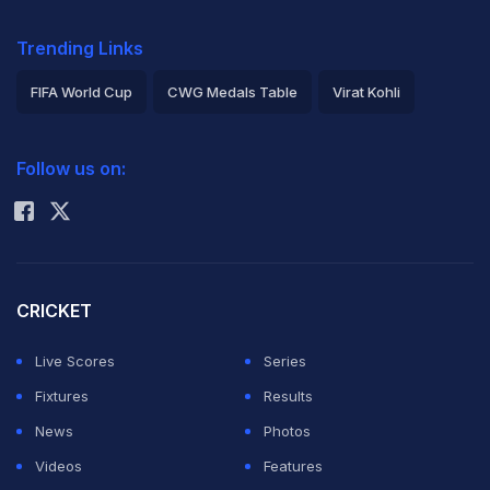
Trending Links
FIFA World Cup
CWG Medals Table
Virat Kohli
2026 Commonwealth Games Schedule
ICC Rankings
Follow us on:
Rohit Sharma
CRICKET
Live Scores
Series
Fixtures
Results
News
Photos
Videos
Features