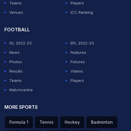
Teams
Players
Venues
ICC Ranking
FOOTBALL
ISL 2022-23
EPL 2022-23
News
Features
Photos
Fixtures
Results
Videos
Teams
Players
Matchcentre
MORE SPORTS
Formula 1
Tennis
Hockey
Badminton