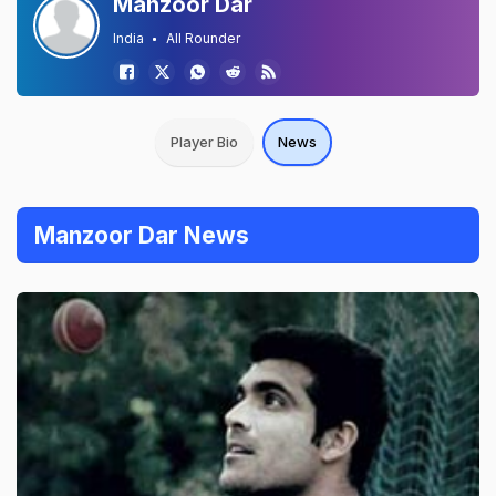
Manzoor Dar
India
All Rounder
Player Bio
News
Manzoor Dar News