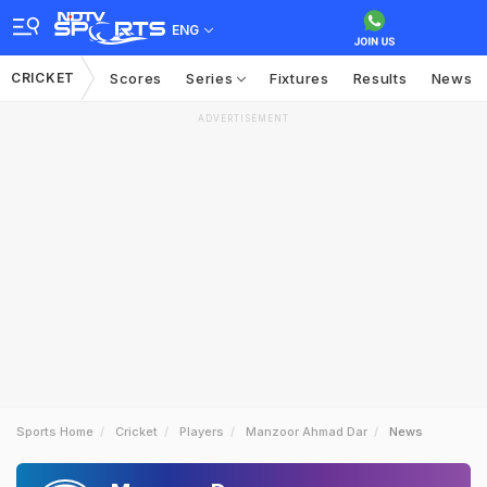
ENG
CRICKET
Scores
Series
Fixtures
Results
News
ADVERTISEMENT
Sports Home
Cricket
Players
Manzoor Ahmad Dar
News