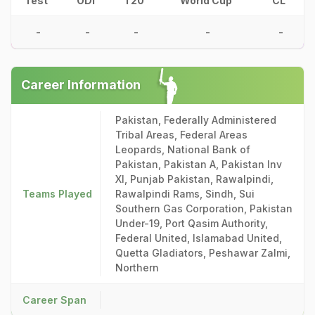
Test
ODI
T20
World Cup
CL
-
-
-
-
-
Career Information
Pakistan, Federally Administered
Tribal Areas, Federal Areas
Leopards, National Bank of
Pakistan, Pakistan A, Pakistan Inv
XI, Punjab Pakistan, Rawalpindi,
Teams Played
Rawalpindi Rams, Sindh, Sui
Southern Gas Corporation, Pakistan
Under-19, Port Qasim Authority,
Federal United, Islamabad United,
Quetta Gladiators, Peshawar Zalmi,
Northern
Career Span