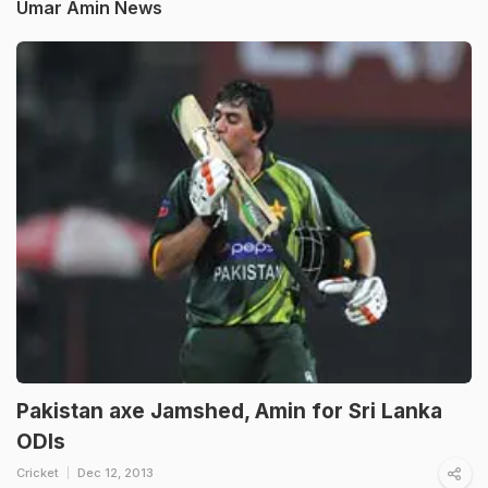
Umar Amin News
Pakistan axe Jamshed, Amin for Sri Lanka
ODIs
Cricket
Dec 12, 2013