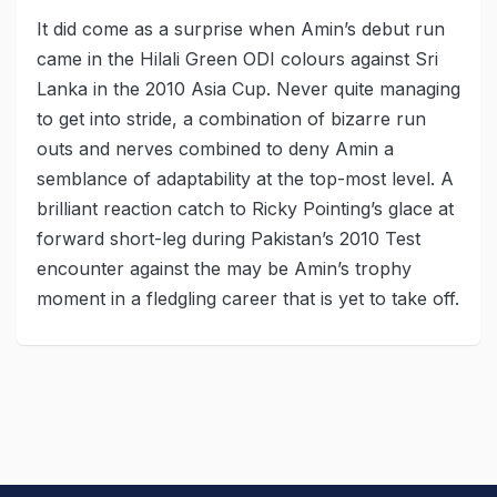
It did come as a surprise when Amin’s debut run
came in the Hilali Green ODI colours against Sri
Lanka in the 2010 Asia Cup. Never quite managing
to get into stride, a combination of bizarre run
outs and nerves combined to deny Amin a
semblance of adaptability at the top-most level. A
brilliant reaction catch to Ricky Pointing’s glace at
forward short-leg during Pakistan’s 2010 Test
encounter against the may be Amin’s trophy
moment in a fledgling career that is yet to take off.