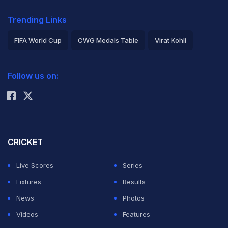
Trending Links
FIFA World Cup
CWG Medals Table
Virat Kohli
2026 Commonwealth Games Schedule
ICC Rankings
Follow us on:
Rohit Sharma
CRICKET
Live Scores
Series
Fixtures
Results
News
Photos
Videos
Features