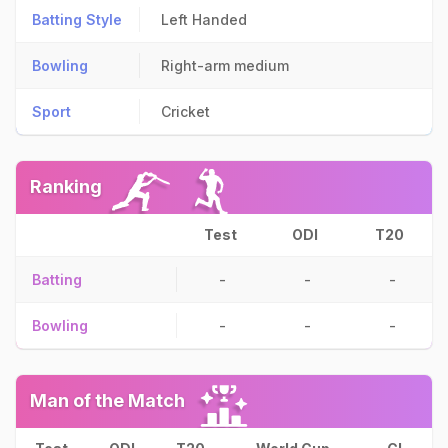
Batting Style
Left Handed
Bowling
Right-arm medium
Sport
Cricket
Ranking
Test
ODI
T20
Batting
-
-
-
Bowling
-
-
-
Man of the Match