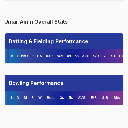
Umar Amin Overall Stats
Batting & Fielding Performance
M
I
N/O
R
HS
100s
50s
4s
6s
AVG
S/R
CT
ST
Duck
Bowling Performance
I
O
M
R
W
Best
3s
5s
AVG
E/R
S/R
Mtc