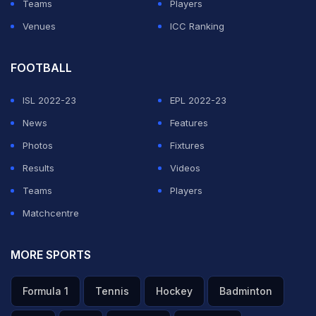
Teams
Players
Venues
ICC Ranking
FOOTBALL
ISL 2022-23
EPL 2022-23
News
Features
Photos
Fixtures
Results
Videos
Teams
Players
Matchcentre
MORE SPORTS
Formula 1
Tennis
Hockey
Badminton