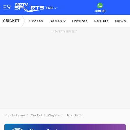
ENG
CRICKET
Scores
Series
Fixtures
Results
News
ADVERTISEMENT
Sports Home
Cricket
Players
Umar Amin