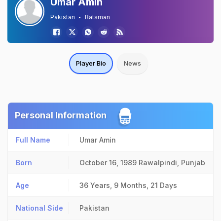
Umar Amin
Pakistan
Batsman
Player Bio
News
Personal Information
Full Name
Umar Amin
Born
October 16, 1989
Rawalpindi, Punjab
Age
36 Years, 9 Months, 21 Days
National Side
Pakistan