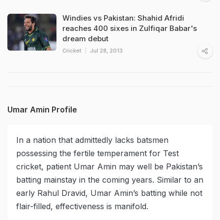
Windies vs Pakistan: Shahid Afridi
reaches 400 sixes in Zulfiqar Babar's
dream debut
Cricket
Jul 28, 2013
Umar Amin Profile
In a nation that admittedly lacks batsmen
possessing the fertile temperament for Test
cricket, patient Umar Amin may well be Pakistan’s
batting mainstay in the coming years. Similar to an
early Rahul Dravid, Umar Amin’s batting while not
flair-filled, effectiveness is manifold.