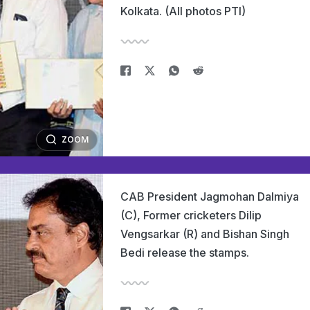
Kolkata. (All photos PTI)
ZOOM
CAB President Jagmohan Dalmiya
(C), Former cricketers Dilip
Vengsarkar (R) and Bishan Singh
Bedi release the stamps.