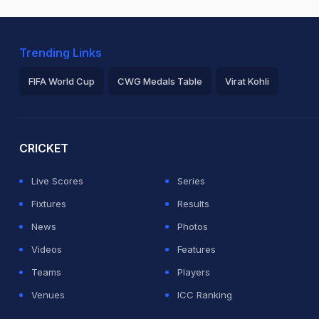
Trending Links
FIFA World Cup
CWG Medals Table
Virat Kohli
2026 Commonwealth Games Schedule
ICC Rankings
Ro
CRICKET
Live Scores
Series
Fixtures
Results
News
Photos
Videos
Features
Teams
Players
Venues
ICC Ranking