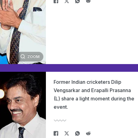
ZOOM
Former Indian cricketers Dilip
Vengsarkar and Erapalli Prasanna
(L) share a light moment during the
event.