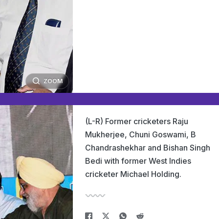
ZOOM
(L-R) Former cricketers Raju
Mukherjee, Chuni Goswami, B
Chandrashekhar and Bishan Singh
Bedi with former West Indies
cricketer Michael Holding.