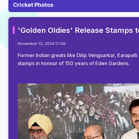
Cricket Photos
'Golden Oldies' Release Stamps 
November 12, 2014 17:06
Former Indian greats like Dilip Vengsarkar, Earapa
stamps in honour of 150 years of Eden Gardens.