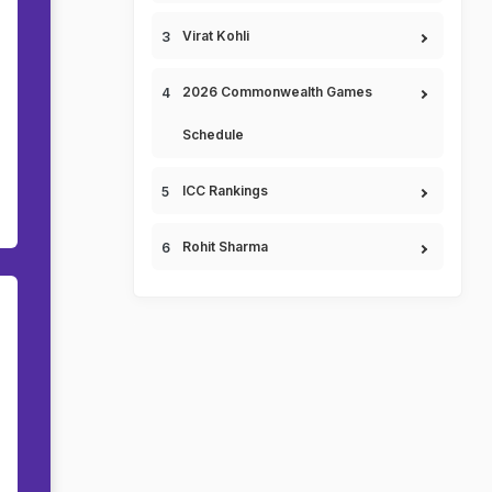
Virat Kohli
2026 Commonwealth Games
Schedule
ICC Rankings
Rohit Sharma