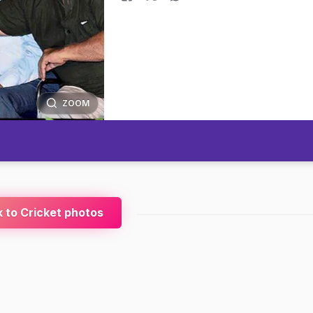
ZOOM
 to Cricket photos