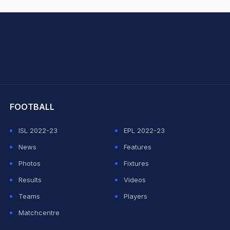
hit Sharma
FOOTBALL
ISL 2022-23
EPL 2022-23
News
Features
Photos
Fixtures
Results
Videos
Teams
Players
Matchcentre