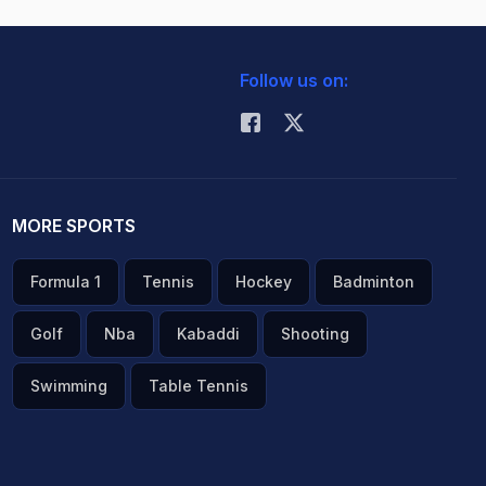
Follow us on:
MORE SPORTS
Formula 1
Tennis
Hockey
Badminton
Golf
Nba
Kabaddi
Shooting
Swimming
Table Tennis