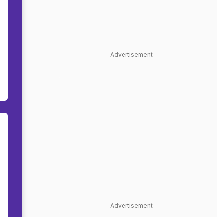
Advertisement
Advertisement