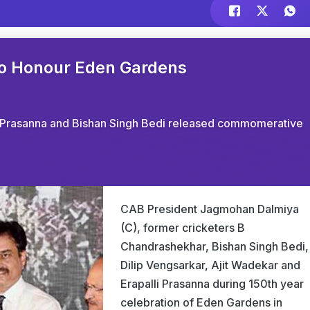
to Honour Eden Gardens
lli Prasanna and Bishan Singh Bedi released commomerative
CAB President Jagmohan Dalmiya
(C), former cricketers B
Chandrashekhar, Bishan Singh Bedi,
Dilip Vengsarkar, Ajit Wadekar and
Erapalli Prasanna during 150th year
celebration of Eden Gardens in