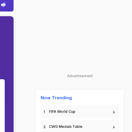
Advertisement
Now Trending
FIFA World Cup
CWG Medals Table