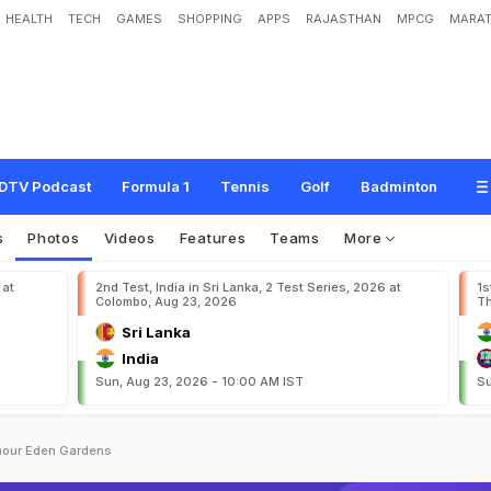
HEALTH
TECH
GAMES
SHOPPING
APPS
RAJASTHAN
MPCG
MARAT
DTV Podcast
Formula 1
Tennis
Golf
Badminton
s
Photos
Videos
Features
Teams
More
 at
2nd Test, India in Sri Lanka, 2 Test Series, 2026 at
1s
Colombo, Aug 23, 2026
Th
Sri Lanka
India
Sun, Aug 23, 2026 - 10:00 AM IST
Su
nour Eden Gardens