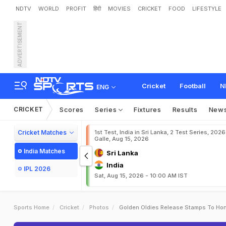
NDTV
WORLD
PROFIT
हिंदी
MOVIES
CRICKET
FOOD
LIFESTYLE
ADVERTISEMENT
Cricket
Football
N
ENG
CRICKET
Scores
Series
Fixtures
Results
New
Cricket Matches
1st Test, India in Sri Lanka, 2 Test Series, 2026
Galle, Aug 15, 2026
India Matches
Sri Lanka
India
IPL 2026
Sat, Aug 15, 2026 - 10:00 AM IST
Sports Home
Cricket
Photos
Golden Oldies Release Stamps To Ho