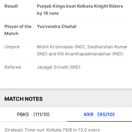
Result
Punjab Kings beat Kolkata Knight Riders
by 16 runs
Player of the
Yuzvendra Chahal
Match
Umpire
Mohit Krishnadas (IND), Saidharshan Kumar
(IND) and KN Ananthapadmanabhan (IND)
Referee
Javagal Srinath (IND)
MATCH NOTES
PBKS
(111/10)
KKR
(95/10)
Strategic Time-out: Kolkata 79/8 in 13.0 overs