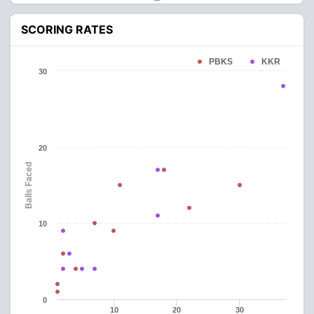
SCORING RATES
PBKS
KKR
30
20
Balls Faced
10
0
10
20
30