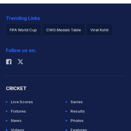
Trending Links
FIFA World Cup
CWG Medals Table
Virat Kohli
2026 Commonwealth Games Schedule
ICC Rankings
Follow us on:
Rohit Sharma
CRICKET
Live Scores
Series
Fixtures
Results
News
Photos
Videos
Features