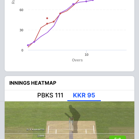
60
30
0
10
Overs
INNINGS HEATMAP
PBKS 111
KKR 95