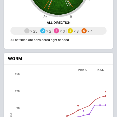
14
9
ALL DIRECTION
1
x
2
x
3
x
4
x
6
x
25
2
0
8
4
All batsmen are considered right handed
WORM
PBKS
KKR
150
120
90
Runs