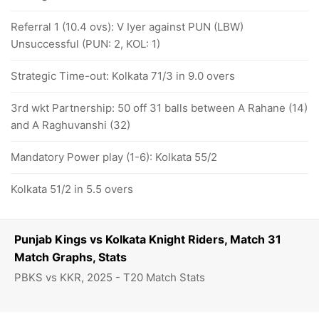
Referral 1 (10.4 ovs): V Iyer against PUN (LBW)
Unsuccessful (PUN: 2, KOL: 1)
Strategic Time-out: Kolkata 71/3 in 9.0 overs
3rd wkt Partnership: 50 off 31 balls between A Rahane (14)
and A Raghuvanshi (32)
Mandatory Power play (1-6): Kolkata 55/2
Kolkata 51/2 in 5.5 overs
Punjab Kings vs Kolkata Knight Riders, Match 31
Match Graphs, Stats
PBKS vs KKR, 2025 - T20 Match Stats