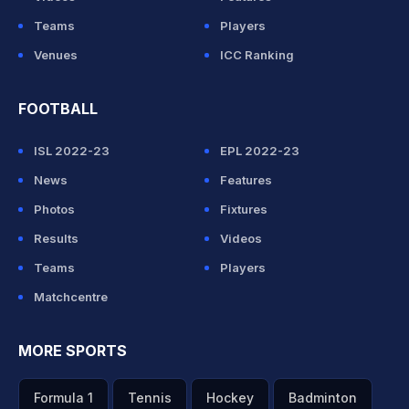
Teams
Players
Venues
ICC Ranking
FOOTBALL
ISL 2022-23
EPL 2022-23
News
Features
Photos
Fixtures
Results
Videos
Teams
Players
Matchcentre
MORE SPORTS
Formula 1
Tennis
Hockey
Badminton