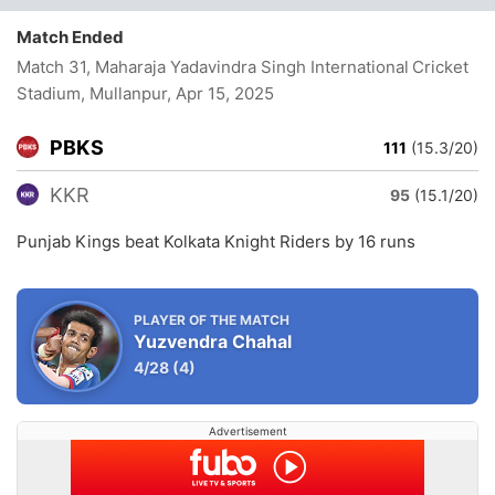
Match Ended
Match 31, Maharaja Yadavindra Singh International Cricket
Stadium, Mullanpur
, Apr 15, 2025
PBKS
111
(15.3/20)
KKR
95
(15.1/20)
Punjab Kings beat Kolkata Knight Riders by 16 runs
PLAYER OF THE MATCH
Yuzvendra Chahal
4/28
(4)
Advertisement