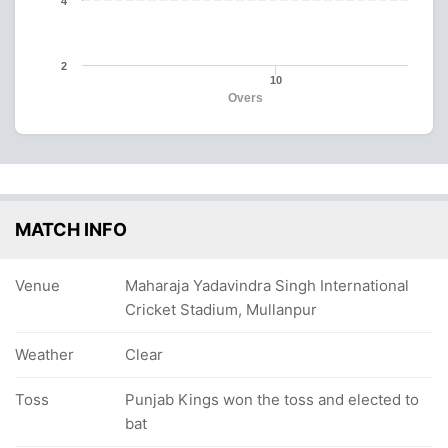
4
2
10
Overs
MATCH INFO
Venue
Maharaja Yadavindra Singh International
Cricket Stadium, Mullanpur
Weather
Clear
Toss
Punjab Kings won the toss and elected to
bat