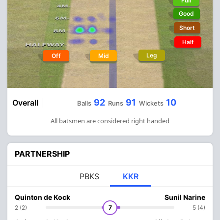
Full
Good
Short
Half
Leg
Off
Mid
92
91
10
Overall
Balls
Runs
Wickets
All batsmen are considered right handed
PARTNERSHIP
PBKS
KKR
Quinton de Kock
Sunil Narine
2 (2)
7
5 (4)