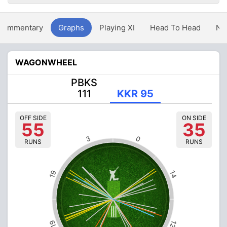
Commentary
Graphs
Playing XI
Head To Head
Ne
WAGONWHEEL
PBKS
111
KKR 95
OFF SIDE
ON SIDE
55
35
3
0
RUNS
RUNS
19
14
19
12