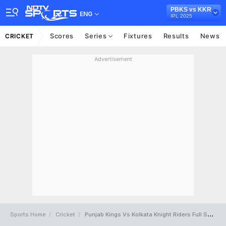
PBKS vs KKR
ENG
IPL 2025
Scores
Series
Fixtures
Results
News
CRICKET
Advertisement
Sports Home
Cricket
Punjab Kings Vs Kolkata Knight Riders Full Scorecard