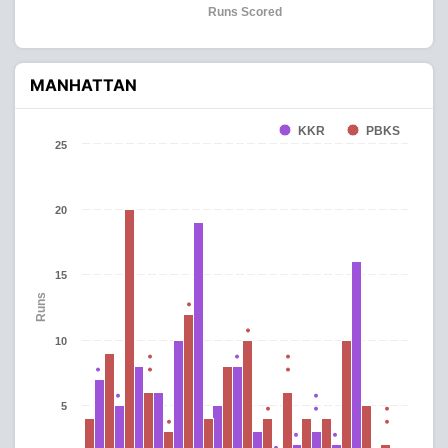
Runs Scored
MANHATTAN
KKR
PBKS
25
20
15
Runs
10
5