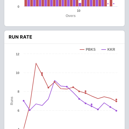
0
10
Overs
RUN RATE
PBKS
KKR
12
10
8
Runs
6