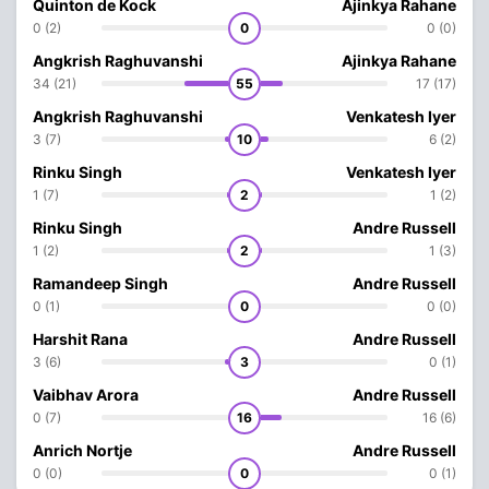
Quinton de Kock
Ajinkya Rahane
0 (2)
0
0 (0)
Angkrish Raghuvanshi
Ajinkya Rahane
34 (21)
55
17 (17)
Angkrish Raghuvanshi
Venkatesh Iyer
3 (7)
10
6 (2)
Rinku Singh
Venkatesh Iyer
1 (7)
2
1 (2)
Rinku Singh
Andre Russell
1 (2)
2
1 (3)
Ramandeep Singh
Andre Russell
0 (1)
0
0 (0)
Harshit Rana
Andre Russell
3 (6)
3
0 (1)
Vaibhav Arora
Andre Russell
0 (7)
16
16 (6)
Anrich Nortje
Andre Russell
0 (0)
0
0 (1)