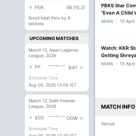
PBKS Star Com
PER
68 (15.2)
"Even A Child 
Brazil beat Peru by 6
15 Apri
NEWS
wickets
UPCOMING MATCHES
Watch: KKR Sta
Match 12, Asian Legends
Getting Shreya
League, 2026
15 Apri
NEWS
vs
PP
BAT
Schedule Time
Aug 06, 2026 13:00 IST
Match 12, Delhi Premier
League, 2026
MATCH INFO
vs
SDS
ODW
Venue
Schedule Time
Aug 06, 2026 13:30 IST