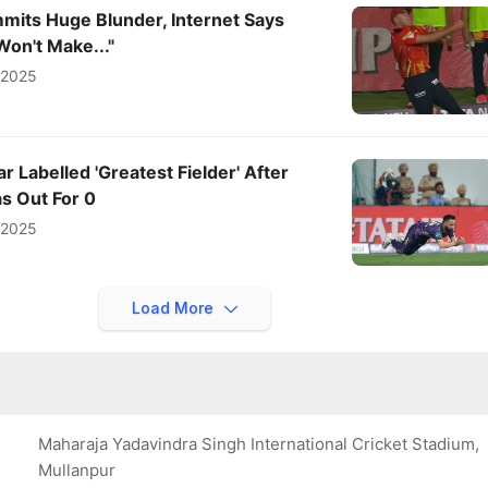
mits Huge Blunder, Internet Says
Won't Make..."
l 2025
r Labelled 'Greatest Fielder' After
s Out For 0
l 2025
Load More
Maharaja Yadavindra Singh International Cricket Stadium,
Mullanpur