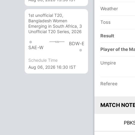
Weather
1st unofficial T20,
Bangladesh Women
Toss
Emerging in South Africa, 3
Unofficial T20 Series, 2026
Result
vs
BDW-E
SAE-W
Player of the M
Schedule Time
Umpire
Aug 06, 2026 16:30 IST
Referee
MATCH NOT
PB