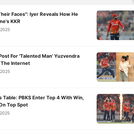
f Their Faces": Iyer Reveals How He
ne's KKR
l 2025
Post For 'Talented Man' Yuzvendra
 The Internet
l 2025
s Table: PBKS Enter Top 4 With Win,
On Top Spot
 2025