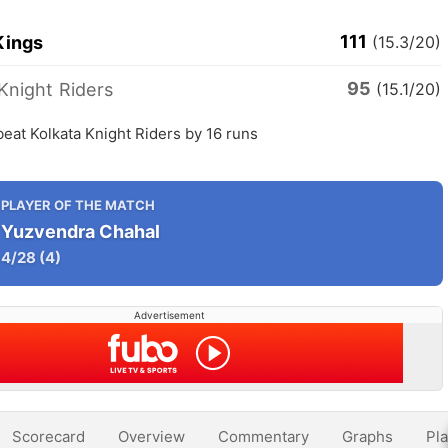
111
Kings
(15.3/20)
95
Knight Riders
(15.1/20)
eat Kolkata Knight Riders by 16 runs
PLAYER OF THE MATCH
Yuzvendra Chahal
4/28
(4)
Advertisement
Scorecard
Overview
Commentary
Graphs
Pla