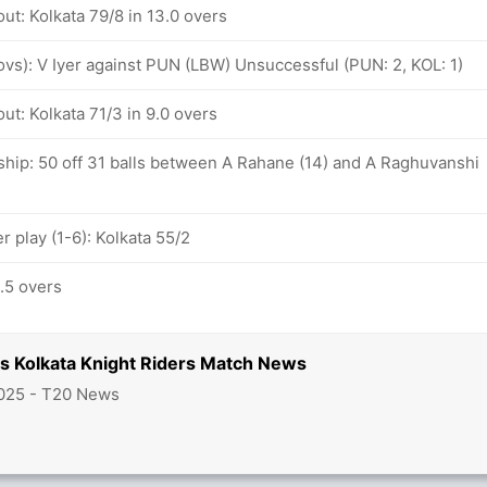
ut: Kolkata 79/8 in 13.0 overs
 ovs): V Iyer against PUN (LBW) Unsuccessful (PUN: 2, KOL: 1)
ut: Kolkata 71/3 in 9.0 overs
ship: 50 off 31 balls between A Rahane (14) and A Raghuvanshi
 play (1-6): Kolkata 55/2
5.5 overs
vs Kolkata Knight Riders Match News
025 - T20 News