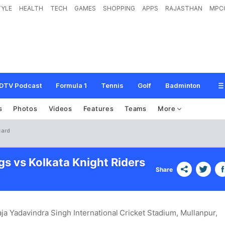
TYLE
HEALTH
TECH
GAMES
SHOPPING
APPS
RAJASTHAN
MPC
DTV Podcast
Formula 1
Tennis
Golf
Badminton
s
Photos
Videos
Features
Teams
More
card
gs vs Kolkata Knight Riders
Share
ja Yadavindra Singh International Cricket Stadium, Mullanpur
,