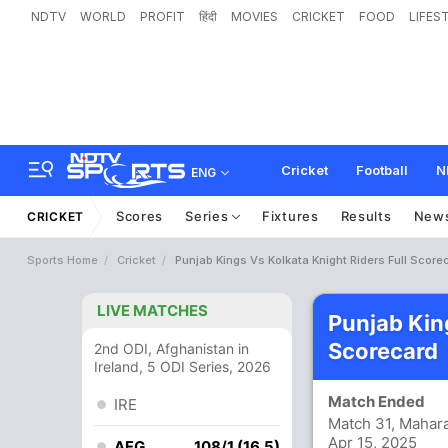
NDTV
WORLD
PROFIT
हिंदी
MOVIES
CRICKET
FOOD
LIFES
Cricket
Football
N
ENG
Scores
Series
Fixtures
Results
New
CRICKET
Sports Home
Cricket
Punjab Kings Vs Kolkata Knight Riders Full Score
LIVE MATCHES
Punjab Kin
Scorecard
2nd ODI, Afghanistan in
Ireland, 5 ODI Series, 2026
Match Ended
IRE
Match 31, Mahara
Apr 15, 2025
AFG
108/1 (16.5)