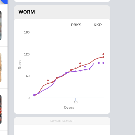
WORM
PBKS
KKR
180
120
Runs
60
0
10
Overs
ADVERTISEMENT