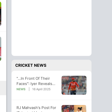
CRICKET NEWS
"...In Front Of Their
Faces": Iyer Reveals
How He Stumped
NEWS
16 April 2025
Rahane's KKR
RJ Mahvash's Post For