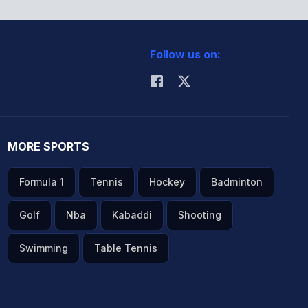
Follow us on:
MORE SPORTS
Formula 1
Tennis
Hockey
Badminton
Golf
Nba
Kabaddi
Shooting
Swimming
Table Tennis