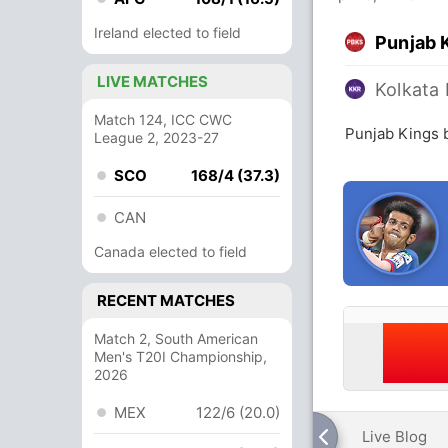
Ireland elected to field
Punjab 
LIVE MATCHES
Kolkata 
Match 124, ICC CWC
Punjab Kings b
League 2, 2023-27
SCO
168/4 (37.3)
CAN
Canada elected to field
RECENT MATCHES
Match 2, South American
Men's T20I Championship,
2026
MEX
122/6 (20.0)
Live Blog