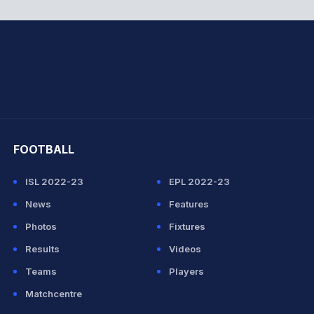
hit Sharma
FOOTBALL
ISL 2022-23
EPL 2022-23
News
Features
Photos
Fixtures
Results
Videos
Teams
Players
Matchcentre