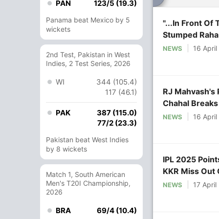
PAN
123/5 (19.3)
Panama beat Mexico by 5
"...In Front O
wickets
Stumped Raha
16 Apri
NEWS
2nd Test, Pakistan in West
Indies, 2 Test Series, 2026
WI
344 (105.4)
RJ Mahvash's 
117 (46.1)
Chahal Breaks
PAK
387 (115.0)
16 Apri
NEWS
77/2 (23.3)
Pakistan beat West Indies
by 8 wickets
IPL 2025 Point
KKR Miss Out 
Match 1, South American
Men's T20I Championship,
17 April
NEWS
2026
BRA
69/4 (10.4)