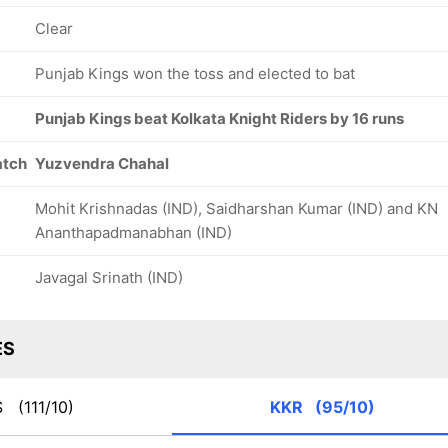
Clear
Punjab Kings won the toss and elected to bat
Punjab Kings beat Kolkata Knight Riders by 16 runs
atch
Yuzvendra Chahal
Mohit Krishnadas (IND), Saidharshan Kumar (IND) and KN
Ananthapadmanabhan (IND)
Javagal Srinath (IND)
ES
KS
(111/10)
KKR
(95/10)