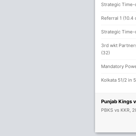
ers
Strategic Time-o
KOL (LBW) Unsuccessful (PUN: 1, KOL: 2)
Referral 1 (10.4
.0 overs
Strategic Time-o
3rd wkt Partner
(32)
 overs
Mandatory Power
4/4
Kolkata 51/2 in 
Punjab Kings 
PBKS vs KKR, 2