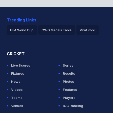
Trending Links
FIFA World Cup
CWG Medals Table
Virat Kohli
2026 Commonwealth Games Schedule
ICC Rankings
Ro
CRICKET
Live Scores
Series
Fixtures
Results
News
Photos
Videos
Features
Teams
Players
Venues
ICC Ranking