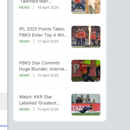
'Talented Man'
Yuzvendra Chahal
NEWS
16 April 2025
Breaks The Internet
IPL 2025 Points Table:
PBKS Enter Top 4 With
Win, KKR Miss Out On
NEWS
17 April 2025
Top Spot
PBKS Star Commits
Huge Blunder, Internet
Says "Even A Child
NEWS
15 April 2025
Won't Make..."
Watch: KKR Star
Labelled 'Greatest
Fielder' After Getting
NEWS
15 April 2025
Shreyas Out For 0