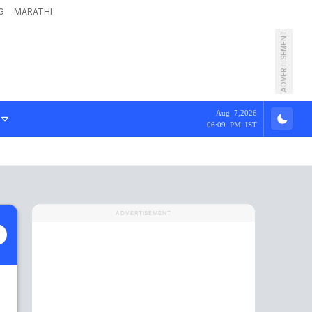
G
MARATHI
ADVERTISEMENT
Aug 7,2026
06:09 PM IST
ADVERTISEMENT