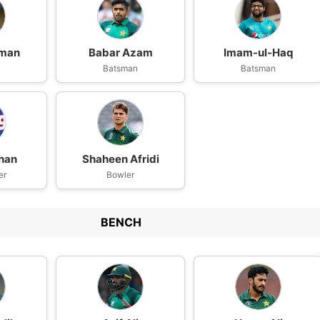
aman
Babar Azam
Imam-ul-Haq
n
Batsman
Batsman
han
Shaheen Afridi
er
Bowler
BENCH