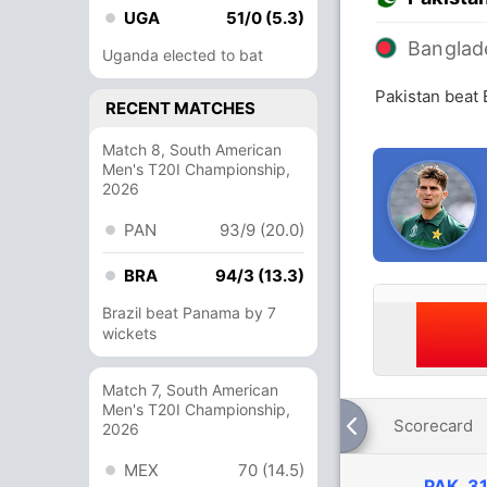
UGA
51/0 (5.3)
Banglad
Uganda elected to bat
Pakistan beat
RECENT MATCHES
Match 8, South American
Men's T20I Championship,
2026
PAN
93/9 (20.0)
BRA
94/3 (13.3)
Brazil beat Panama by 7
wickets
Match 7, South American
Men's T20I Championship,
Scorecard
2026
MEX
70 (14.5)
PAK
31