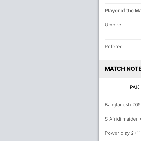
Player of the M
Umpire
Referee
MATCH NOT
PA
overs
Bangladesh 205/
85 runs, 7 wickets)
S Afridi maiden 
(9.5)
Power play 2 (11