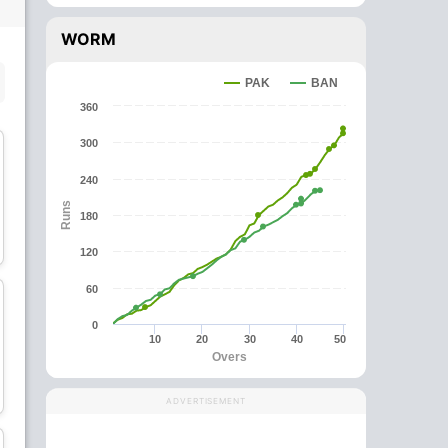
WORM
SUBSTITUTE PLAYER
PAK
BAN
360
300
240
Runs
180
Mosaddek Hossain
Tamim Iqbal
Batsman
Batsman
120
60
0
10
20
30
40
50
Overs
Mehidy Hasan Miraz
Mohammad Saifuddin
All-Rounder
All-Rounder
ADVERTISEMENT