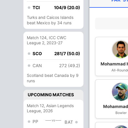
TCI
104/9 (20.0)
Turks and Caicos Islands
beat Mexico by 34 runs
Match 124, ICC CWC
League 2, 2023-27
SCO
281/7 (50.0)
Mohammad H
CAN
272 (49.2)
All-Round
Scotland beat Canada by 9
runs
UPCOMING MATCHES
Match 12, Asian Legends
Mohammad 
League, 2026
Bowler
vs
PP
BAT