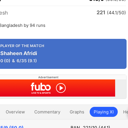
221
esh
(44.1/50)
 Bangladesh by 94 runs
PLAYER OF THE MATCH
Shaheen Afridi
0
(0)
&
6/35
(9.1)
Advertisement
Overview
Commentary
Graphs
Playing XI
He
5/9 (50.0)
BAN
221/10 (44.1)