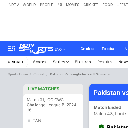
NDTV
WORLD
PROFIT
हिंदी
MOVIES
CRICKET
FOOD
LIFES
Cricket
Football
N
ENG
Scores
Series
Fixtures
Results
New
CRICKET
Sports Home
Cricket
Pakistan Vs Bangladesh Full Scorecard
LIVE MATCHES
Pakistan v
Match 31, ICC CWC
Challenge League B, 2024-
Match Ended
26
Match 43, Lord's
TAN
Pakista