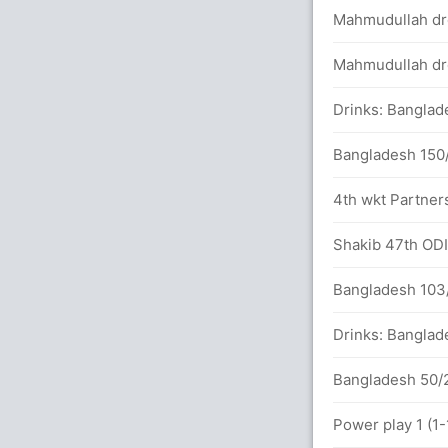
Mahmudullah dro
 wickets
Mahmudullah dro
Drinks: Banglad
balls (7x4) (0x6)
Bangladesh 150/
92 runs, 1 wicket)
4th wkt Partners
between Imam (33) and M Hafeez (14)
Shakib 47th ODI 
Bangladesh 103/
Drinks: Banglad
ad Saifuddin 96(98)
Bangladesh 50/2
BAN (LBW) Unsuccessful (PAK: 0, BAN: 1)
Power play 1 (1