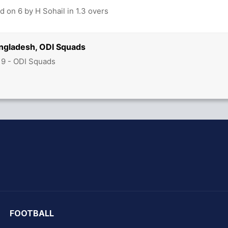
 on 6 by H Sohail in 1.3 overs
angladesh, ODI Squads
19 - ODI Squads
hit Sharma
FOOTBALL