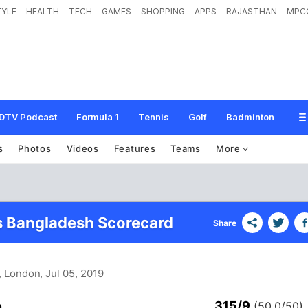
TYLE
HEALTH
TECH
GAMES
SHOPPING
APPS
RAJASTHAN
MPC
DTV Podcast
Formula 1
Tennis
Golf
Badminton
s
Photos
Videos
Features
Teams
More
s Bangladesh Scorecard
Share
, London
, Jul 05, 2019
315/9
n
(50.0/50)