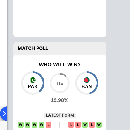
MATCH POLL
WHO WILL WIN?
PAK
BAN
12.98%
ad To Head
Over Comparison
LATEST FORM
W
W
W
W
L
L
L
W
L
W