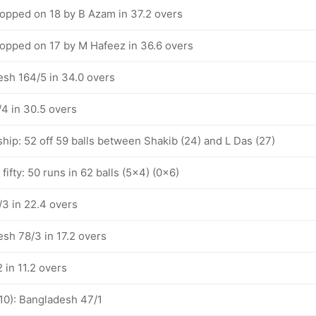
pped on 18 by B Azam in 37.2 overs
pped on 17 by M Hafeez in 36.6 overs
esh 164/5 in 34.0 overs
4 in 30.5 overs
hip: 52 off 59 balls between Shakib (24) and L Das (27)
fifty: 50 runs in 62 balls (5x4) (0x6)
3 in 22.4 overs
esh 78/3 in 17.2 overs
 in 11.2 overs
-10): Bangladesh 47/1