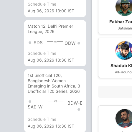
Schedule Time
Aug 06, 2026 13:00 IST
Fakhar Z
Match 12, Delhi Premier
Batsma
League, 2026
vs
SDS
ODW
Schedule Time
Aug 06, 2026 13:30 IST
Shadab K
All-Round
1st unofficial T20,
Bangladesh Women
Emerging in South Africa, 3
Unofficial T20 Series, 2026
vs
BDW-E
SAE-W
Schedule Time
Aug 06, 2026 16:30 IST