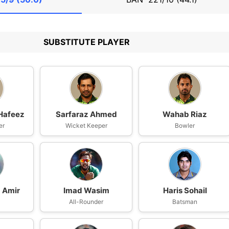
SUBSTITUTE PLAYER
afeez
Sarfaraz Ahmed
Wahab Riaz
er
Wicket Keeper
Bowler
Amir
Imad Wasim
Haris Sohail
All-Rounder
Batsman