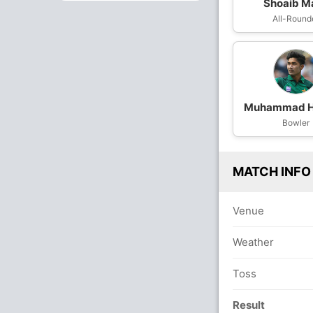
Shoaib Ma
All-Round
Muhammad H
Bowler
MATCH INFO
Venue
Weather
Toss
Result