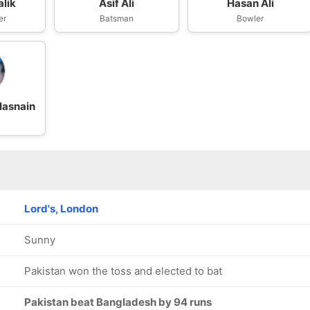
lik
Asif Ali
Hasan Ali
er
Batsman
Bowler
asnain
Lord's, London
Sunny
Pakistan won the toss and elected to bat
Pakistan beat Bangladesh by 94 runs