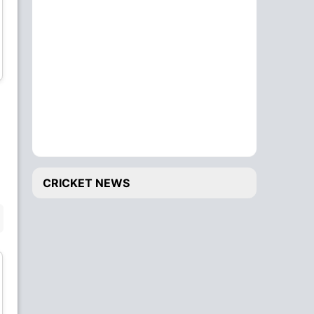
Soumya Sarkar
Litton Das
All-Rounder
Wicket Keeper
Mashrafe Mortaza
Mustafizur Rahman
Bowler
Bowler
CRICKET NEWS
BENCH