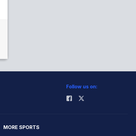
Follow us on:
MORE SPORTS