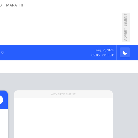
G
MARATHI
ADVERTISEMENT
Aug 8,2026
05:05 PM IST
ADVERTISEMENT