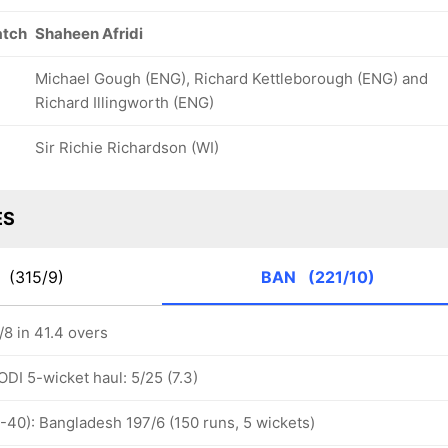
atch
Shaheen Afridi
Michael Gough (ENG), Richard Kettleborough (ENG) and
Richard Illingworth (ENG)
Sir Richie Richardson (WI)
ES
K
(315/9)
BAN
(221/10)
8 in 41.4 overs
ODI 5-wicket haul: 5/25 (7.3)
-40): Bangladesh 197/6 (150 runs, 5 wickets)