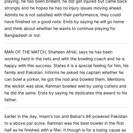
playing, he has been brilliant, he did get injured but came back
strongly and he hopes he has no injury issues moving ahead.
Admits he is not satisfied with their performance, they could
have finished on a good note. Ends by saying he will go home
and think about whether he wants to continue playing for
Bangladesh or not.
MAN OF THE MATCH, Shaheen Afridi, says he has been
working hard in the nets and with the bowling coach and he is
happy with this success. States it is a special feeling for him, his
family and Pakistan. Informs he asked his captain whether he
can bowl a yorker, he got the nod and bowled them. Mentions
the wicket was slow, Rahman bowled well by using cutters and
he did the same. Ends by saying he dedicates this award to his
father.
Earlier in the day, Imam's ton and Babar's 96 powered Pakistan
to a above par score. Rahman was the best bowler in the first
half as he finished with a fifer. It though is for a losing cause as