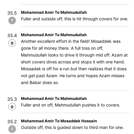
Mohammad Amir To Mahmudullah
35.5
Fuller and outside off, this is hit through covers for one.
1
Mohammad Amir To Mahmudullah
35.4
Another excellent effort in the field! Mosaddek was
0
gone for all money there. A full toss on off,
Mahmudullah looks to drive it through mid off. Azam at
short covers dives across and stops it with one hand.
Mossadek is off for a run but then realizes that it does
not get past Azam. He turns and hopes Azam misses
and Babar does so.
Mohammad Amir To Mahmudullah
35.3
Fuller and on off, Mahmudullah pushes it to covers.
0
Mohammad Amir To Mosaddek Hossain
35.2
Outside off, this is guided down to third man for one.
1