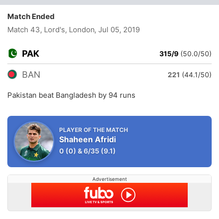
Match Ended
Match 43, Lord's, London
, Jul 05, 2019
PAK
315/9
(50.0/50)
BAN
221
(44.1/50)
Pakistan beat Bangladesh by 94 runs
PLAYER OF THE MATCH
Shaheen Afridi
0
(0)
&
6/35
(9.1)
Advertisement