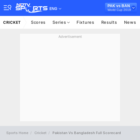
PAK vs BAN
ENG
World Cup 2019
Scores
Series
Fixtures
Results
News
CRICKET
Advertisement
Sports Home
Cricket
Pakistan Vs Bangladesh Full Scorecard