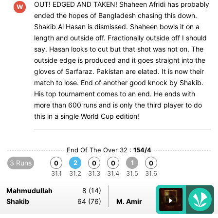
OUT! EDGED AND TAKEN! Shaheen Afridi has probably
W
ended the hopes of Bangladesh chasing this down.
Shakib Al Hasan is dismissed. Shaheen bowls it on a
length and outside off. Fractionally outside off I should
say. Hasan looks to cut but that shot was not on. The
outside edge is produced and it goes straight into the
gloves of Sarfaraz. Pakistan are elated. It is now their
match to lose. End of another good knock by Shakib.
His top tournament comes to an end. He ends with
more than 600 runs and is only the third player to do
this in a single World Cup edition!
End Of The Over 32 :
154/4
3 Runs
2
1
0
0
0
0
31.1
31.2
31.3
31.4
31.5
31.6
Mahmudullah
8 (14)
Shakib
64 (76)
M. Amir
5-0-24-1