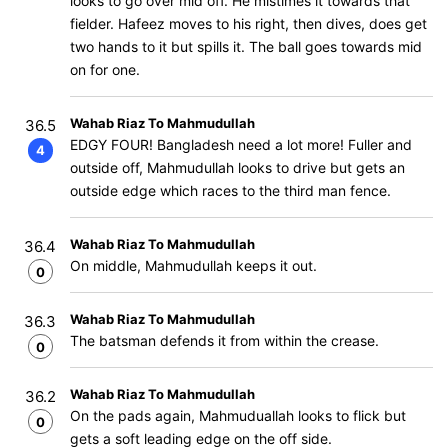
looks to go over mid off. He mistimes it towards that
fielder. Hafeez moves to his right, then dives, does get
two hands to it but spills it. The ball goes towards mid
on for one.
Wahab Riaz To Mahmudullah
36.5
EDGY FOUR! Bangladesh need a lot more! Fuller and
4
outside off, Mahmudullah looks to drive but gets an
outside edge which races to the third man fence.
Wahab Riaz To Mahmudullah
36.4
On middle, Mahmudullah keeps it out.
0
Wahab Riaz To Mahmudullah
36.3
The batsman defends it from within the crease.
0
Wahab Riaz To Mahmudullah
36.2
On the pads again, Mahmuduallah looks to flick but
0
gets a soft leading edge on the off side.