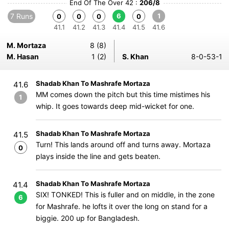
End Of The Over 42 :
206/8
7 Runs
6
1
0
0
0
0
41.1
41.2
41.3
41.4
41.5
41.6
M. Mortaza
8 (8)
M. Hasan
1 (2)
S. Khan
8-0-53-1
Shadab Khan To Mashrafe Mortaza
41.6
MM comes down the pitch but this time mistimes his
1
whip. It goes towards deep mid-wicket for one.
Shadab Khan To Mashrafe Mortaza
41.5
Turn! This lands around off and turns away. Mortaza
0
plays inside the line and gets beaten.
Shadab Khan To Mashrafe Mortaza
41.4
SIX! TONKED! This is fuller and on middle, in the zone
6
for Mashrafe. he lofts it over the long on stand for a
biggie. 200 up for Bangladesh.