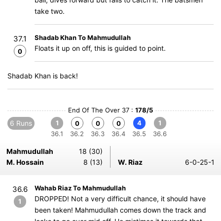
take two.
Shadab Khan To Mahmudullah
37.1
Floats it up on off, this is guided to point.
0
Shadab Khan is back!
End Of The Over 37 :
178/5
6 Runs
1
4
1
0
0
0
36.1
36.2
36.3
36.4
36.5
36.6
Mahmudullah
18 (30)
M. Hossain
8 (13)
W. Riaz
6-0-25-1
Wahab Riaz To Mahmudullah
36.6
DROPPED! Not a very difficult chance, it should have
1
been taken! Mahmudullah comes down the track and