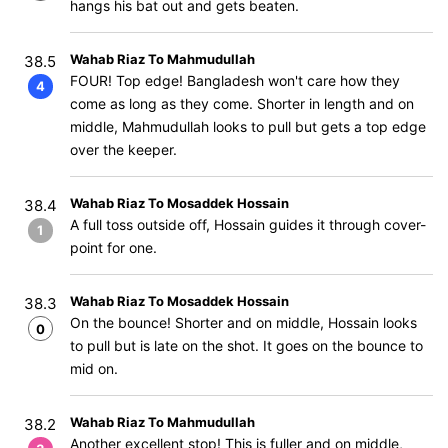
hangs his bat out and gets beaten.
Wahab Riaz To Mahmudullah
38.5
FOUR! Top edge! Bangladesh won't care how they
4
come as long as they come. Shorter in length and on
middle, Mahmudullah looks to pull but gets a top edge
over the keeper.
Wahab Riaz To Mosaddek Hossain
38.4
A full toss outside off, Hossain guides it through cover-
1
point for one.
Wahab Riaz To Mosaddek Hossain
38.3
On the bounce! Shorter and on middle, Hossain looks
0
to pull but is late on the shot. It goes on the bounce to
mid on.
Wahab Riaz To Mahmudullah
38.2
Another excellent stop! This is fuller and on middle,