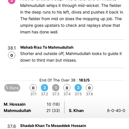
3
Mahmudullah whips it through mid-wicket. The fielder
in the deep runs to his left, dives and pushes it back in.
The fielder from mid on does the mopping up job. The
umpire goes upstairs to check and replays show that
Imam has done well.
Wahab Riaz To Mahmudullah
38.1
Shorter and outside off, Mahmudullah looks to guide it
0
down to third man but misses.
End Of The Over 38 :
183/5
5 Runs
2
1
2
0
0
0
37.1
37.2
37.3
37.4
37.5
37.6
M. Hossain
10 (16)
Mahmudullah
21 (33)
S. Khan
6-0-40-0
Shadab Khan To Mosaddek Hossain
37.6