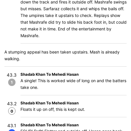
down the track and fires it outside off. Mashrafe swings
but misses. Sarfaraz collects it and whips the bails off.
The umpires take it upstairs to check. Replays show
that Mashrafe did try to slide his back foot in, but could
not make it in time. End of the entertainment by
Mashrafe.
A stumping appeal has been taken upstairs. Mash is already
walking.
Shadab Khan To Mehedi Hasan
43.3
A single! This is worked wide of long on and the batters
1
take one.
Shadab Khan To Mehedi Hasan
43.2
Floats it up on off, this is kept out.
0
Shadab Khan To Mehedi Hasan
43.1