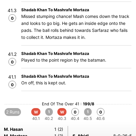
Shadab Khan To Mashrafe Mortaza
41.3
Missed stumping chance! Mash comes down the track
0
and looks to go big. He gets an inside edge onto the
pads. The ball rolls behind towards Sarfaraz who fails
to collect it. Mortaza makes it in.
Shadab Khan To Mashrafe Mortaza
41.2
Played to the point region by the batsman.
0
Shadab Khan To Mashrafe Mortaza
41.1
On off, this is kept out.
0
End Of The Over 41 :
199/8
2 Runs
1
1
W
W
0
0
40.1
40.2
40.3
40.4
40.5
40.6
M. Hasan
1 (2)
M. Mortaza
1 (2)
S. Afridi
8-0-26-5