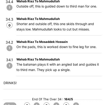
Wahab Riaz To Mahmudullah
34.4
Outside off, this is guided down to third man for one.
1
Wahab Riaz To Mahmudullah
34.3
Shorter and outside off, this one skids through and
0
stays low. Mahmudullah looks to cut but misses.
Wahab Riaz To Mosaddek Hossain
34.2
On the pads, this is worked down to fine leg for one.
1
Wahab Riaz To Mahmudullah
34.1
The batsman plays it with an angled bat and guides it
1
to third man. They pick up a single.
DRINKS!
End Of The Over 34 :
164/5