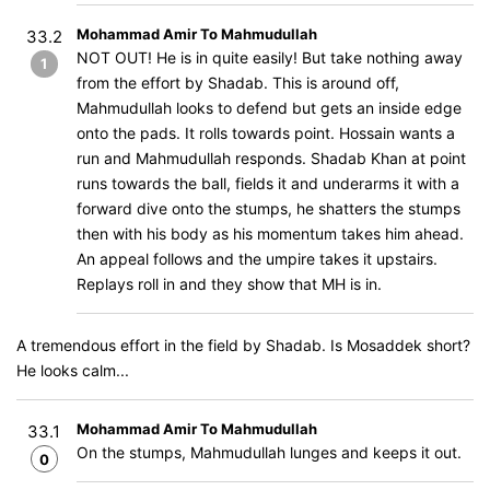
Mohammad Amir To Mahmudullah
33.2
NOT OUT! He is in quite easily! But take nothing away
1
from the effort by Shadab. This is around off,
Mahmudullah looks to defend but gets an inside edge
onto the pads. It rolls towards point. Hossain wants a
run and Mahmudullah responds. Shadab Khan at point
runs towards the ball, fields it and underarms it with a
forward dive onto the stumps, he shatters the stumps
then with his body as his momentum takes him ahead.
An appeal follows and the umpire takes it upstairs.
Replays roll in and they show that MH is in.
A tremendous effort in the field by Shadab. Is Mosaddek short?
He looks calm...
Mohammad Amir To Mahmudullah
33.1
On the stumps, Mahmudullah lunges and keeps it out.
0