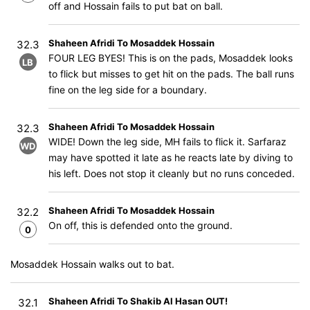
off and Hossain fails to put bat on ball.
Shaheen Afridi To Mosaddek Hossain
32.3
FOUR LEG BYES! This is on the pads, Mosaddek looks
LB
to flick but misses to get hit on the pads. The ball runs
fine on the leg side for a boundary.
Shaheen Afridi To Mosaddek Hossain
32.3
WIDE! Down the leg side, MH fails to flick it. Sarfaraz
WD
may have spotted it late as he reacts late by diving to
his left. Does not stop it cleanly but no runs conceded.
Shaheen Afridi To Mosaddek Hossain
32.2
On off, this is defended onto the ground.
0
Mosaddek Hossain walks out to bat.
Shaheen Afridi To Shakib Al Hasan OUT!
32.1