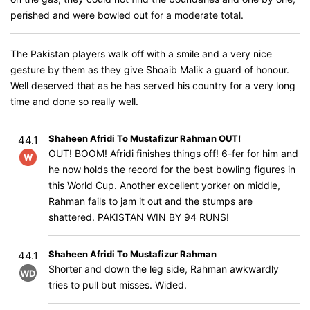
perished and were bowled out for a moderate total.
The Pakistan players walk off with a smile and a very nice
gesture by them as they give Shoaib Malik a guard of honour.
Well deserved that as he has served his country for a very long
time and done so really well.
Shaheen Afridi To Mustafizur Rahman OUT!
44.1
OUT! BOOM! Afridi finishes things off! 6-fer for him and
W
he now holds the record for the best bowling figures in
this World Cup. Another excellent yorker on middle,
Rahman fails to jam it out and the stumps are
shattered. PAKISTAN WIN BY 94 RUNS!
Shaheen Afridi To Mustafizur Rahman
44.1
Shorter and down the leg side, Rahman awkwardly
WD
tries to pull but misses. Wided.