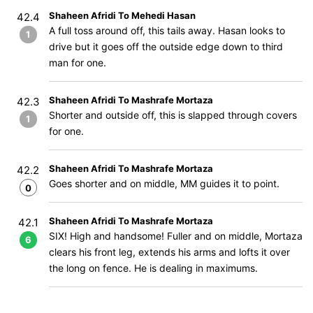
Shaheen Afridi To Mehedi Hasan
42.4
A full toss around off, this tails away. Hasan looks to
1
drive but it goes off the outside edge down to third
man for one.
Shaheen Afridi To Mashrafe Mortaza
42.3
Shorter and outside off, this is slapped through covers
1
for one.
Shaheen Afridi To Mashrafe Mortaza
42.2
Goes shorter and on middle, MM guides it to point.
0
Shaheen Afridi To Mashrafe Mortaza
42.1
SIX! High and handsome! Fuller and on middle, Mortaza
6
clears his front leg, extends his arms and lofts it over
the long on fence. He is dealing in maximums.