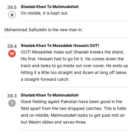
Shadab Khan To Mahmudullah
39.5
On middle, it is kept out.
0
Mohammad Saifuddin is the new man in.
Shadab Khan To Mosaddek Hossain OUT!
39.4
OUT! Mosaddek holes out! Shadab breaks the stand.
W
His first. Hossain had to go for it. He comes down the
track and looks to go inside out over cover. He ends up
hitting it a little too straight and Azam at long off takes
a straight-forward catch.
Shadab Khan To Mahmudullah
39.3
Good fielding again! Pakistan have been good in the
1
field apart from the two dropped catches. This is fuller
and on middle, Mahmudullah looks to get past mid on
but Wasim slides and saves three.