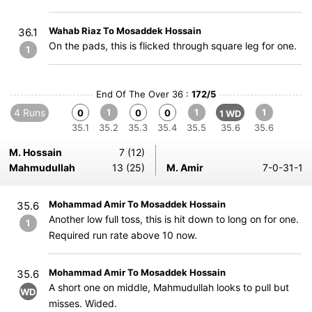
Wahab Riaz To Mosaddek Hossain
36.1
On the pads, this is flicked through square leg for one.
1
End Of The Over 36 :
172/5
4 Runs
1
1
1
0
0
0
1 WD
35.1
35.2
35.3
35.4
35.5
35.6
35.6
M. Hossain
7 (12)
Mahmudullah
13 (25)
M. Amir
7-0-31-1
Mohammad Amir To Mosaddek Hossain
35.6
Another low full toss, this is hit down to long on for one.
1
Required run rate above 10 now.
Mohammad Amir To Mosaddek Hossain
35.6
A short one on middle, Mahmudullah looks to pull but
WD
misses. Wided.