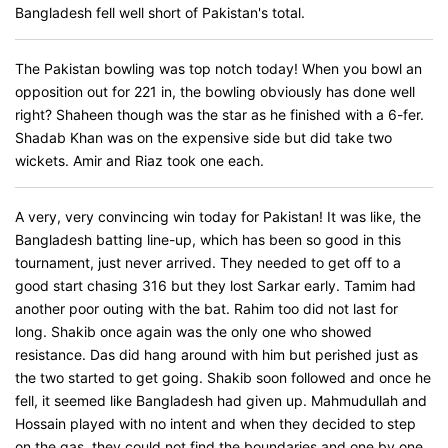
Bangladesh fell well short of Pakistan's total.
The Pakistan bowling was top notch today! When you bowl an
opposition out for 221 in, the bowling obviously has done well
right? Shaheen though was the star as he finished with a 6-fer.
Shadab Khan was on the expensive side but did take two
wickets. Amir and Riaz took one each.
A very, very convincing win today for Pakistan! It was like, the
Bangladesh batting line-up, which has been so good in this
tournament, just never arrived. They needed to get off to a
good start chasing 316 but they lost Sarkar early. Tamim had
another poor outing with the bat. Rahim too did not last for
long. Shakib once again was the only one who showed
resistance. Das did hang around with him but perished just as
the two started to get going. Shakib soon followed and once he
fell, it seemed like Bangladesh had given up. Mahmudullah and
Hossain played with no intent and when they decided to step
on the gas, they could not find the boundaries and one by one,