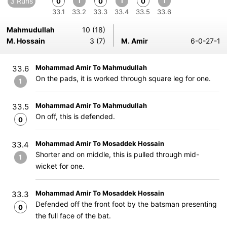
3 Runs
1
1
1
0
0
0
33.1
33.2
33.3
33.4
33.5
33.6
Mahmudullah
10 (18)
M. Hossain
3 (7)
M. Amir
6-0-27-1
Mohammad Amir To Mahmudullah
33.6
On the pads, it is worked through square leg for one.
1
Mohammad Amir To Mahmudullah
33.5
On off, this is defended.
0
Mohammad Amir To Mosaddek Hossain
33.4
Shorter and on middle, this is pulled through mid-
1
wicket for one.
Mohammad Amir To Mosaddek Hossain
33.3
Defended off the front foot by the batsman presenting
0
the full face of the bat.