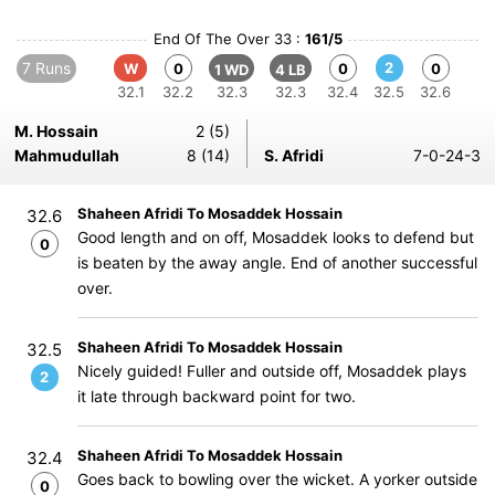
End Of The Over 33 :
161/5
7 Runs
2
W
0
0
0
1 WD
4 LB
32.1
32.2
32.3
32.3
32.4
32.5
32.6
M. Hossain
2 (5)
Mahmudullah
8 (14)
S. Afridi
7-0-24-3
Shaheen Afridi To Mosaddek Hossain
32.6
Good length and on off, Mosaddek looks to defend but
0
is beaten by the away angle. End of another successful
over.
Shaheen Afridi To Mosaddek Hossain
32.5
Nicely guided! Fuller and outside off, Mosaddek plays
2
it late through backward point for two.
Shaheen Afridi To Mosaddek Hossain
32.4
Goes back to bowling over the wicket. A yorker outside
0