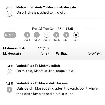
Mohammad Amir To Mosaddek Hossain
35.1
On off, this is pushed to mid off.
0
End Of The Over 35 :
168/5
4 Runs
1
1
1
1
0
0
34.1
34.2
34.3
34.4
34.5
34.6
Mahmudullah
12 (22)
M. Hossain
5 (9)
W. Riaz
5-0-19-1
Wahab Riaz To Mahmudullah
34.6
On middle, Mahmudullah keeps it out.
0
Wahab Riaz To Mosaddek Hossain
34.5
Outside off, Mosaddek guides it towards point where
1
the fielder fumbles and a run is taken.