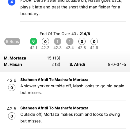
FOUR! Deft! Flatter and outside off, Hasan goes back,
4
plays it late and past the short third man fielder for a
boundary.
End Of The Over 43 :
214/8
8 Runs
6
1
1
0
0
0
42.1
42.2
42.3
42.4
42.5
42.6
M. Mortaza
15 (13)
M. Hasan
2 (3)
S. Afridi
9-0-34-5
Shaheen Afridi To Mashrafe Mortaza
42.6
A slower yorker outside off, Mash looks to go big again
0
but misses.
Shaheen Afridi To Mashrafe Mortaza
42.5
Outside off, Mortaza makes room and looks to swing
0
but misses.