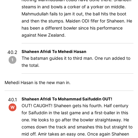
steams in and bowls a corker of a yorker on middle.
Mahmudullah fails to jam it out, the ball hits the boot
and then the stumps. Maiden ODI fifer for Shaheen. He
has been a different bowler since his performance
against New Zealand.
Shaheen Afridi To Mehedi Hasan
40.2
The batsman guides it to third man. One run added to
1
the total.
Mehedi Hasan is the new man in.
Shaheen Afridi To Mohammad Saifuddin OUT!
40.1
OUT! CAUGHT! Shaheen gets his fourth. Half century
W
for Saifuddin in the last game and a first-baller in this
one. He looks to go after the bowler straightaway. He
comes down the track and smashes this but straight to
mid off. Amir takes an easy one. Once again Shaheen