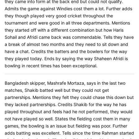
they came into form at the back end but could not qualify.
Admits the game against Windies cost them a lot. Further adds
they though played very good cricket throughout the
tournament and were good in all three departments. Mentions
they started off with a different combination but how Haris
Sohail and Afridi came back was commendable. Tells they have
a break of almost two months and they need to sit down and
have a chat. Credits the batters and the bowlers for the way
they played today. Ends by saying the way Shaheen Afridi is
bowling in recent times has been exceptional.
Bangladesh skipper, Mashrafe Mortaza, says in the last two
matches, Shakib batted well but they could not get
partnerships. Mentions they felt they could chase this down but
they lacked partnerships. Credits Shakib for the way he has
played throughout and feels had he not performed, they would
not have played so well. States the fielding cost them in many
games, the bowling is an issue but fielding was poor. Further
adds batting was excellent. Tells since the time Rahman started