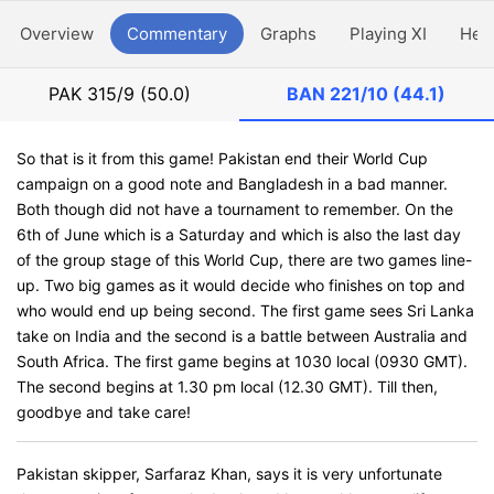
Overview
Commentary
Graphs
Playing XI
Hea
PAK
315/9 (50.0)
BAN
221/10 (44.1)
So that is it from this game! Pakistan end their World Cup
campaign on a good note and Bangladesh in a bad manner.
Both though did not have a tournament to remember. On the
6th of June which is a Saturday and which is also the last day
of the group stage of this World Cup, there are two games line-
up. Two big games as it would decide who finishes on top and
who would end up being second. The first game sees Sri Lanka
take on India and the second is a battle between Australia and
South Africa. The first game begins at 1030 local (0930 GMT).
The second begins at 1.30 pm local (12.30 GMT). Till then,
goodbye and take care!
Pakistan skipper, Sarfaraz Khan, says it is very unfortunate