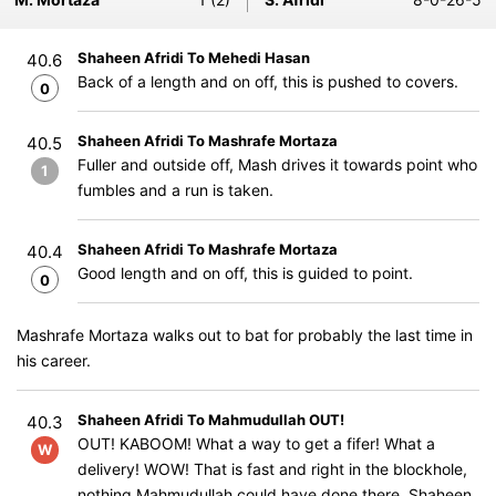
Shaheen Afridi To Mehedi Hasan
40.6
Back of a length and on off, this is pushed to covers.
0
Shaheen Afridi To Mashrafe Mortaza
40.5
Fuller and outside off, Mash drives it towards point who
1
fumbles and a run is taken.
Shaheen Afridi To Mashrafe Mortaza
40.4
Good length and on off, this is guided to point.
0
Mashrafe Mortaza walks out to bat for probably the last time in
his career.
Shaheen Afridi To Mahmudullah OUT!
40.3
OUT! KABOOM! What a way to get a fifer! What a
W
delivery! WOW! That is fast and right in the blockhole,
nothing Mahmudullah could have done there. Shaheen