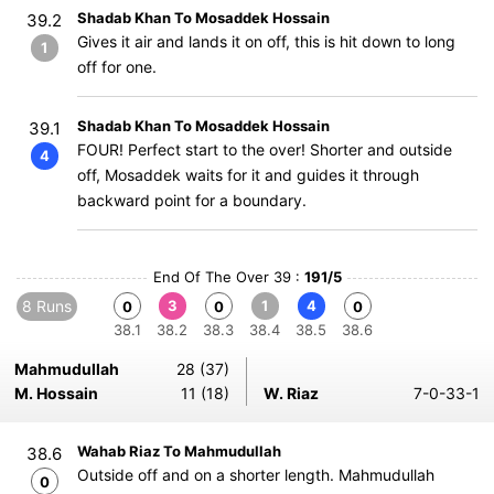
Shadab Khan To Mosaddek Hossain
39.2
Gives it air and lands it on off, this is hit down to long
1
off for one.
Shadab Khan To Mosaddek Hossain
39.1
FOUR! Perfect start to the over! Shorter and outside
4
off, Mosaddek waits for it and guides it through
backward point for a boundary.
End Of The Over 39 :
191/5
8 Runs
3
1
4
0
0
0
38.1
38.2
38.3
38.4
38.5
38.6
Mahmudullah
28 (37)
M. Hossain
11 (18)
W. Riaz
7-0-33-1
Wahab Riaz To Mahmudullah
38.6
Outside off and on a shorter length. Mahmudullah
0