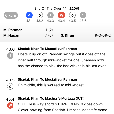
End Of The Over 44 :
220/9
6 Runs
4
1
1
0
W
0
43.1
43.2
43.3
43.4
43.5
43.6
M. Rahman
1 (2)
M. Hasan
7 (6)
S. Khan
9-0-59-2
Shadab Khan To Mustafizur Rahman
43.6
Floats it up on off, Rahman swings but it goes off the
1
inner half through mid-wicket for one. Shaheen now
has the chance to pick the last wicket in his last over.
Shadab Khan To Mustafizur Rahman
43.5
On middle, this is worked to mid-wicket.
0
Shadab Khan To Mashrafe Mortaza OUT!
43.4
OUT! He is way short! STUMPED! No. 9 goes down!
W
Clever bowling from Shadab. He sees Mashrafe come