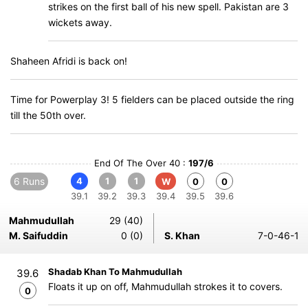
strikes on the first ball of his new spell. Pakistan are 3
wickets away.
Shaheen Afridi is back on!
Time for Powerplay 3! 5 fielders can be placed outside the ring
till the 50th over.
End Of The Over 40 :
197/6
6 Runs
4
1
1
W
0
0
39.1
39.2
39.3
39.4
39.5
39.6
Mahmudullah
29 (40)
M. Saifuddin
0 (0)
S. Khan
7-0-46-1
Shadab Khan To Mahmudullah
39.6
Floats it up on off, Mahmudullah strokes it to covers.
0