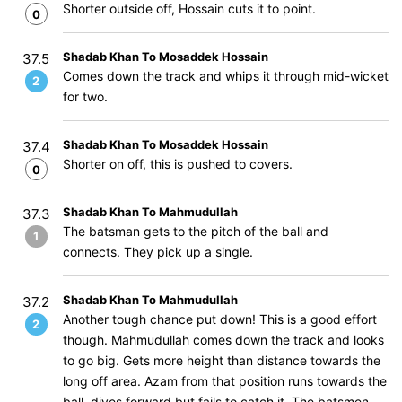
Shorter outside off, Hossain cuts it to point.
0
Shadab Khan To Mosaddek Hossain
37.5
Comes down the track and whips it through mid-wicket
2
for two.
Shadab Khan To Mosaddek Hossain
37.4
Shorter on off, this is pushed to covers.
0
Shadab Khan To Mahmudullah
37.3
The batsman gets to the pitch of the ball and
1
connects. They pick up a single.
Shadab Khan To Mahmudullah
37.2
Another tough chance put down! This is a good effort
2
though. Mahmudullah comes down the track and looks
to go big. Gets more height than distance towards the
long off area. Azam from that position runs towards the
ball, dives forward but fails to catch it. The batsmen