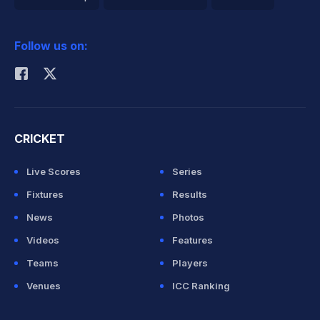
2026 Commonwealth Games Schedule
ICC Rankings
Follow us on:
Rohit Sharma
CRICKET
Live Scores
Series
Fixtures
Results
News
Photos
Videos
Features
Teams
Players
Venues
ICC Ranking