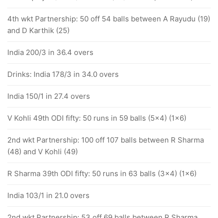
4th wkt Partnership: 50 off 54 balls between A Rayudu (19)
and D Karthik (25)
India 200/3 in 36.4 overs
Drinks: India 178/3 in 34.0 overs
India 150/1 in 27.4 overs
V Kohli 49th ODI fifty: 50 runs in 59 balls (5x4) (1x6)
2nd wkt Partnership: 100 off 107 balls between R Sharma
(48) and V Kohli (49)
R Sharma 39th ODI fifty: 50 runs in 63 balls (3x4) (1x6)
India 103/1 in 21.0 overs
2nd wkt Partnership: 53 off 69 balls between R Sharma