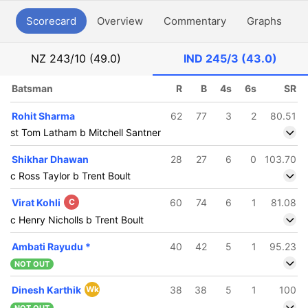
Scorecard
Overview
Commentary
Graphs
P
NZ
243/10 (49.0)
IND
245/3 (43.0)
Batsman
R
B
4s
6s
SR
Rohit Sharma
62
77
3
2
80.51
st Tom Latham b Mitchell Santner
Shikhar Dhawan
28
27
6
0
103.70
c Ross Taylor b Trent Boult
Virat Kohli
C
60
74
6
1
81.08
c Henry Nicholls b Trent Boult
Ambati Rayudu
*
40
42
5
1
95.23
NOT OUT
Dinesh Karthik
Wk
38
38
5
1
100