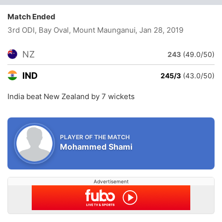
Match Ended
3rd ODI, Bay Oval, Mount Maunganui
, Jan 28, 2019
NZ
243
(49.0/50)
IND
245/3
(43.0/50)
India beat New Zealand by 7 wickets
PLAYER OF THE MATCH
Mohammed Shami
Advertisement