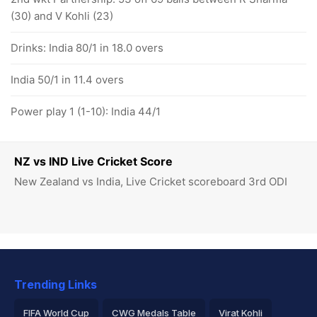
(30) and V Kohli (23)
Drinks: India 80/1 in 18.0 overs
India 50/1 in 11.4 overs
Power play 1 (1-10): India 44/1
NZ vs IND Live Cricket Score
New Zealand vs India, Live Cricket scoreboard 3rd ODI
Trending Links
FIFA World Cup
CWG Medals Table
Virat Kohli