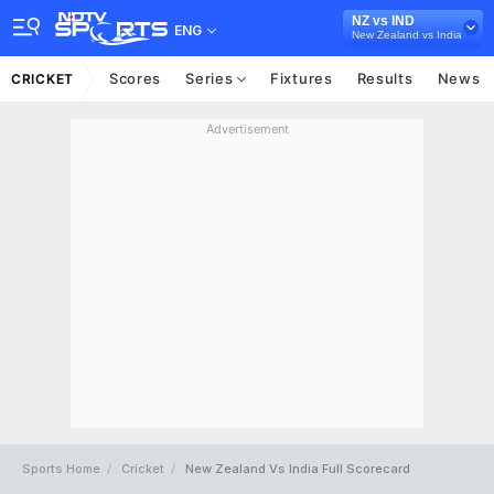
NZ vs IND
ENG
New Zealand vs India
Scores
Series
Fixtures
Results
News
CRICKET
Advertisement
Sports Home
Cricket
New Zealand Vs India Full Scorecard