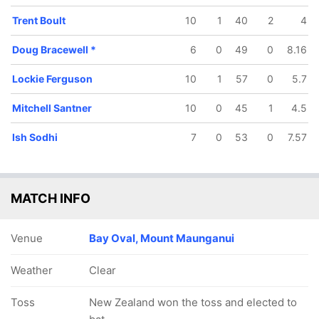
Trent Boult
10
1
40
2
4
Doug Bracewell
*
6
0
49
0
8.16
Lockie Ferguson
10
1
57
0
5.7
191/5
198/6
222/7
239/8
239/9
39.3 ov
41.3 ov
45.1 ov
48 ov
48.1 ov
Mitchell Santner
10
0
45
1
4.5
Henry
Mitchell
Ross Taylor
Ish Sodhi
Doug
Nicholls
Santner
Bracewell
Ish Sodhi
7
0
53
0
7.57
MATCH INFO
Venue
Bay Oval, Mount Maunganui
Weather
Clear
Toss
New Zealand won the toss and elected to