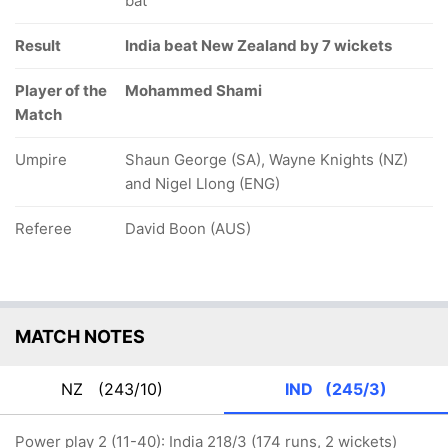
bat
Result
India beat New Zealand by 7 wickets
Player of the
Mohammed Shami
Match
Umpire
Shaun George (SA), Wayne Knights (NZ)
and Nigel Llong (ENG)
Referee
David Boon (AUS)
MATCH NOTES
NZ
(243/10)
IND
(245/3)
Power play 2 (11-40): India 218/3 (174 runs, 2 wickets)