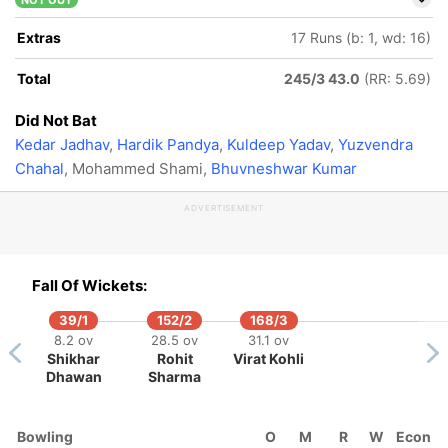
NOT OUT
Extras
17 Runs (b: 1, wd: 16)
Total
245/3 43.0
(RR: 5.69)
Did Not Bat
Kedar Jadhav
,
Hardik Pandya
,
Kuldeep Yadav
,
Yuzvendra
Chahal
, Mohammed Shami,
Bhuvneshwar Kumar
ADVERTISEMENT
Fall Of Wickets:
39/1
152/2
168/3
8.2 ov
28.5 ov
31.1 ov
Shikhar
Rohit
Virat Kohli
Dhawan
Sharma
Bowling
O
M
R
W
Econ