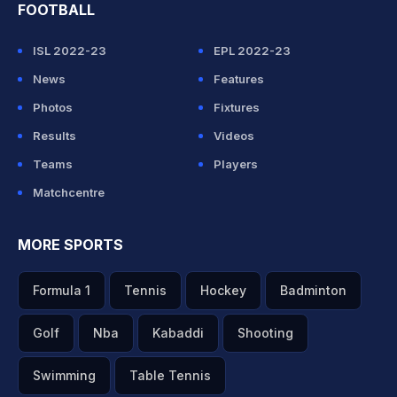
FOOTBALL
ISL 2022-23
EPL 2022-23
News
Features
Photos
Fixtures
Results
Videos
Teams
Players
Matchcentre
MORE SPORTS
Formula 1
Tennis
Hockey
Badminton
Golf
Nba
Kabaddi
Shooting
Swimming
Table Tennis