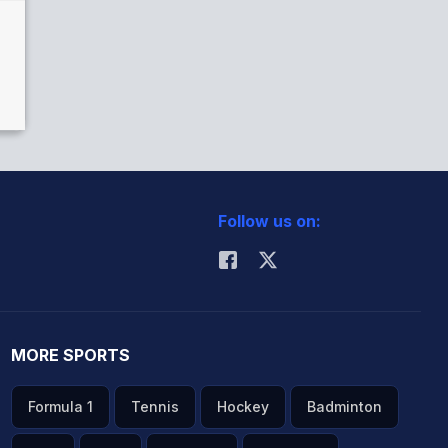
Follow us on:
MORE SPORTS
Formula 1
Tennis
Hockey
Badminton