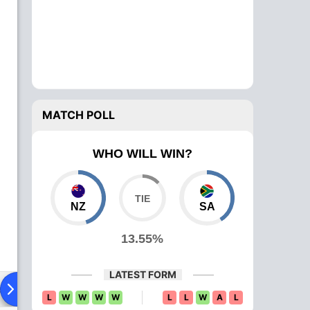
MATCH POLL
WHO WILL WIN?
NZ
SA
13.55%
LATEST FORM
ad To Head
Over Comparison
L
W
W
W
W
L
L
W
A
L