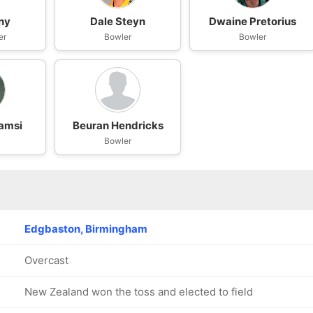
ny
Dale Steyn
Dwaine Pretorius
er
Bowler
Bowler
amsi
Beuran Hendricks
Bowler
Edgbaston, Birmingham
Overcast
New Zealand won the toss and elected to field