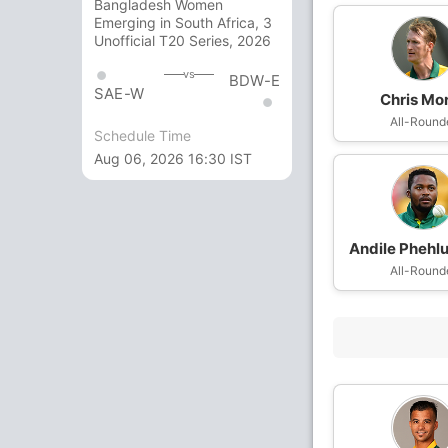
Bangladesh Women
Emerging in South Africa, 3
Unofficial T20 Series, 2026
vs
BDW-E
SAE-W
Chris Mor
All-Round
Schedule Time
Aug 06, 2026 16:30 IST
Andile Pheh
All-Round