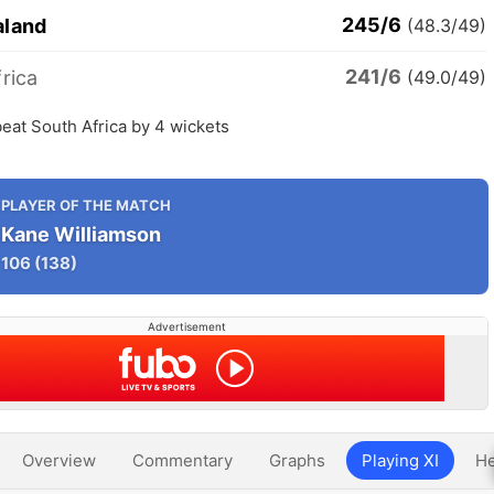
245/6
aland
(48.3/49)
241/6
rica
(49.0/49)
eat South Africa by 4 wickets
PLAYER OF THE MATCH
Kane Williamson
106
(138)
Advertisement
Overview
Commentary
Graphs
Playing XI
He