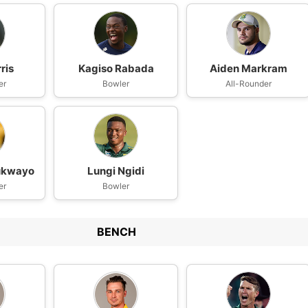
ris
Kagiso Rabada
Aiden Markram
er
Bowler
All-Rounder
lukwayo
Lungi Ngidi
er
Bowler
BENCH