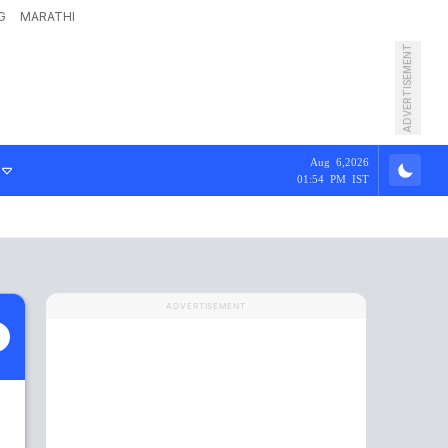
G
MARATHI
ADVERTISEMENT
Aug 6,2026
01:54 PM IST
ADVERTISEMENT