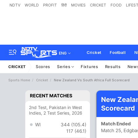
NDTV
WORLD
PROFIT
हिंदी
MOVIES
CRICKET
FOOD
LIFES
Cricket
Football
N
ENG
Scores
Series
Fixtures
Results
New
CRICKET
Sports Home
Cricket
New Zealand Vs South Africa Full Scorecard
RECENT MATCHES
New Zealan
Scorecard
2nd Test, Pakistan in West
Indies, 2 Test Series, 2026
Match Ended
WI
344 (105.4)
Match 25, Edgba
117 (46.1)