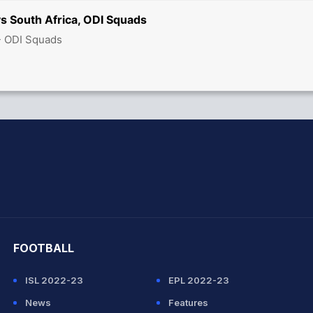
s South Africa, ODI Squads
- ODI Squads
hit Sharma
FOOTBALL
ISL 2022-23
EPL 2022-23
News
Features