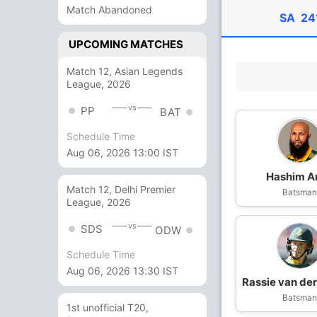
Match Abandoned
SA
24
UPCOMING MATCHES
Match 12, Asian Legends
League, 2026
vs
PP
BAT
Schedule Time
Aug 06, 2026 13:00 IST
Hashim A
Match 12, Delhi Premier
Batsma
League, 2026
vs
SDS
ODW
Schedule Time
Aug 06, 2026 13:30 IST
Rassie van de
Batsma
1st unofficial T20,