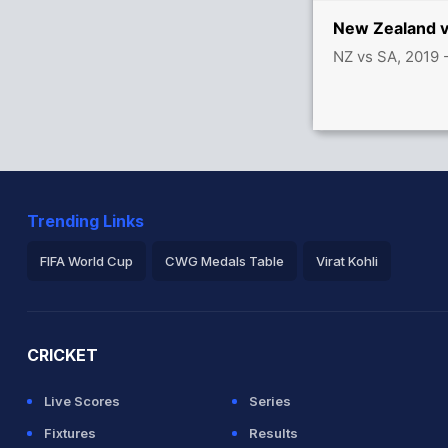
ODI
New Zealand v
NZ vs SA, 2019 
Trending Links
FIFA World Cup
CWG Medals Table
Virat Kohli
2026 Commonwealth Games Schedule
ICC Rankings
Ro
CRICKET
Live Scores
Series
Fixtures
Results