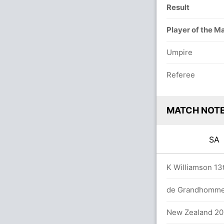
Result
Player of the M
Umpire
Referee
MATCH NOT
S
9.0 overs
K Williamson 13t
/6 (75 runs, 2 wickets)
de Grandhomme 2
 56 balls (1x4) (1x6)
New Zealand 200