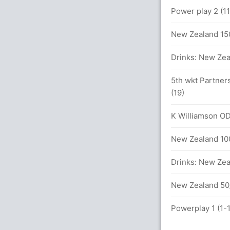
Power play 2 (1
4 (122 runs, 3 wickets)
New Zealand 150
DI
Drinks: New Zea
5th wkt Partner
(19)
rs
K Williamson ODI
New Zealand 100
ls (4x4) (0x6)
Drinks: New Zea
New Zealand 50/
etween H Amla (27) and du Plessis (23)
Powerplay 1 (1-