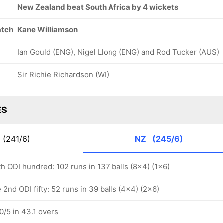
New Zealand beat South Africa by 4 wickets
atch
Kane Williamson
Ian Gould (ENG), Nigel Llong (ENG) and Rod Tucker (AUS)
Sir Richie Richardson (WI)
ES
A
(241/6)
NZ
(245/6)
h ODI hundred: 102 runs in 137 balls (8x4) (1x6)
nd ODI fifty: 52 runs in 39 balls (4x4) (2x6)
/5 in 43.1 overs