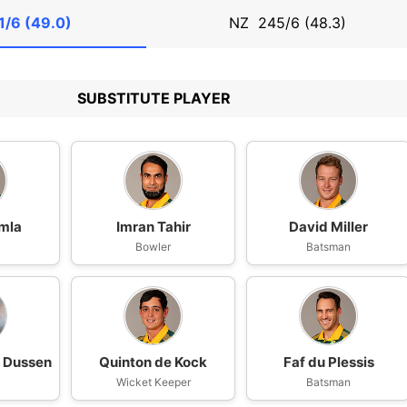
1/6 (49.0)
NZ
245/6 (48.3)
SUBSTITUTE PLAYER
mla
Imran Tahir
David Miller
n
Bowler
Batsman
r Dussen
Quinton de Kock
Faf du Plessis
n
Wicket Keeper
Batsman