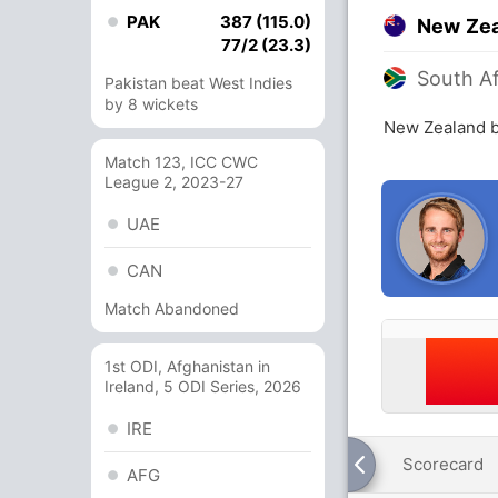
PAK
387 (115.0)
New Ze
77/2 (23.3)
South Af
Pakistan beat West Indies
by 8 wickets
New Zealand b
Match 123, ICC CWC
League 2, 2023-27
UAE
CAN
Match Abandoned
1st ODI, Afghanistan in
Ireland, 5 ODI Series, 2026
IRE
Scorecard
AFG