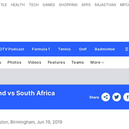
TYLE
HEALTH
TECH
GAMES
SHOPPING
APPS
RAJASTHAN
MPC
DTV Podcast
Formula 1
Tennis
Golf
Badminton
s
Photos
Videos
Features
Teams
More
d vs South Africa
Share
ston, Birmingham
, Jun 19, 2019