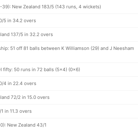
1-39): New Zealand 183/5 (143 runs, 4 wickets)
/5 in 34.2 overs
land 137/5 in 32.2 overs
ship: 51 off 81 balls between K Williamson (29) and J Neesham
 fifty: 50 runs in 72 balls (5x4) (0x6)
/4 in 22.4 overs
land 72/2 in 15.0 overs
1 in 11.3 overs
10): New Zealand 43/1