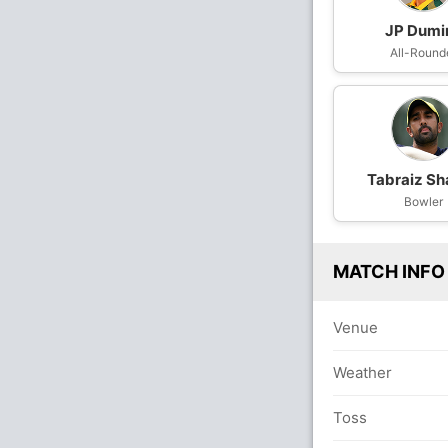
JP Dumi
All-Round
Tabraiz Sh
Bowler
MATCH INFO
Venue
Weather
Toss