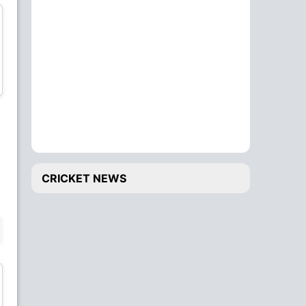
Colin de Grandhomme
Colin Munro
All-Rounder
Batsman
Matt Henry
Lockie Ferguson
CRICKET NEWS
Bowler
Bowler
BENCH