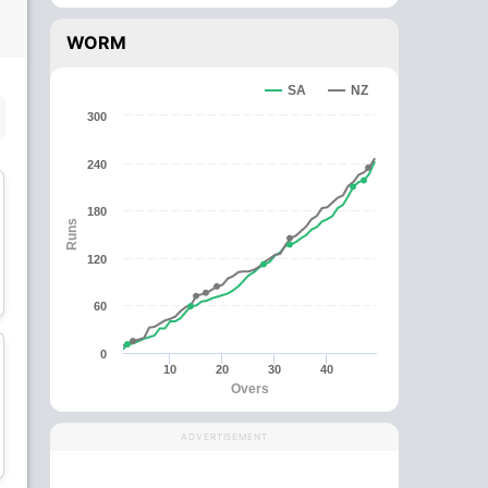
WORM
SA
NZ
SUBSTITUTE PLAYER
300
240
180
Runs
120
Ross Taylor
Kane Williamson
Batsman
Batsman
60
0
10
20
30
40
Overs
Martin Guptill
Tom Latham
ADVERTISEMENT
Batsman
Wicket Keeper